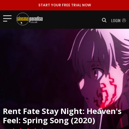
START YOUR FREE TRIAL NOW
LOGIN
Rent
Fate Stay Night: Heaven's
Feel: Spring Song (2020)