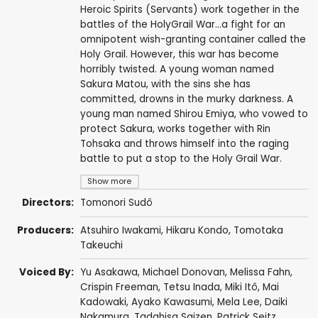
Heroic Spirits (Servants) work together in the
battles of the HolyGrail War...a fight for an
omnipotent wish-granting container called the
Holy Grail. However, this war has become
horribly twisted. A young woman named
Sakura Matou, with the sins she has
committed, drowns in the murky darkness. A
young man named Shirou Emiya, who vowed to
protect Sakura, works together with Rin
Tohsaka and throws himself into the raging
battle to put a stop to the Holy Grail War.
Show more
Directors:
Tomonori Sudô
Producers:
Atsuhiro Iwakami
,
Hikaru Kondo
,
Tomotaka
Takeuchi
Voiced By:
Yu Asakawa
,
Michael Donovan
,
Melissa Fahn
,
Crispin Freeman
,
Tetsu Inada
,
Miki Itô
,
Mai
Kadowaki
,
Ayako Kawasumi
,
Mela Lee
,
Daiki
Nakamura
,
Tadahisa Saizen
,
Patrick Seitz
,