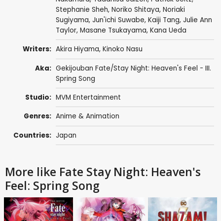
Stephanie Sheh
,
Noriko Shitaya
,
Noriaki
Sugiyama
,
Jun'ichi Suwabe
,
Kaiji Tang
,
Julie Ann
Taylor
,
Masane Tsukayama
,
Kana Ueda
Writers:
Akira Hiyama
,
Kinoko Nasu
Aka:
Gekijouban Fate/Stay Night: Heaven's Feel - III.
Spring Song
Studio:
MVM Entertainment
Genres:
Anime & Animation
Countries:
Japan
More like Fate Stay Night: Heaven's
Feel: Spring Song