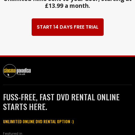
£13.99 a month.
START 14 DAYS FREE TRIAL
FUSS-FREE, FAST DVD RENTAL ONLINE
STARTS HERE.
UNLIMITED ONLINE DVD RENTAL OPTION :)
Featured in