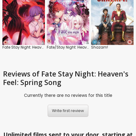
Fate Stay Night: Heaven's Feel: Lost Butterfly
Fate/Stay Night: Heaven's Feel: I. Presage Flower
Shazam!
Reviews
of Fate Stay Night: Heaven's
Feel: Spring Song
Currently there are no reviews for this title
Write first review
Unlimited films sent to your door, starting at