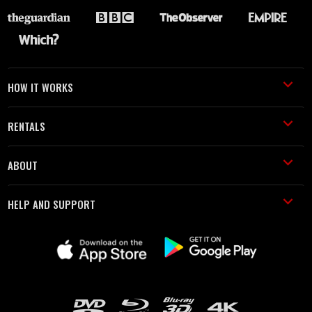
HOW IT WORKS
RENTALS
ABOUT
HELP AND SUPPORT