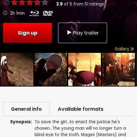
3.9
of
5
from
51
ratings
2h 1min
Sign up
Play trailer
Gallery
General info
Available formats
Synopsis:
To save the girl...to enact the justice he's
chosen...The young man will no longer turn a
blind eye to the truth. Mages (Masters) and