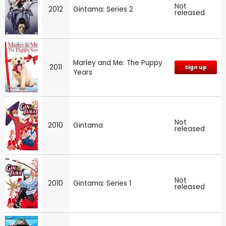
Not
2012
Gintama: Series 2
released
Marley and Me: The Puppy
2011
Sign up
Years
Not
2010
Gintama
released
Not
2010
Gintama: Series 1
released