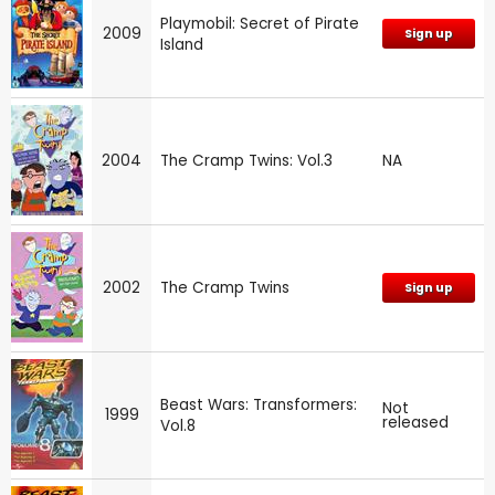
Playmobil: Secret of Pirate
2009
Sign up
Island
2004
The Cramp Twins: Vol.3
NA
2002
The Cramp Twins
Sign up
Beast Wars: Transformers:
Not
1999
released
Vol.8