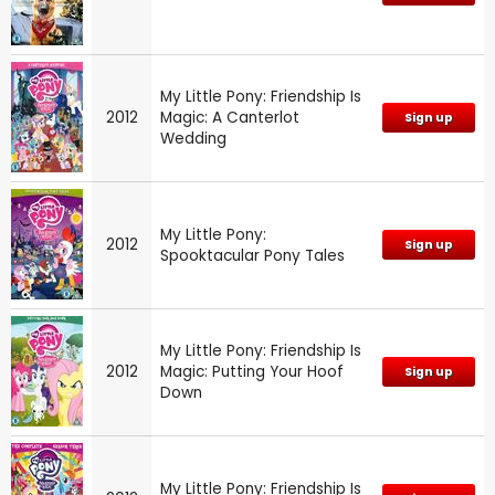
My Little Pony: Friendship Is
2012
Magic: A Canterlot
Sign up
Wedding
My Little Pony:
2012
Sign up
Spooktacular Pony Tales
My Little Pony: Friendship Is
2012
Magic: Putting Your Hoof
Sign up
Down
My Little Pony: Friendship Is