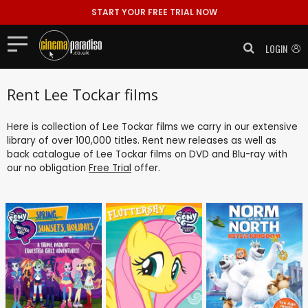
START YOUR FREE TRIAL NOW
LOGIN
Rent Lee Tockar films
Here is collection of Lee Tockar films we carry in our extensive
library of over 100,000 titles. Rent new releases as well as
back catalogue of Lee Tockar films on DVD and Blu-ray with
our no obligation
Free Trial
offer.