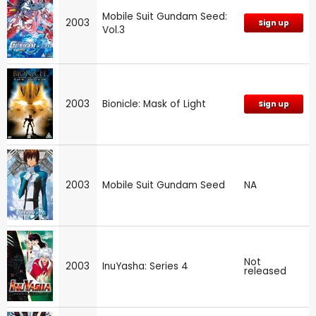
Mobile Suit Gundam Seed:
2003
Sign up
Vol.3
2003
Bionicle: Mask of Light
Sign up
2003
Mobile Suit Gundam Seed
NA
Not
2003
InuYasha: Series 4
released