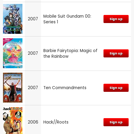
Mobile Suit Gundam 00:
2007
Sign up
Series 1
Barbie Fairytopia: Magic of
2007
Sign up
the Rainbow
2007
Ten Commandments
Sign up
2006
Hack//Roots
Sign up