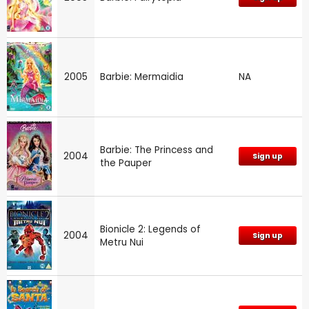
2005
Barbie: Mermaidia
NA
Barbie: The Princess and
2004
Sign up
the Pauper
Bionicle 2: Legends of
2004
Sign up
Metru Nui