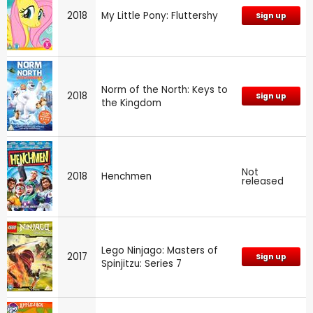
2018
My Little Pony: Fluttershy
Sign up
Norm of the North: Keys to
2018
Sign up
the Kingdom
Not
2018
Henchmen
released
Lego Ninjago: Masters of
2017
Sign up
Spinjitzu: Series 7