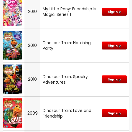
My Little Pony: Friendship Is
2010
Sign up
Magic: Series 1
Dinosaur Train: Hatching
2010
Sign up
Party
Dinosaur Train: Spooky
2010
Sign up
Adventures
Dinosaur Train: Love and
2009
Sign up
Friendship