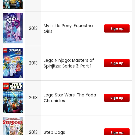
My Little Pony: Equestria
2013
Sign up
Girls
Lego Ninjago: Masters of
2013
Sign up
Spinjitzu: Series 3: Part 1
Lego Star Wars: The Yoda
2013
Sign up
Chronicles
2013
Step Dogs
Sign up