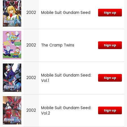
2002
Mobile Suit Gundam Seed
Sign up
2002
The Cramp Twins
Sign up
Mobile Suit Gundam Seed:
2002
Sign up
Vol.1
Mobile Suit Gundam Seed:
2002
Sign up
Vol.2