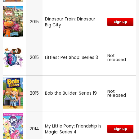
Dinosaur Train: Dinosaur
2015
Sign up
Big City
Not
2015
Littlest Pet Shop: Series 3
released
Not
2015
Bob the Builder: Series 19
released
My Little Pony: Friendship Is
2014
Sign up
Magic: Series 4