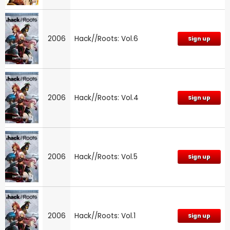
2006
Hack//Roots: Vol.6
Sign up
2006
Hack//Roots: Vol.4
Sign up
2006
Hack//Roots: Vol.5
Sign up
2006
Hack//Roots: Vol.1
Sign up