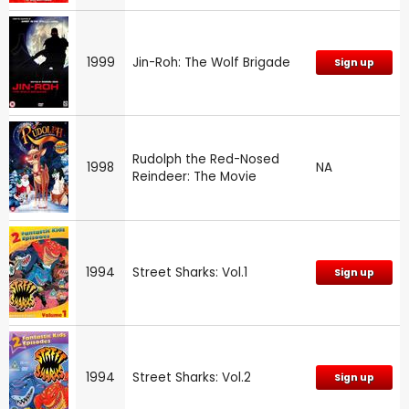
1999
Jin-Roh: The Wolf Brigade
Sign up
Rudolph the Red-Nosed
1998
NA
Reindeer: The Movie
1994
Street Sharks: Vol.1
Sign up
1994
Street Sharks: Vol.2
Sign up