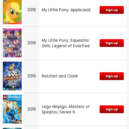
2016
My Little Pony: AppleJack
Sign up
My Little Pony: Equestria
2016
Sign up
Girls: Legend of Everfree
2016
Ratchet and Clank
Sign up
Lego Ninjago: Masters of
2016
Sign up
Spinjitzu: Series 6