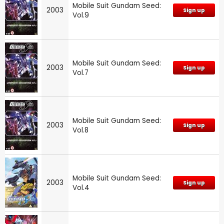
Mobile Suit Gundam Seed:
2003
Sign up
Vol.9
Mobile Suit Gundam Seed:
2003
Sign up
Vol.7
Mobile Suit Gundam Seed:
2003
Sign up
Vol.8
Mobile Suit Gundam Seed:
2003
Sign up
Vol.4