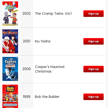
2002
The Cramp Twins: Vol.1
Sign up
2001
Inu Yasha
Sign up
Casper's Haunted
2000
Sign up
Christmas
1999
Bob the Builder
Sign up