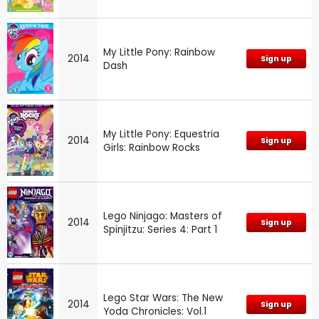
My Little Pony: Rainbow
2014
Sign up
Dash
My Little Pony: Equestria
2014
Sign up
Girls: Rainbow Rocks
Lego Ninjago: Masters of
2014
Sign up
Spinjitzu: Series 4: Part 1
Lego Star Wars: The New
2014
Sign up
Yoda Chronicles: Vol.1