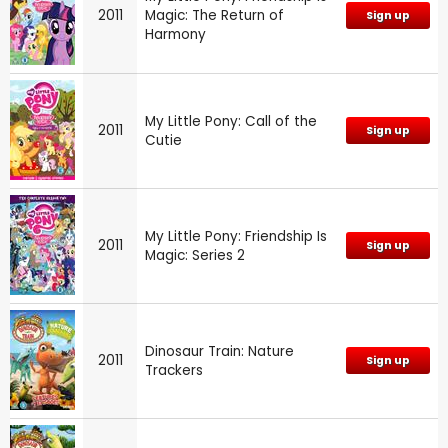
2011
Magic: The Return of
Sign up
Harmony
My Little Pony: Call of the
2011
Sign up
Cutie
My Little Pony: Friendship Is
2011
Sign up
Magic: Series 2
Dinosaur Train: Nature
2011
Sign up
Trackers