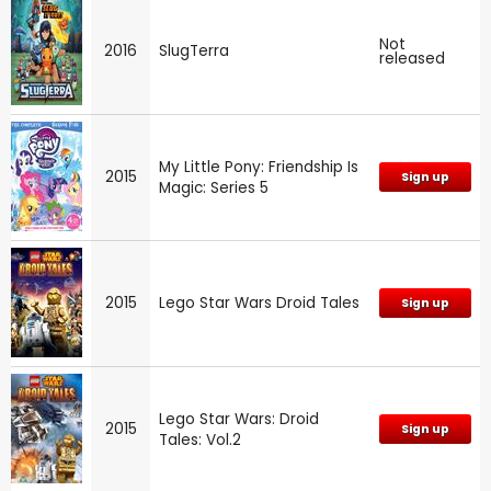
Not
2016
SlugTerra
released
My Little Pony: Friendship Is
2015
Sign up
Magic: Series 5
2015
Lego Star Wars Droid Tales
Sign up
Lego Star Wars: Droid
2015
Sign up
Tales: Vol.2