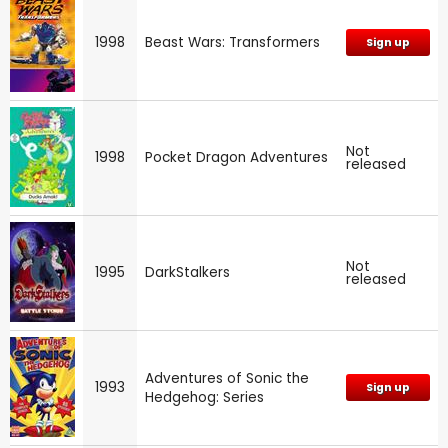
1998
Beast Wars: Transformers
Sign up
Not
1998
Pocket Dragon Adventures
released
Not
1995
DarkStalkers
released
Adventures of Sonic the
1993
Sign up
Hedgehog: Series