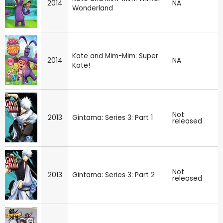
2014
NA
Wonderland
Kate and Mim-Mim: Super
2014
NA
Kate!
Not
2013
Gintama: Series 3: Part 1
released
Not
2013
Gintama: Series 3: Part 2
released