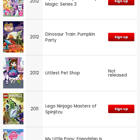
2012
Sign up
Magic: Series 3
Dinosaur Train: Pumpkin
2012
Sign up
Party
Not
2012
Littlest Pet Shop
released
Lego Ninjago Masters of
2011
Sign up
Spinjitzu
My Little Pony: Friendship Is