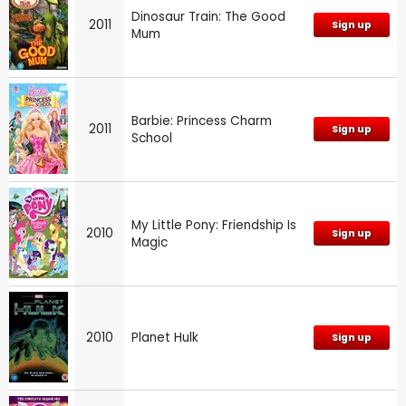
Dinosaur Train: The Good
2011
Sign up
Mum
Barbie: Princess Charm
2011
Sign up
School
My Little Pony: Friendship Is
2010
Sign up
Magic
2010
Planet Hulk
Sign up