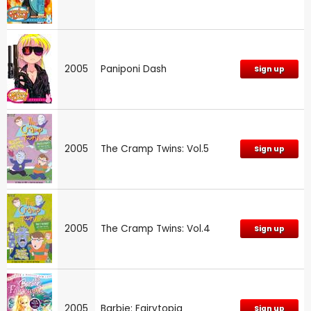
2005
Paniponi Dash
Sign up
2005
The Cramp Twins: Vol.5
Sign up
2005
The Cramp Twins: Vol.4
Sign up
2005
Barbie: Fairytopia
Sign up