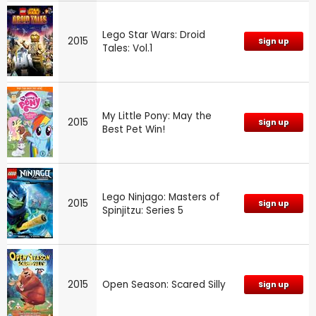
Lego Star Wars: Droid
2015
Sign up
Tales: Vol.1
My Little Pony: May the
2015
Sign up
Best Pet Win!
Lego Ninjago: Masters of
2015
Sign up
Spinjitzu: Series 5
2015
Open Season: Scared Silly
Sign up