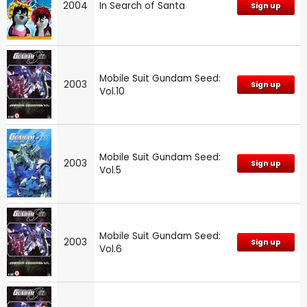
2004
In Search of Santa
Sign up
Mobile Suit Gundam Seed:
2003
Sign up
Vol.10
Mobile Suit Gundam Seed:
2003
Sign up
Vol.5
Mobile Suit Gundam Seed:
2003
Sign up
Vol.6