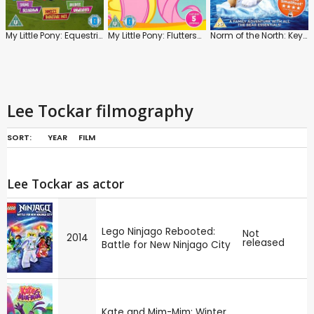
My Little Pony: Equestria Girls: Spring, Sunsets, Holidays
My Little Pony: Fluttershy
Norm of the North: Keys to the Kingdom
Lee Tockar filmography
SORT:
YEAR
FILM
Lee Tockar as actor
Lego Ninjago Rebooted:
Not
2014
released
Battle for New Ninjago City
Kate and Mim-Mim: Winter