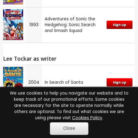
Adventures of Sonic the
1993
Hedgehog: Sonic Search
Sign up
and Smash Squad
Lee Tockar as writer
2004
In Search of Santa
Sign up
We use cookies to help you navigate our website and to
keep track of our promotional efforts. Some cookies
are necessary for the site to operate normally while
others are optional. To find out what cookies we are
Lee Tockar co-stared ...
using please visit
Cookies Policy
.
2 times with
Matt Hill
see films
Close