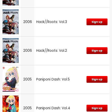
2006
Hack//Roots: Vol.3
Sign up
2006
Hack//Roots: Vol.2
Sign up
2005
Paniponi Dash: Vol.5
Sign up
2005
Paniponi Dash: Vol.4
Sign up