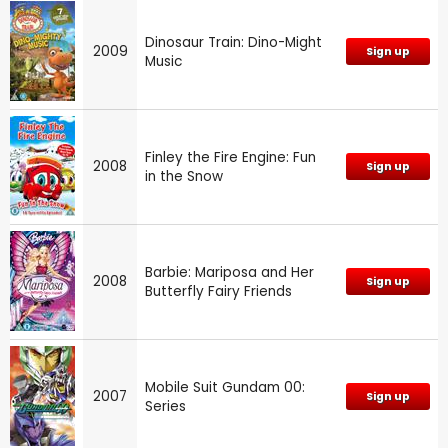
Dinosaur Train: Dino-Might
2009
Sign up
Music
Finley the Fire Engine: Fun
2008
Sign up
in the Snow
Barbie: Mariposa and Her
2008
Sign up
Butterfly Fairy Friends
Mobile Suit Gundam 00:
2007
Sign up
Series