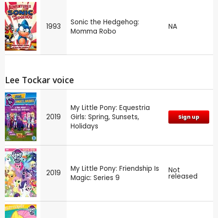
Sonic the Hedgehog:
1993
NA
Momma Robo
Lee Tockar voice
My Little Pony: Equestria
2019
Girls: Spring, Sunsets,
Sign up
Holidays
My Little Pony: Friendship Is
Not
2019
released
Magic: Series 9