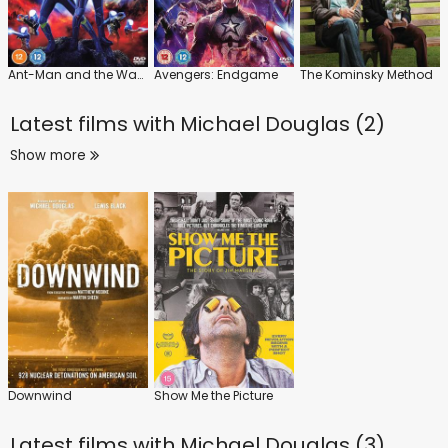
Ant-Man and the Wasp: Quantumania
Avengers: Endgame
The Kominsky Method
Latest films with
Michael Douglas (2)
Show more
Downwind
Show Me the Picture
Latest films with
Michael Douglas (3)