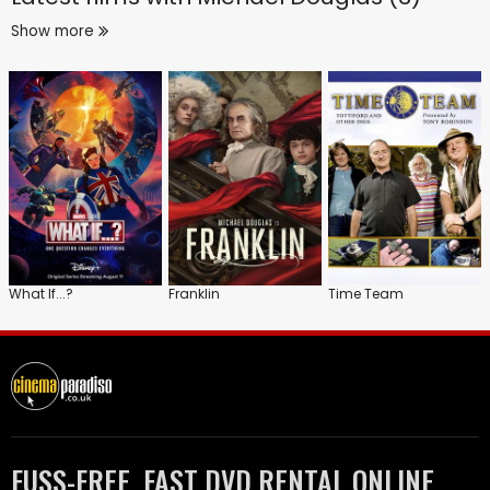
Show more
What If...?
Franklin
Time Team
FUSS-FREE, FAST DVD RENTAL ONLINE