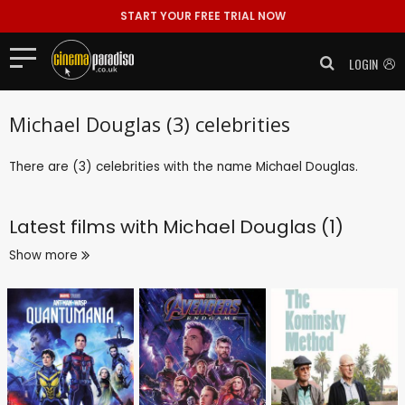
START YOUR FREE TRIAL NOW
LOGIN
Michael Douglas (3) celebrities
There are (3) celebrities with the name Michael Douglas.
Latest films with
Michael Douglas (1)
Show more