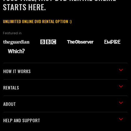
STARTS HERE.
UNLIMITED ONLINE DVD RENTAL OPTION :)
Featured in
HOW IT WORKS
RENTALS
ABOUT
HELP AND SUPPORT