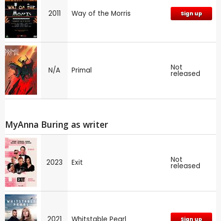
2011
Way of the Morris
Sign up
Not
N/A
Primal
released
MyAnna Buring as writer
Not
2023
Exit
released
2021
Whitstable Pearl
Sign up