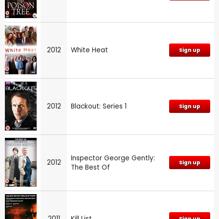
2012
White Heat
Sign up
2012
Blackout: Series 1
Sign up
Inspector George Gently:
2012
Sign up
The Best Of
2011
Kill List
Sign up