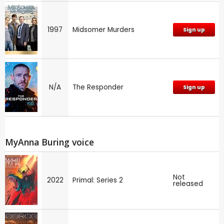
1997
Midsomer Murders
Sign up
N/A
The Responder
Sign up
MyAnna Buring voice
Not
2022
Primal: Series 2
released