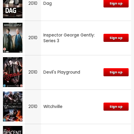
2010
Dag
Sign up
Inspector George Gently:
2010
Sign up
Series 3
2010
Devil's Playground
Sign up
2010
Witchville
Sign up