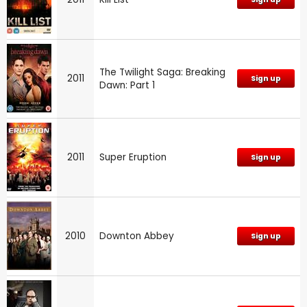
The Twilight Saga: Breaking
2011
Sign up
Dawn: Part 1
2011
Super Eruption
Sign up
2010
Downton Abbey
Sign up