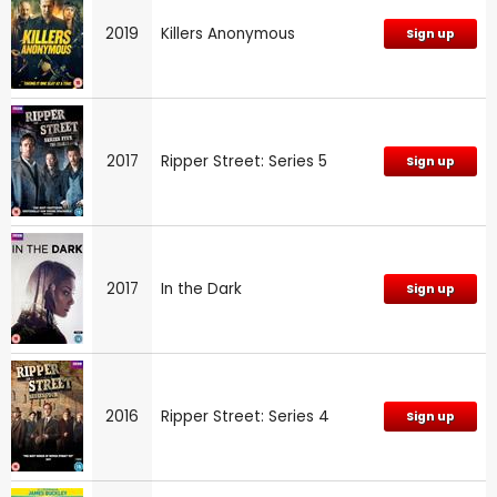
2019
Killers Anonymous
Sign up
2017
Ripper Street: Series 5
Sign up
2017
In the Dark
Sign up
2016
Ripper Street: Series 4
Sign up