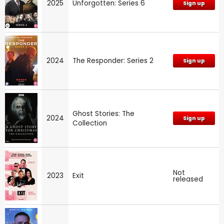
2025
Unforgotten: Series 6
Sign up
2024
The Responder: Series 2
Sign up
Ghost Stories: The
2024
Sign up
Collection
Not
2023
Exit
released