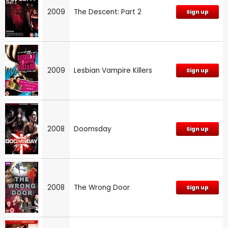
2009
The Descent: Part 2
Sign up
2009
Lesbian Vampire Killers
Sign up
2008
Doomsday
Sign up
2008
The Wrong Door
Sign up