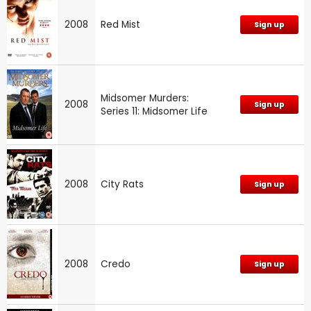
2008
Red Mist
Sign up
Midsomer Murders:
2008
Sign up
Series 11: Midsomer Life
2008
City Rats
Sign up
2008
Credo
Sign up