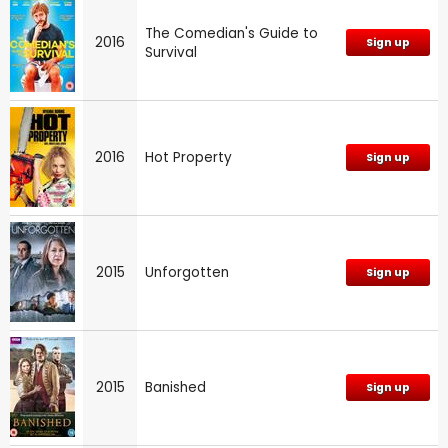
The Comedian's Guide to
2016
Sign up
Survival
2016
Hot Property
Sign up
2015
Unforgotten
Sign up
2015
Banished
Sign up