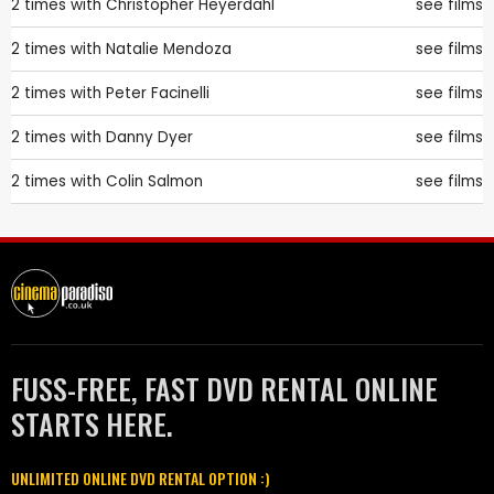
2 times with
Christopher Heyerdahl
see films
2 times with
Natalie Mendoza
see films
2 times with
Peter Facinelli
see films
2 times with
Danny Dyer
see films
2 times with
Colin Salmon
see films
FUSS-FREE, FAST DVD RENTAL ONLINE
STARTS HERE.
UNLIMITED ONLINE DVD RENTAL OPTION :)