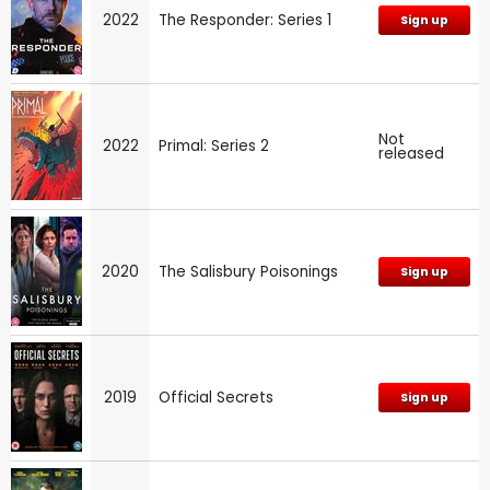
2022
The Responder: Series 1
Sign up
Not
2022
Primal: Series 2
released
2020
The Salisbury Poisonings
Sign up
2019
Official Secrets
Sign up