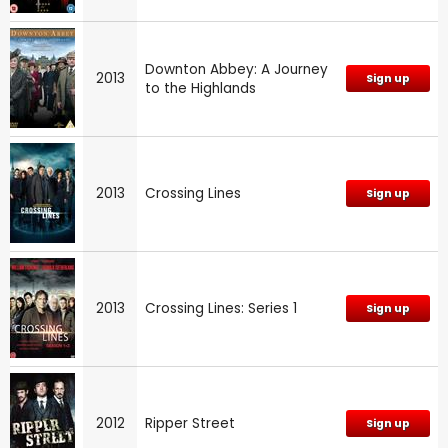
Downton Abbey: A Journey
2013
Sign up
to the Highlands
2013
Crossing Lines
Sign up
2013
Crossing Lines: Series 1
Sign up
2012
Ripper Street
Sign up