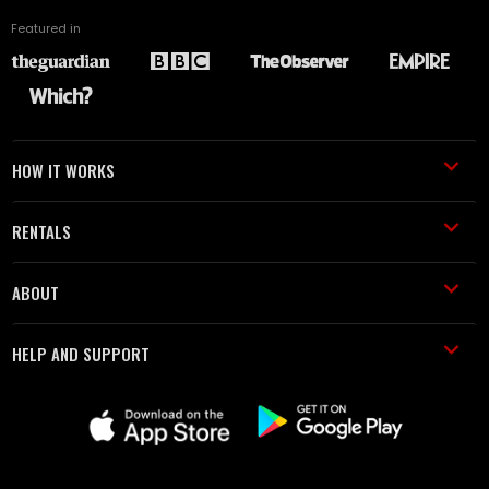
Featured in
HOW IT WORKS
RENTALS
ABOUT
HELP AND SUPPORT