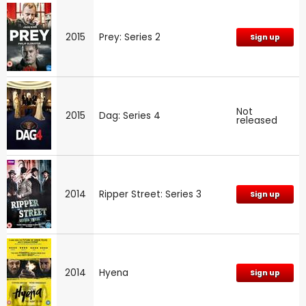
2015
Prey: Series 2
Sign up
Not
2015
Dag: Series 4
released
2014
Ripper Street: Series 3
Sign up
2014
Hyena
Sign up