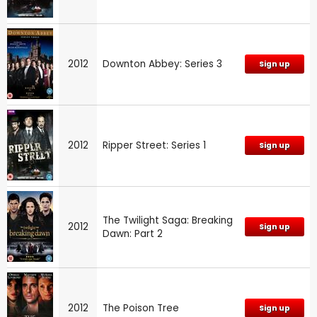
2012
Downton Abbey: Series 3
Sign up
2012
Ripper Street: Series 1
Sign up
The Twilight Saga: Breaking
2012
Sign up
Dawn: Part 2
2012
The Poison Tree
Sign up