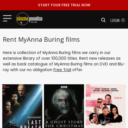
START YOUR FREE TRIAL NOW
LOGIN
Rent MyAnna Buring films
Here is collection of MyAnna Buring films we carry in our
extensive library of over 100,000 titles. Rent new releases as
well as back catalogue of MyAnna Buring films on DVD and Blu-
ray with our no obligation
Free Trial
offer.