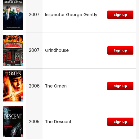
2007
Inspector George Gently
Sign up
2007
Grindhouse
Sign up
2006
The Omen
Sign up
2005
The Descent
Sign up