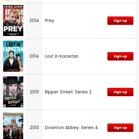
2014
Prey
Sign up
2014
Lost in Karastan
Sign up
2013
Ripper Street: Series 2
Sign up
2013
Downton Abbey: Series 4
Sign up