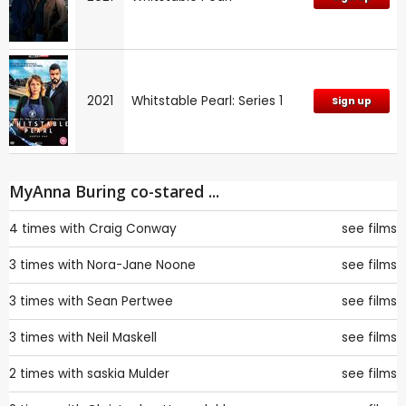
2021
Whitstable Pearl: Series 1
Sign up
MyAnna Buring co-stared ...
4 times with
Craig Conway
see films
3 times with
Nora-Jane Noone
see films
3 times with
Sean Pertwee
see films
3 times with
Neil Maskell
see films
2 times with
saskia Mulder
see films