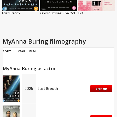
Last Breath
Ghost Stories: The Collection
Exit
MyAnna Buring filmography
SORT:
YEAR
FILM
MyAnna Buring as actor
2025
Last Breath
Sign up