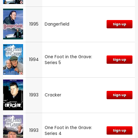
1995
Dangerfield
Sign up
One Foot in the Grave:
1994
Sign up
Series 5
1993
Cracker
Sign up
One Foot in the Grave:
1993
Sign up
Series 4