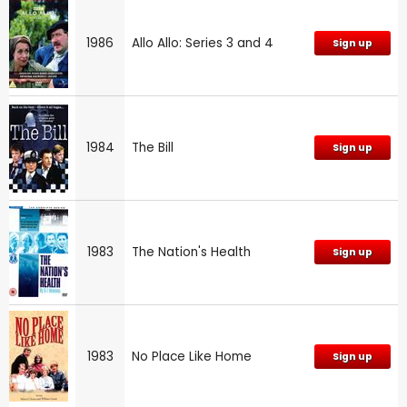
1986
Allo Allo: Series 3 and 4
Sign up
1984
The Bill
Sign up
1983
The Nation's Health
Sign up
1983
No Place Like Home
Sign up