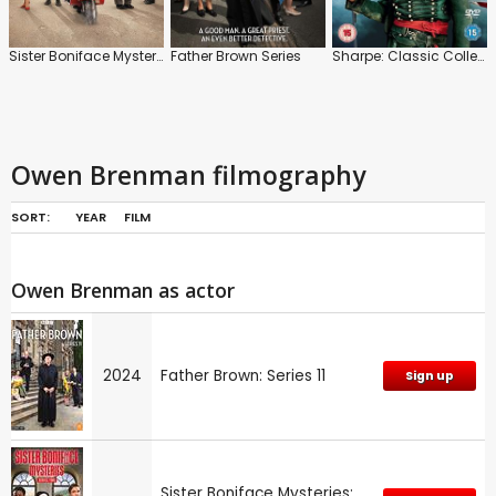
Sister Boniface Mysteries
Father Brown Series
Sharpe: Classic Collection
Owen Brenman filmography
SORT:
YEAR
FILM
Owen Brenman as actor
2024
Father Brown: Series 11
Sign up
Sister Boniface Mysteries: