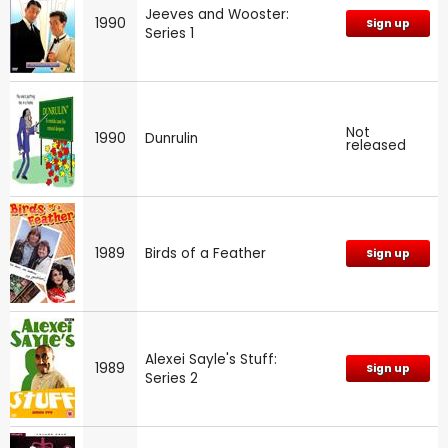
Jeeves and Wooster:
1990
Sign up
Series 1
Not
1990
Dunrulin
released
1989
Birds of a Feather
Sign up
Alexei Sayle's Stuff:
1989
Sign up
Series 2