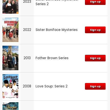
2023
Sign up
Series 2
2022
Sister Boniface Mysteries
Sign up
2013
Father Brown Series
Sign up
2008
Love Soup: Series 2
Sign up