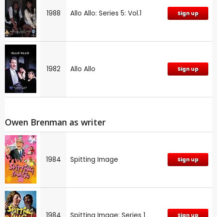
1988
Allo Allo: Series 5: Vol.1
Sign up
1982
Allo Allo
Sign up
Owen Brenman as writer
1984
Spitting Image
Sign up
1984
Spitting Image: Series 1
Sign up