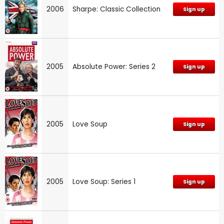
2006
Sharpe: Classic Collection
Sign up
2005
Absolute Power: Series 2
Sign up
2005
Love Soup
Sign up
2005
Love Soup: Series 1
Sign up