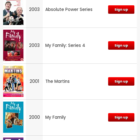
2003
Absolute Power Series
Sign up
2003
My Family: Series 4
Sign up
2001
The Martins
Sign up
2000
My Family
Sign up