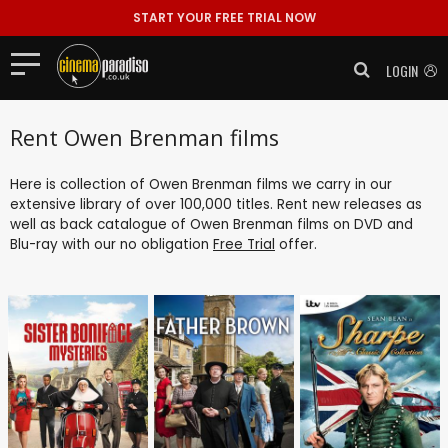
START YOUR FREE TRIAL NOW
LOGIN
Rent Owen Brenman films
Here is collection of Owen Brenman films we carry in our
extensive library of over 100,000 titles. Rent new releases as
well as back catalogue of Owen Brenman films on DVD and
Blu-ray with our no obligation
Free Trial
offer.