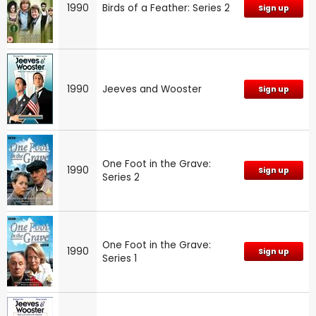
1990
Birds of a Feather: Series 2
Sign up
1990
Jeeves and Wooster
Sign up
One Foot in the Grave:
1990
Sign up
Series 2
One Foot in the Grave:
1990
Sign up
Series 1