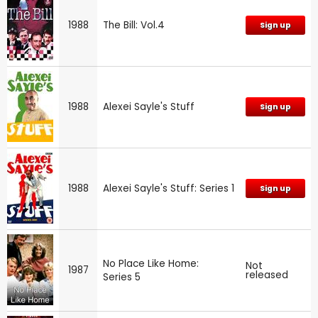
1988
The Bill: Vol.4
Sign up
1988
Alexei Sayle's Stuff
Sign up
1988
Alexei Sayle's Stuff: Series 1
Sign up
No Place Like Home:
Not
1987
released
Series 5