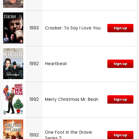
1993
Cracker: To Say I Love You
Sign up
1992
Heartbeat
Sign up
1992
Merry Christmas Mr. Bean
Sign up
One Foot in the Grave:
1992
Sign up
Series 3