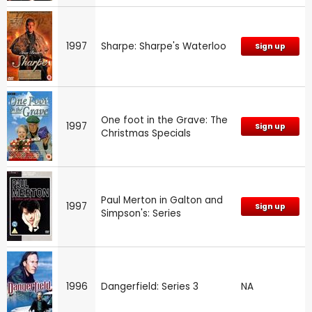
1997
Sharpe: Sharpe's Waterloo
Sign up
One foot in the Grave: The
1997
Sign up
Christmas Specials
Paul Merton in Galton and
1997
Sign up
Simpson's: Series
1996
Dangerfield: Series 3
NA