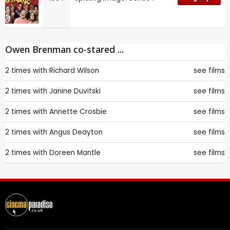
Owen Brenman co-stared ...
2 times with
Richard Wilson
see films
2 times with
Janine Duvitski
see films
2 times with
Annette Crosbie
see films
2 times with
Angus Deayton
see films
2 times with
Doreen Mantle
see films