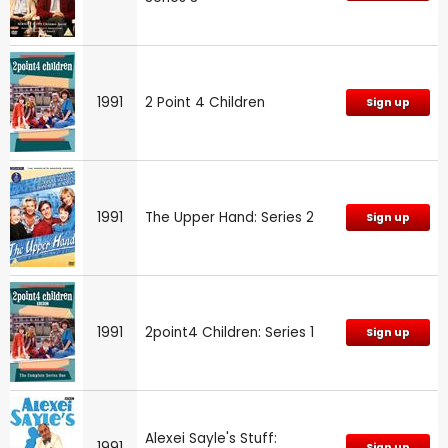
1991
2 Point 4 Children
Sign up
1991
The Upper Hand: Series 2
Sign up
1991
2point4 Children: Series 1
Sign up
Alexei Sayle's Stuff:
1991
Sign up