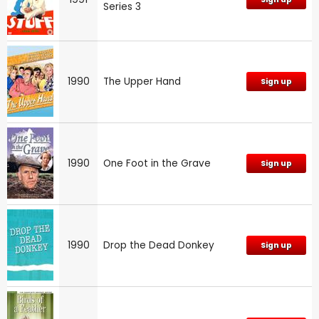
Series 3
1990
The Upper Hand
Sign up
1990
One Foot in the Grave
Sign up
1990
Drop the Dead Donkey
Sign up