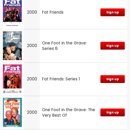
2000
Fat Friends
Sign up
One Foot in the Grave:
2000
Sign up
Series 6
2000
Fat Friends: Series 1
Sign up
One Foot in the Grave: The
2000
Sign up
Very Best Of