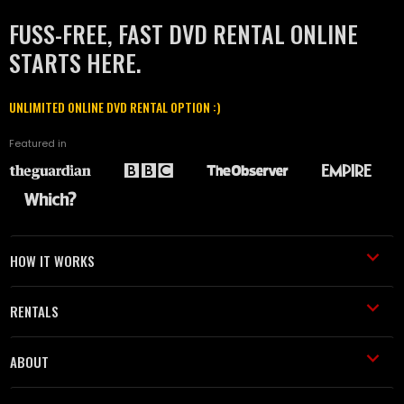
FUSS-FREE, FAST DVD RENTAL ONLINE
STARTS HERE.
UNLIMITED ONLINE DVD RENTAL OPTION :)
Featured in
HOW IT WORKS
RENTALS
ABOUT