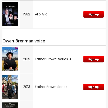
1982
Allo Allo
Sign up
Owen Brenman voice
2015
Father Brown: Series 3
Sign up
2013
Father Brown Series
Sign up