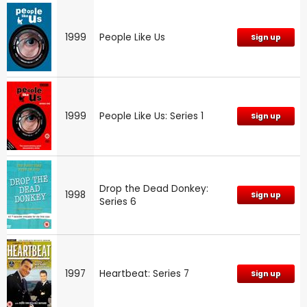
1999
People Like Us
Sign up
1999
People Like Us: Series 1
Sign up
Drop the Dead Donkey:
1998
Sign up
Series 6
1997
Heartbeat: Series 7
Sign up