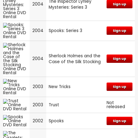
The Inspector Lynley
2004
Sign up
Mysteries: Series 3
2004
Spooks: Series 3
Sign up
Sherlock Holmes and the
2004
Sign up
Case of the Silk Stocking
2003
New Tricks
Sign up
Not
2003
Trust
released
2002
Spooks
Sign up