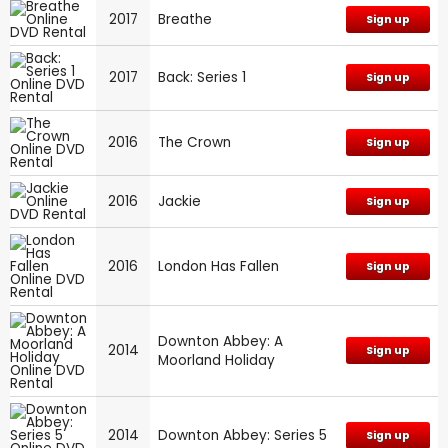
2017
Breathe
Sign up
2017
Back: Series 1
Sign up
2016
The Crown
Sign up
2016
Jackie
Sign up
2016
London Has Fallen
Sign up
Downton Abbey: A
2014
Sign up
Moorland Holiday
2014
Downton Abbey: Series 5
Sign up