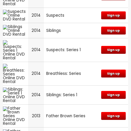
2014
Suspects
Sign up
2014
Siblings
Sign up
2014
Suspects: Series 1
Sign up
2014
Breathless: Series
Sign up
2014
Siblings: Series 1
Sign up
2013
Father Brown Series
Sign up