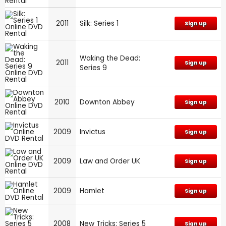
2011
Silk: Series 1
Sign up
Waking the Dead:
2011
Sign up
Series 9
2010
Downton Abbey
Sign up
2009
Invictus
Sign up
2009
Law and Order UK
Sign up
2009
Hamlet
Sign up
2008
New Tricks: Series 5
Sign up