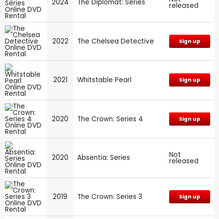
2024
The Diplomat: Series
released
2022
The Chelsea Detective
Sign up
2021
Whitstable Pearl
Sign up
2020
The Crown: Series 4
Sign up
Not
2020
Absentia: Series
released
2019
The Crown: Series 3
Sign up