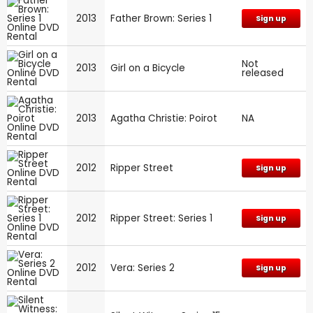
2013
Father Brown: Series 1
Sign up
Not
2013
Girl on a Bicycle
released
2013
Agatha Christie: Poirot
NA
2012
Ripper Street
Sign up
2012
Ripper Street: Series 1
Sign up
2012
Vera: Series 2
Sign up