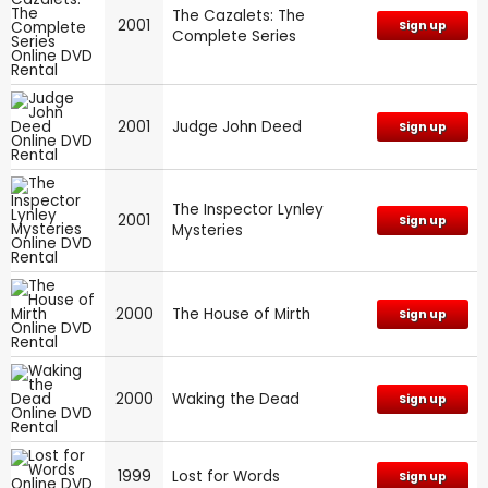
The Cazalets: The
2001
Sign up
Complete Series
2001
Judge John Deed
Sign up
The Inspector Lynley
2001
Sign up
Mysteries
2000
The House of Mirth
Sign up
2000
Waking the Dead
Sign up
1999
Lost for Words
Sign up