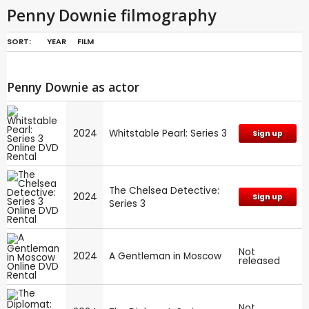
Penny Downie filmography
SORT:
YEAR
FILM
Penny Downie as actor
2024
Whitstable Pearl: Series 3
Sign up
The Chelsea Detective:
2024
Sign up
Series 3
Not
2024
A Gentleman in Moscow
released
Not