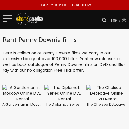
START YOUR FREE TRIAL NOW
LOGIN
Rent Penny Downie films
Here is collection of Penny Downie films we carry in our
extensive library of over 100,000 titles. Rent new releases as
well as back catalogue of Penny Downie films on DVD and Blu-
ray with our no obligation
Free Trial
offer.
A Gentleman in Moscow
The Diplomat: Series
The Chelsea Detective