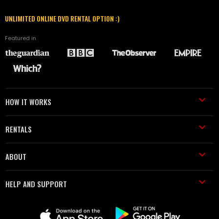
UNLIMITED ONLINE DVD RENTAL OPTION :)
Featured in
HOW IT WORKS
RENTALS
ABOUT
HELP AND SUPPORT