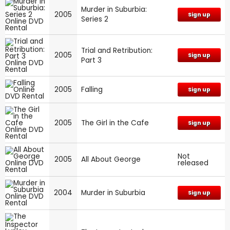
Murder in Suburbia:
2005
Sign up
Series 2
Trial and Retribution:
2005
Sign up
Part 3
2005
Falling
Sign up
2005
The Girl in the Cafe
Sign up
Not
2005
All About George
released
2004
Murder in Suburbia
Sign up