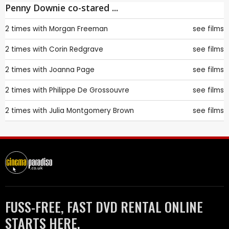
Penny Downie co-stared ...
2 times with
Morgan Freeman
see films
2 times with
Corin Redgrave
see films
2 times with
Joanna Page
see films
2 times with
Philippe De Grossouvre
see films
2 times with
Julia Montgomery Brown
see films
FUSS-FREE, FAST DVD RENTAL ONLINE
STARTS HERE.