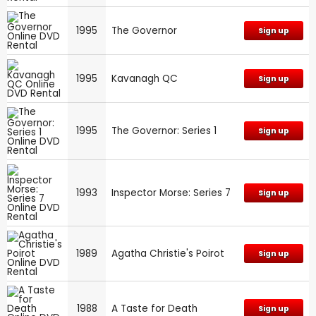
1995
The Governor
Sign up
1995
Kavanagh QC
Sign up
1995
The Governor: Series 1
Sign up
1993
Inspector Morse: Series 7
Sign up
1989
Agatha Christie's Poirot
Sign up
1988
A Taste for Death
Sign up