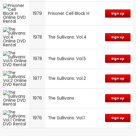
1979
Prisoner Cell Block H
Sign up
1978
The Sullivans: Vol.4
Sign up
1978
The Sullivans: Vol.5
Sign up
1977
The Sullivans: Vol.2
Sign up
1976
The Sullivans
Sign up
1976
The Sullivans: Vol.1
Sign up