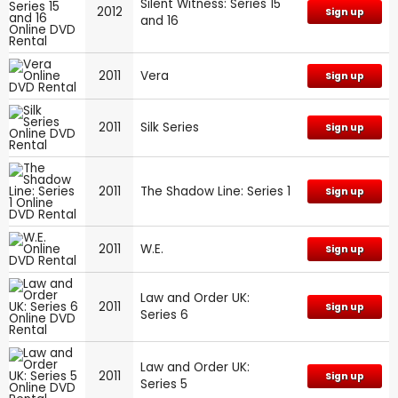
Silent Witness: Series 15
2012
Sign up
and 16
2011
Vera
Sign up
2011
Silk Series
Sign up
2011
The Shadow Line: Series 1
Sign up
2011
W.E.
Sign up
Law and Order UK:
2011
Sign up
Series 6
Law and Order UK:
2011
Sign up
Series 5