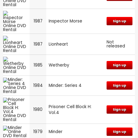
1987
Inspector Morse
Sign up
Not
1987
Lionheart
released
1985
Wetherby
Sign up
1984
Minder: Series 4
Sign up
Prisoner Cell Block H:
1980
Sign up
Vol.4
1979
Minder
Sign up