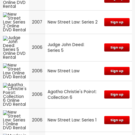
2007
New Street Law: Series 2
Sign up
Judge John Deed:
2006
Sign up
Series 5
2006
New Street Law
Sign up
Agatha Christie's Poirot:
2006
Sign up
Collection 6
2006
New Street Law: Series 1
Sign up