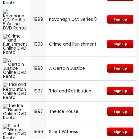
1999
Kavanagh QC: Series 5
Sign up
1998
Crime and Punishment
Sign up
1998
A Certain Justice
Sign up
1997
Trial and Retribution
Sign up
1997
The Ice House
Sign up
1996
Silent Witness
Sign up