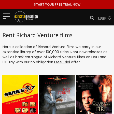
START YOUR FREE TRIAL NOW
LOGIN
Rent Richard Venture films
Here is collection of Richard Venture films we carry in our
extensive library of over 100,000 titles. Rent new releases as
well as back catalogue of Richard Venture films on DVD and
Blu-ray with our no obligation
Free Trial
offer.