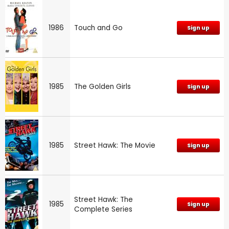
1986
Touch and Go
Sign up
1985
The Golden Girls
Sign up
1985
Street Hawk: The Movie
Sign up
Street Hawk: The
1985
Sign up
Complete Series