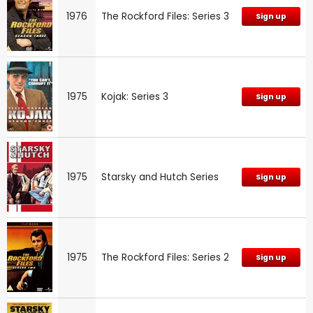
1976
The Rockford Files: Series 3
Sign up
1975
Kojak: Series 3
Sign up
1975
Starsky and Hutch Series
Sign up
1975
The Rockford Files: Series 2
Sign up