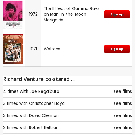
The Effect of Gamma Rays
1972
on Man-in-the-Moon
Sign up
Marigolds
1971
Waltons
Sign up
Richard Venture co-stared ...
4 times with
Joe Regalbuto
see films
3 times with
Christopher Lloyd
see films
3 times with
David Clennon
see films
2 times with
Robert Beltran
see films