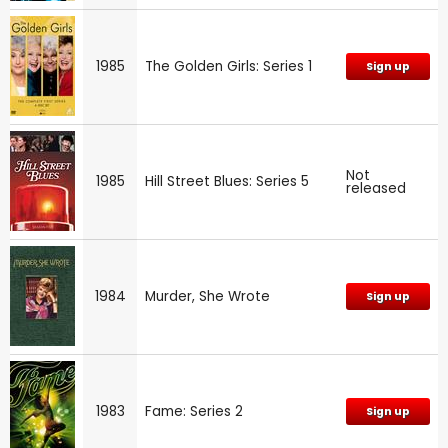
1985
The Golden Girls: Series 1
Sign up
Not
1985
Hill Street Blues: Series 5
released
1984
Murder, She Wrote
Sign up
1983
Fame: Series 2
Sign up