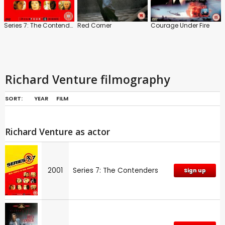
Series 7: The Contenders
Red Corner
Courage Under Fire
Richard Venture filmography
SORT:
YEAR
FILM
Richard Venture as actor
2001
Series 7: The Contenders
Sign up