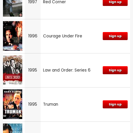
1997
Red Corner
Sign up
1996
Courage Under Fire
Sign up
1995
Law and Order: Series 6
Sign up
1995
Truman
Sign up