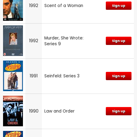
1992
Scent of a Woman
Sign up
Murder, She Wrote:
1992
Sign up
Series 9
1991
Seinfeld: Series 3
Sign up
1990
Law and Order
Sign up