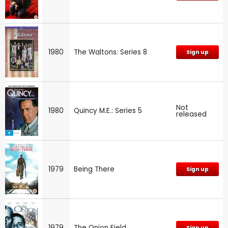
1980
The Waltons: Series 8
Sign up
Not
1980
Quincy M.E.: Series 5
released
1979
Being There
Sign up
1979
The Onion Field
Sign up