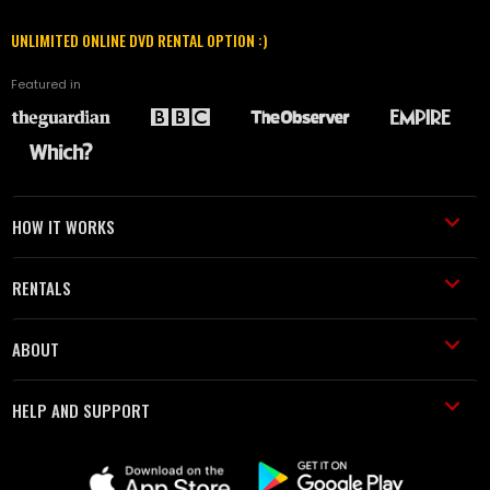
UNLIMITED ONLINE DVD RENTAL OPTION :)
Featured in
HOW IT WORKS
RENTALS
ABOUT
HELP AND SUPPORT