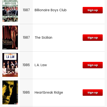
1987
Billionaire Boys Club
Sign up
1987
The Sicilian
Sign up
1986
L.A. Law
Sign up
1986
Heartbreak Ridge
Sign up