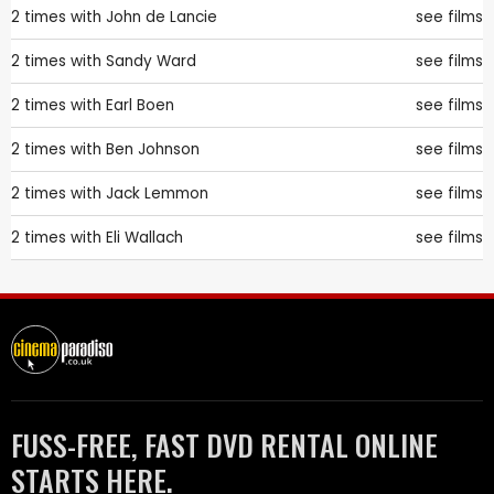
2 times with
John de Lancie
see films
2 times with
Sandy Ward
see films
2 times with
Earl Boen
see films
2 times with
Ben Johnson
see films
2 times with
Jack Lemmon
see films
2 times with
Eli Wallach
see films
FUSS-FREE, FAST DVD RENTAL ONLINE
STARTS HERE.