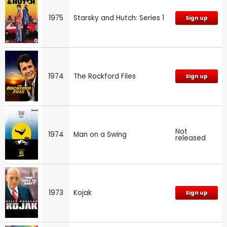
1975
Starsky and Hutch: Series 1
Sign up
1974
The Rockford Files
Sign up
Not
1974
Man on a Swing
released
1973
Kojak
Sign up