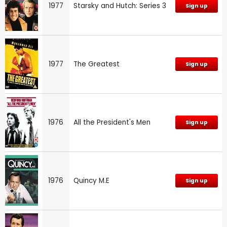
1977
Starsky and Hutch: Series 3
Sign up
1977
The Greatest
Sign up
1976
All the President's Men
Sign up
1976
Quincy M.E
Sign up