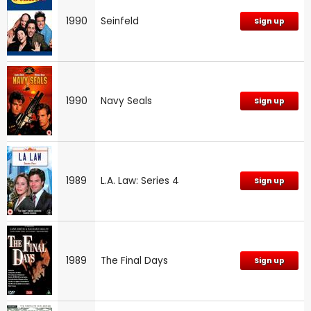
1990
Seinfeld
Sign up
1990
Navy Seals
Sign up
1989
L.A. Law: Series 4
Sign up
1989
The Final Days
Sign up