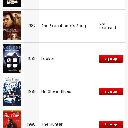
Not
1982
The Executioner's Song
released
1981
Looker
Sign up
1981
Hill Street Blues
Sign up
1980
The Hunter
Sign up