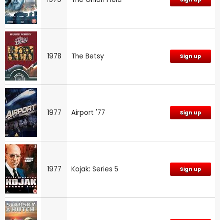
1978
The Betsy
Sign up
1977
Airport '77
Sign up
1977
Kojak: Series 5
Sign up