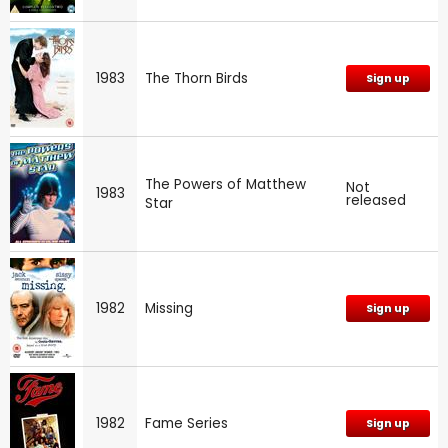
1983
The Thorn Birds
Sign up
The Powers of Matthew
Not
1983
released
Star
1982
Missing
Sign up
1982
Fame Series
Sign up