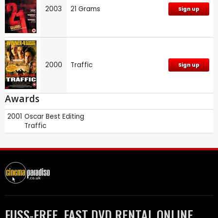
2003
21 Grams
Sign up
2000
Traffic
Sign up
Awards
2001
Oscar
Best Editing
Traffic
FUSS-FREE, FAST DVD RENTAL ONLINE