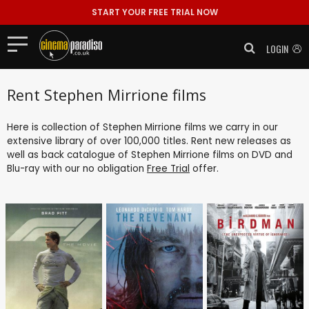
START YOUR FREE TRIAL NOW
LOGIN
Rent Stephen Mirrione films
Here is collection of Stephen Mirrione films we carry in our
extensive library of over 100,000 titles. Rent new releases as
well as back catalogue of Stephen Mirrione films on DVD and
Blu-ray with our no obligation
Free Trial
offer.