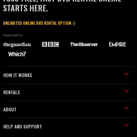
STARTS HERE.
UNLIMITED ONLINE DVD RENTAL OPTION :)
Featured in
HOW IT WORKS
RENTALS
ABOUT
HELP AND SUPPORT