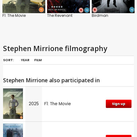
F1: The Movie
The Revenant
Birdman
Stephen Mirrione filmography
SORT:
YEAR
FILM
Stephen Mirrione also participated in
2025
F1: The Movie
Sign up