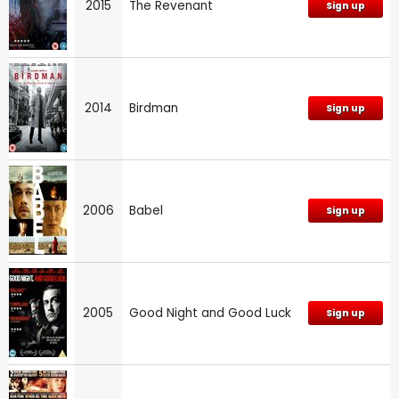
2015
The Revenant
Sign up
2014
Birdman
Sign up
2006
Babel
Sign up
2005
Good Night and Good Luck
Sign up