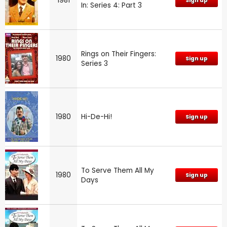
1981
Sign up
In: Series 4: Part 3
Rings on Their Fingers:
1980
Sign up
Series 3
1980
Hi-De-Hi!
Sign up
To Serve Them All My
1980
Sign up
Days