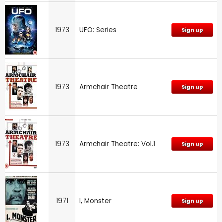
1973
UFO: Series
Sign up
1973
Armchair Theatre
Sign up
1973
Armchair Theatre: Vol.1
Sign up
1971
I, Monster
Sign up