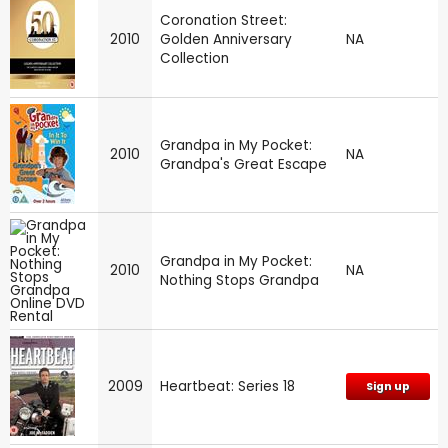
Coronation Street:
2010
Golden Anniversary
NA
Collection
Grandpa in My Pocket:
2010
NA
Grandpa's Great Escape
Grandpa in My Pocket:
2010
NA
Nothing Stops Grandpa
2009
Heartbeat: Series 18
Sign up