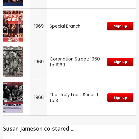
1969
Special Branch
Sign up
Coronation Street: 1960
1969
Sign up
to 1969
The Likely Lads: Series 1
1966
Sign up
to 3
Susan Jameson co-stared ...