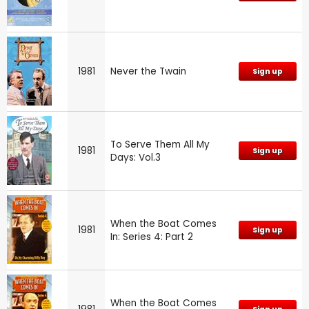
1981
Never the Twain
Sign up
To Serve Them All My
1981
Sign up
Days: Vol.3
When the Boat Comes
1981
Sign up
In: Series 4: Part 2
When the Boat Comes