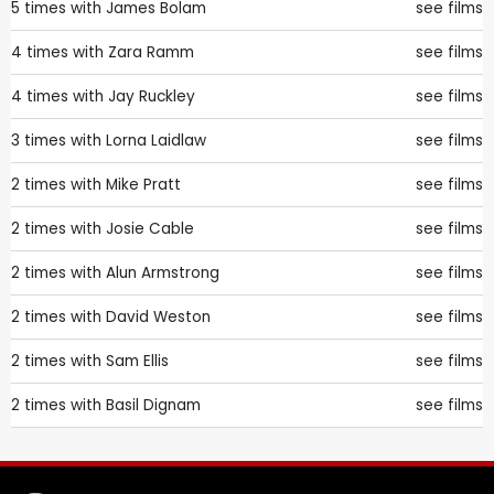
5 times with
James Bolam
see films
4 times with
Zara Ramm
see films
4 times with
Jay Ruckley
see films
3 times with
Lorna Laidlaw
see films
2 times with
Mike Pratt
see films
2 times with
Josie Cable
see films
2 times with
Alun Armstrong
see films
2 times with
David Weston
see films
2 times with
Sam Ellis
see films
2 times with
Basil Dignam
see films