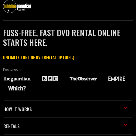
FUSS-FREE, FAST DVD RENTAL ONLINE
STARTS HERE.
UNLIMITED ONLINE DVD RENTAL OPTION :)
Featured in
HOW IT WORKS
RENTALS