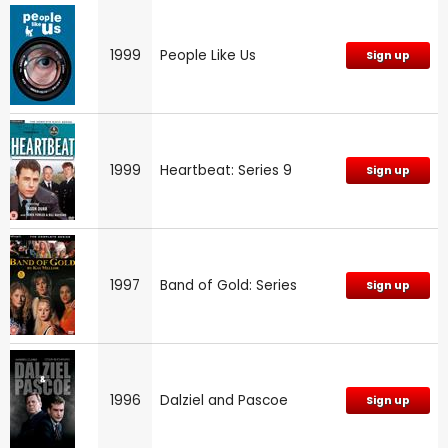
1999
People Like Us
Sign up
1999
Heartbeat: Series 9
Sign up
1997
Band of Gold: Series
Sign up
1996
Dalziel and Pascoe
Sign up