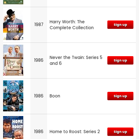
Harry Worth: The
1987
Sign up
Complete Collection
Never the Twain: Series 5
1986
Sign up
and 6
1986
Boon
Sign up
1986
Home to Roost: Series 2
Sign up