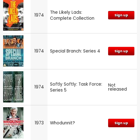
The Likely Lads:
1974
Sign up
Complete Collection
1974
Special Branch: Series 4
Sign up
Softly Softly: Task Force:
Not
1974
released
Series 5
1973
Whodunnit?
Sign up