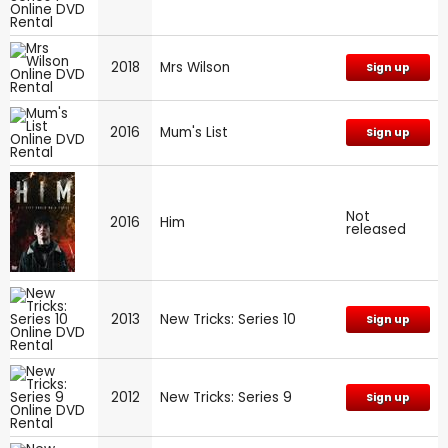
2018
Mrs Wilson
Sign up
2016
Mum's List
Sign up
Not
2016
Him
released
2013
New Tricks: Series 10
Sign up
2012
New Tricks: Series 9
Sign up