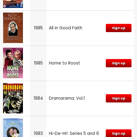
1985
All in Good Faith
Sign up
1985
Home to Roost
Sign up
1984
Dramarama: Vol.1
Sign up
1983
Hi-De-Hi!: Series 5 and 6
Sign up