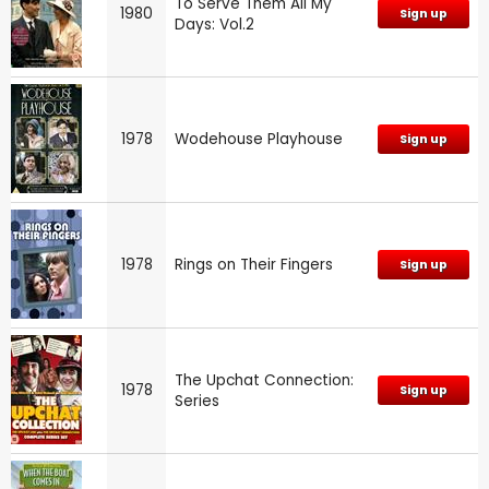
To Serve Them All My
1980
Sign up
Days: Vol.2
1978
Wodehouse Playhouse
Sign up
1978
Rings on Their Fingers
Sign up
The Upchat Connection:
1978
Sign up
Series