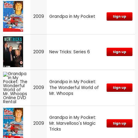
2009
Grandpa in My Pocket
Sign up
2009
New Tricks: Series 6
Sign up
Grandpa in My Pocket:
2009
The Wonderful World of
Sign up
Mr. Whoops
Grandpa in My Pocket:
2009
Mr. Marvelloso's Magic
Sign up
Tricks