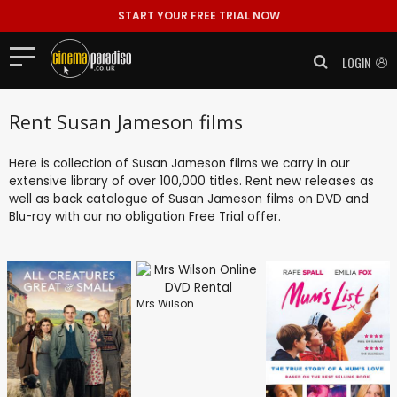
START YOUR FREE TRIAL NOW
LOGIN
Rent Susan Jameson films
Here is collection of Susan Jameson films we carry in our
extensive library of over 100,000 titles. Rent new releases as
well as back catalogue of Susan Jameson films on DVD and
Blu-ray with our no obligation
Free Trial
offer.
Mrs Wilson