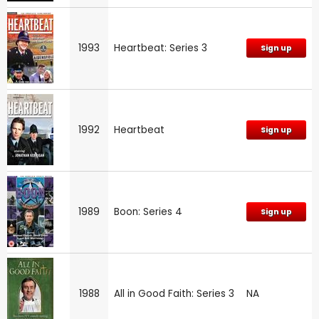
1993
Heartbeat: Series 3
Sign up
1992
Heartbeat
Sign up
1989
Boon: Series 4
Sign up
1988
All in Good Faith: Series 3
NA