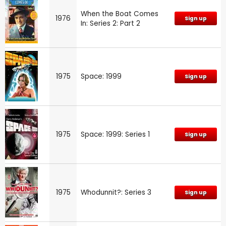
When the Boat Comes
1976
Sign up
In: Series 2: Part 2
1975
Space: 1999
Sign up
1975
Space: 1999: Series 1
Sign up
1975
Whodunnit?: Series 3
Sign up