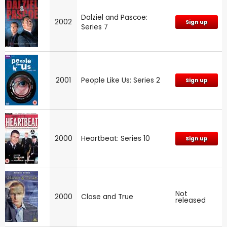
Dalziel and Pascoe:
2002
Sign up
Series 7
2001
People Like Us: Series 2
Sign up
2000
Heartbeat: Series 10
Sign up
Not
2000
Close and True
released