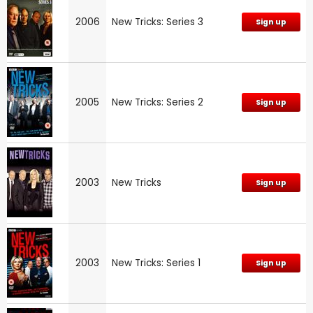
2006
New Tricks: Series 3
Sign up
2005
New Tricks: Series 2
Sign up
2003
New Tricks
Sign up
2003
New Tricks: Series 1
Sign up