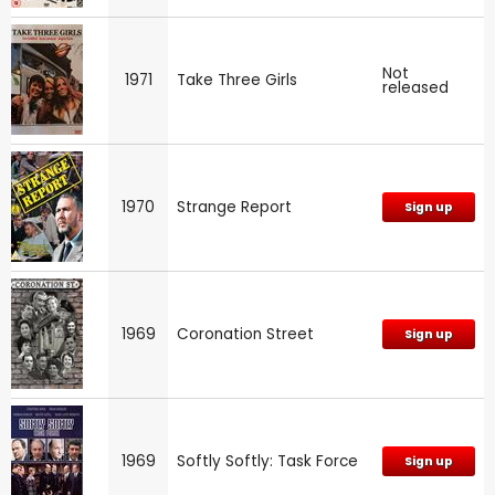
Not
1971
Take Three Girls
released
1970
Strange Report
Sign up
1969
Coronation Street
Sign up
1969
Softly Softly: Task Force
Sign up