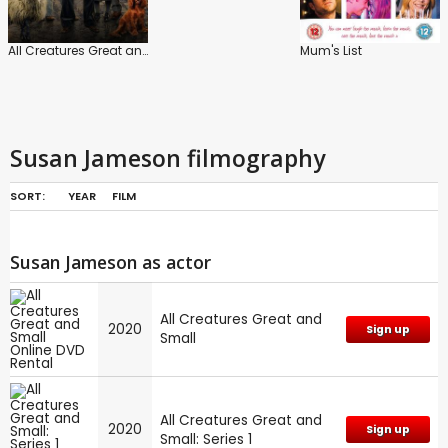
All Creatures Great and Small
Mum's List
Susan Jameson filmography
SORT:
YEAR
FILM
Susan Jameson as actor
All Creatures Great and
2020
Sign up
Small
All Creatures Great and
2020
Sign up
Small: Series 1