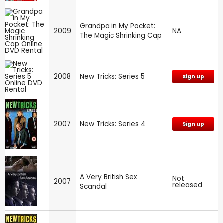
Grandpa in My Pocket:
2009
NA
The Magic Shrinking Cap
2008
New Tricks: Series 5
Sign up
2007
New Tricks: Series 4
Sign up
A Very British Sex
Not
2007
released
Scandal