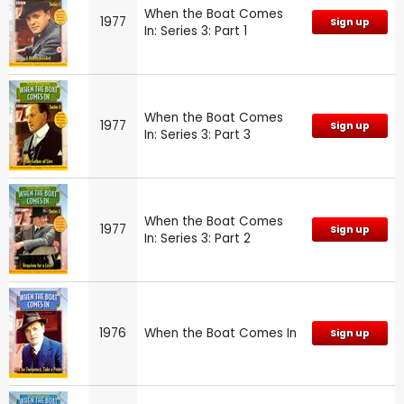
When the Boat Comes
1977
Sign up
In: Series 3: Part 1
When the Boat Comes
1977
Sign up
In: Series 3: Part 3
When the Boat Comes
1977
Sign up
In: Series 3: Part 2
1976
When the Boat Comes In
Sign up