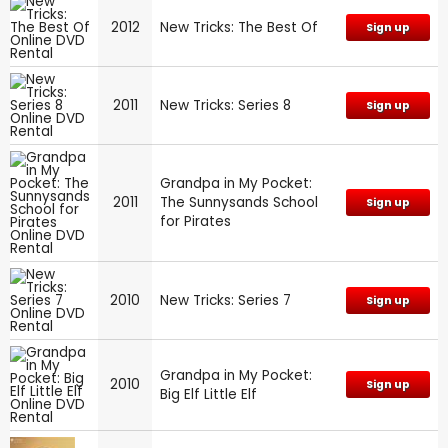
2012
New Tricks: The Best Of
Sign up
2011
New Tricks: Series 8
Sign up
Grandpa in My Pocket:
2011
The Sunnysands School
Sign up
for Pirates
2010
New Tricks: Series 7
Sign up
Grandpa in My Pocket:
2010
Sign up
Big Elf Little Elf