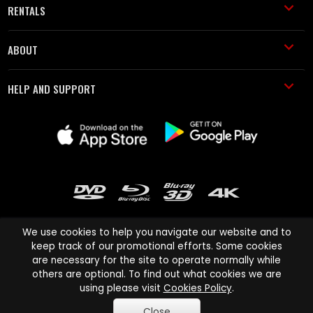
RENTALS
ABOUT
HELP AND SUPPORT
We use cookies to help you navigate our website and to
keep track of our promotional efforts. Some cookies
are necessary for the site to operate normally while
Cinema Paradiso and all other Cinema Paradiso product and service
others are optional. To find out what cookies we are
names are trademarks of Pace-e-Solutions Limited or its affiliates.
using please visit
Cookies Policy
.
Copyright © 2003-2026 Cinema Paradiso or its affiliates. All rights
Close