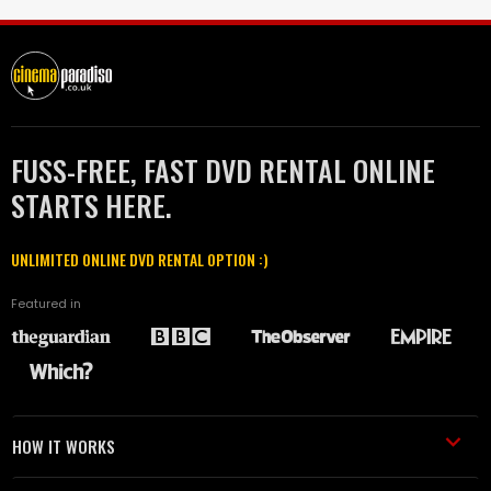
FUSS-FREE, FAST DVD RENTAL ONLINE
STARTS HERE.
UNLIMITED ONLINE DVD RENTAL OPTION :)
Featured in
HOW IT WORKS