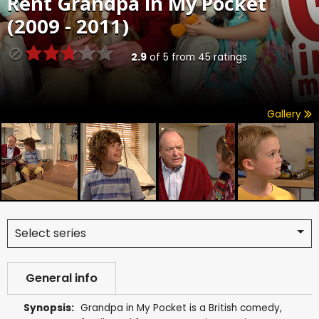
Rent
Grandpa in My Pocket
(2009 - 2011)
2.9
of
5
from
45
ratings
Gallery
Select series
General info
Synopsis:
Grandpa in My Pocket is a British comedy,