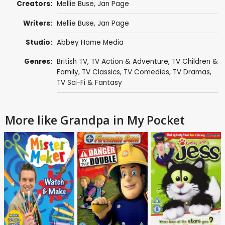
Creators:
Mellie Buse
,
Jan Page
Writers:
Mellie Buse
,
Jan Page
Studio:
Abbey Home Media
Genres:
British TV
,
TV Action & Adventure
,
TV Children &
Family
,
TV Classics
,
TV Comedies
,
TV Dramas
,
TV Sci-Fi & Fantasy
More like Grandpa in My Pocket