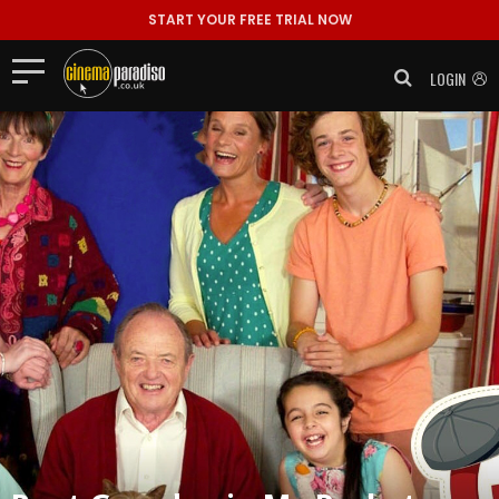
START YOUR FREE TRIAL NOW
LOGIN