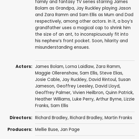
family and fantasy TV series starring James
Bolam as Grandpa, Jay Ruckley playing Jason
and Zara Ramm and Sam Ellis as Mum and Dad
respectively, among other actors. In it, a boy’s
grandfather uses a magical cap to shrink him
the size of an ant, to inconspicuously fit into
his nephew’s front pocket. Soon, hilarity and
misunderstanding ensues.
Actors:
James Bolam
,
Lorna Laidlaw
,
Zara Ramm
,
Maggie Ollerenshaw
,
Sam Ellis
,
Steve Elias
,
Josie Cable
,
Jay Ruckley
,
David Rintoul
,
Susan
Jameson
,
Geoffrey Leesley
,
David Lloyd
,
Geoffrey Palmer
,
Vivien Heilbron
,
Quinn Patrick
,
Heather Williams
,
Luke Perry
,
Arthur Byrne
,
Lizzie
Franks
,
Sam Ellis
Directors:
Richard Bradley
,
Richard Bradley
,
Martin Franks
Producers:
Mellie Buse
,
Jan Page