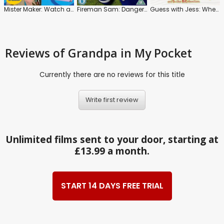
Mister Maker: Watch and Make
Fireman Sam: Danger by the Double
Guess with Jess: Where Have All the Stars Gone?
Reviews
of Grandpa in My Pocket
Currently there are no reviews for this title
Write first review
Unlimited films sent to your door, starting at
£13.99 a month.
START 14 DAYS FREE TRIAL