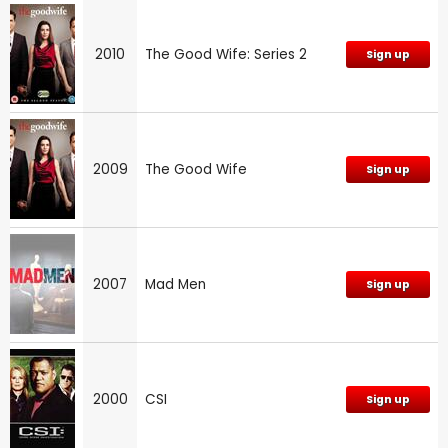
2010
The Good Wife: Series 2
Sign up
2009
The Good Wife
Sign up
2007
Mad Men
Sign up
2000
CSI
Sign up