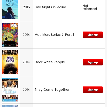
Not
2015
Five Nights in Maine
released
2014
Mad Men: Series 7: Part 1
Sign up
2014
Dear White People
Sign up
2014
They Came Together
Sign up