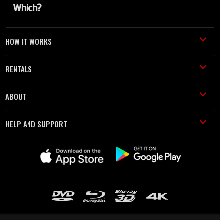
HOW IT WORKS
RENTALS
ABOUT
HELP AND SUPPORT