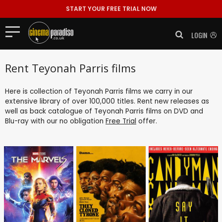
START YOUR FREE TRIAL NOW
LOGIN
Rent Teyonah Parris films
Here is collection of Teyonah Parris films we carry in our
extensive library of over 100,000 titles. Rent new releases as
well as back catalogue of Teyonah Parris films on DVD and
Blu-ray with our no obligation
Free Trial
offer.