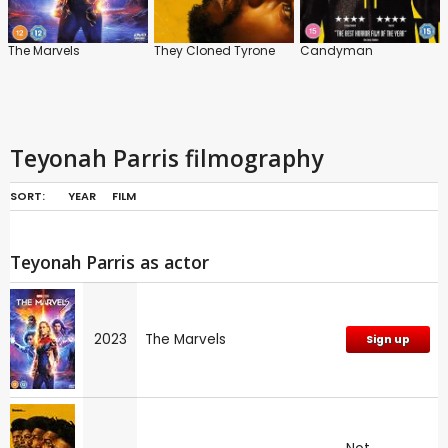
The Marvels
They Cloned Tyrone
Candyman
Teyonah Parris filmography
SORT:
YEAR
FILM
Teyonah Parris as actor
2023
The Marvels
Sign up