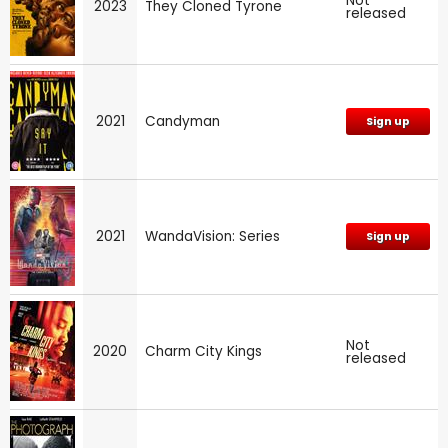
Not
2023
They Cloned Tyrone
released
2021
Candyman
Sign up
2021
WandaVision: Series
Sign up
Not
2020
Charm City Kings
released