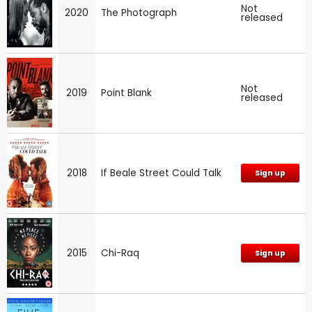
Not
2020
The Photograph
released
Not
2019
Point Blank
released
2018
If Beale Street Could Talk
Sign up
2015
Chi-Raq
Sign up