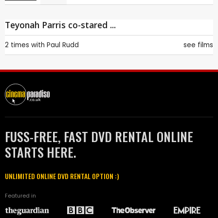
Teyonah Parris co-stared ...
2 times with
Paul Rudd
see films
FUSS-FREE, FAST DVD RENTAL ONLINE
STARTS HERE.
UNLIMITED ONLINE DVD RENTAL OPTION :)
Featured in