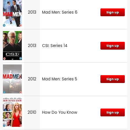
2013
Mad Men: Series 6
Sign up
2013
CSI: Series 14
Sign up
2012
Mad Men: Series 5
Sign up
2010
How Do You Know
Sign up