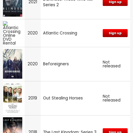
2021
Sign up
Series 2
2020
Atlantic Crossing
Sign up
Not
2020
Beforeigners
released
Not
2019
Out Stealing Horses
released
2018
The Last Kingdom: Series 3
Sign up