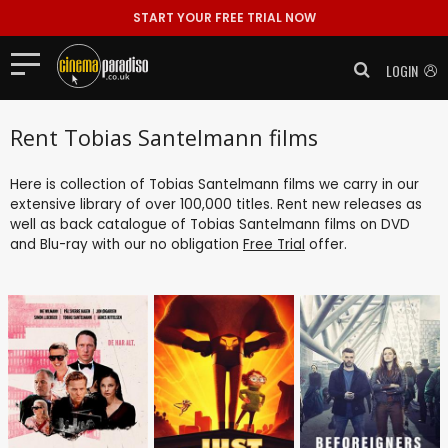
START YOUR FREE TRIAL NOW
LOGIN
Rent Tobias Santelmann films
Here is collection of Tobias Santelmann films we carry in our
extensive library of over 100,000 titles. Rent new releases as
well as back catalogue of Tobias Santelmann films on DVD
and Blu-ray with our no obligation
Free Trial
offer.