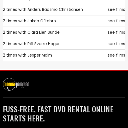
2 times with
Anders Baasmo Christiansen
see films
2 times with
Jakob Oftebro
see films
2 times with
Clara Lien Sunde
see films
2 times with
Pål Sverre Hagen
see films
2 times with
Jesper Malm
see films
FUSS-FREE, FAST DVD RENTAL ONLINE
STARTS HERE.