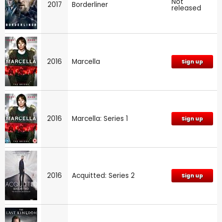
Not
2017
Borderliner
released
2016
Marcella
Sign up
2016
Marcella: Series 1
Sign up
2016
Acquitted: Series 2
Sign up