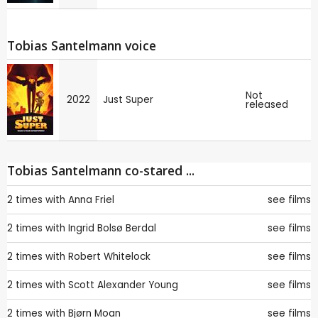
Tobias Santelmann voice
Not
2022
Just Super
released
Tobias Santelmann co-stared ...
2 times with
Anna Friel
see films
2 times with
Ingrid Bolsø Berdal
see films
2 times with
Robert Whitelock
see films
2 times with
Scott Alexander Young
see films
2 times with
Bjørn Moan
see films