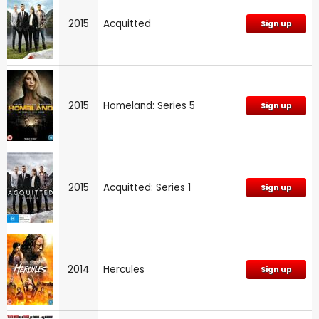
2015
Acquitted
Sign up
2015
Homeland: Series 5
Sign up
2015
Acquitted: Series 1
Sign up
2014
Hercules
Sign up