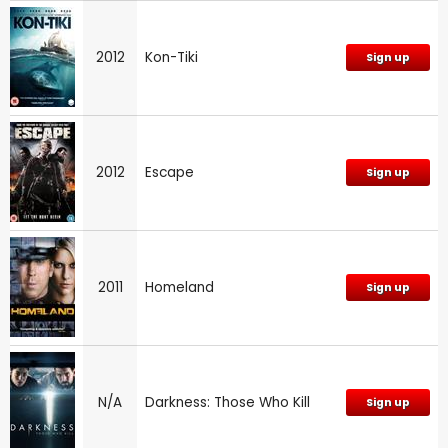
2012
Kon-Tiki
Sign up
2012
Escape
Sign up
2011
Homeland
Sign up
N/A
Darkness: Those Who Kill
Sign up