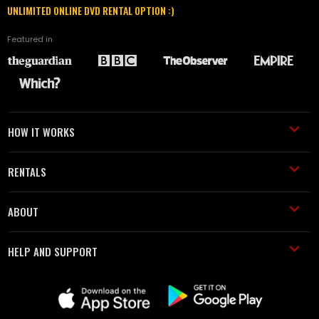
UNLIMITED ONLINE DVD RENTAL OPTION :)
Featured in
HOW IT WORKS
RENTALS
ABOUT
HELP AND SUPPORT