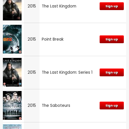
2015
The Last Kingdom
Sign up
2015
Point Break
Sign up
2015
The Last Kingdom: Series 1
Sign up
2015
The Saboteurs
Sign up