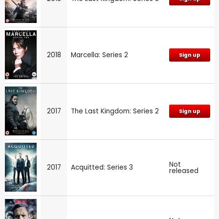
2018
Marcella: Series 2
Sign up
2017
The Last Kingdom: Series 2
Sign up
Not
2017
Acquitted: Series 3
released