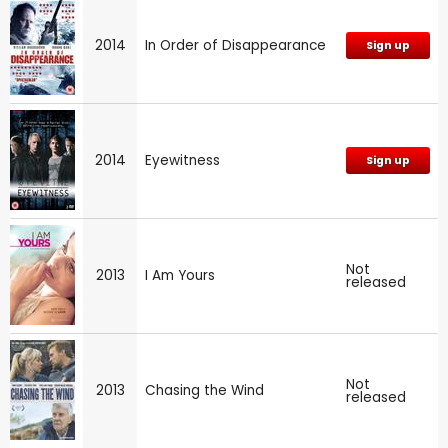
2014
In Order of Disappearance
Sign up
2014
Eyewitness
Sign up
Not
2013
I Am Yours
released
Not
2013
Chasing the Wind
released