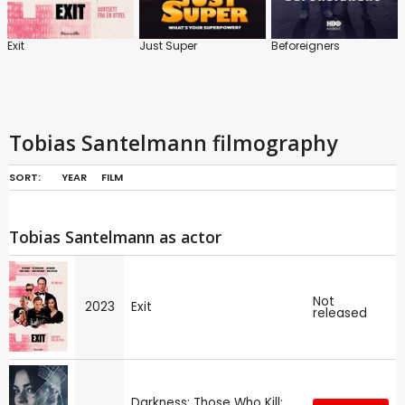
Exit
Just Super
Beforeigners
Tobias Santelmann filmography
SORT:
YEAR
FILM
Tobias Santelmann as actor
Not
2023
Exit
released
Darkness: Those Who Kill: