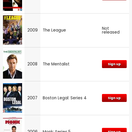
Not
2009
The League
released
2008
The Mentalist
Sign up
2007
Boston Legal: Series 4
Sign up
2006
Monk: Series 5
Sign up