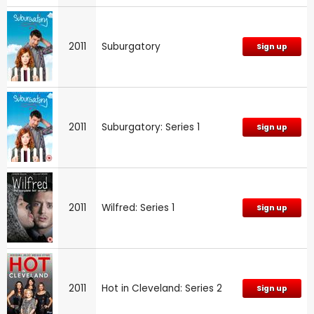
2011
Suburgatory
Sign up
2011
Suburgatory: Series 1
Sign up
2011
Wilfred: Series 1
Sign up
2011
Hot in Cleveland: Series 2
Sign up