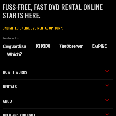
FUSS-FREE, FAST DVD RENTAL ONLINE
STARTS HERE.
UNLIMITED ONLINE DVD RENTAL OPTION :)
Featured in
HOW IT WORKS
RENTALS
ABOUT
HELP AND SUPPORT