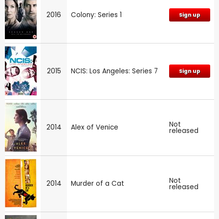
2016
Colony: Series 1
Sign up
2015
NCIS: Los Angeles: Series 7
Sign up
Not
2014
Alex of Venice
released
Not
2014
Murder of a Cat
released