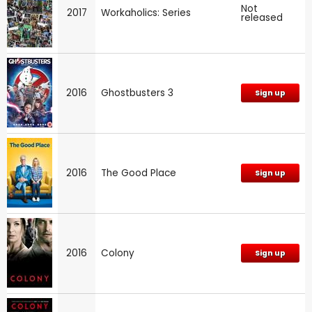
Not
2017
Workaholics: Series
released
2016
Ghostbusters 3
Sign up
2016
The Good Place
Sign up
2016
Colony
Sign up