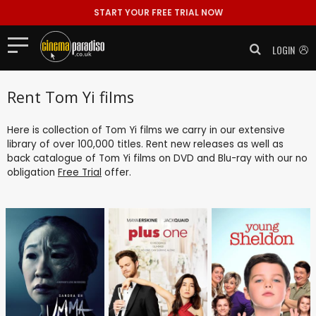
START YOUR FREE TRIAL NOW
LOGIN
Rent Tom Yi films
Here is collection of Tom Yi films we carry in our extensive
library of over 100,000 titles. Rent new releases as well as
back catalogue of Tom Yi films on DVD and Blu-ray with our no
obligation
Free Trial
offer.