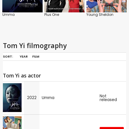
Umma
Plus One
Young Sheldon
Tom Yi filmography
SORT:
YEAR
FILM
Tom Yi as actor
Not
2022
Umma
released