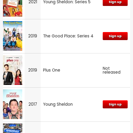
2021
Young Sheldon: Series 5
Sign up
2019
The Good Place: Series 4
Sign up
Not
2019
Plus One
released
2017
Young Sheldon
Sign up