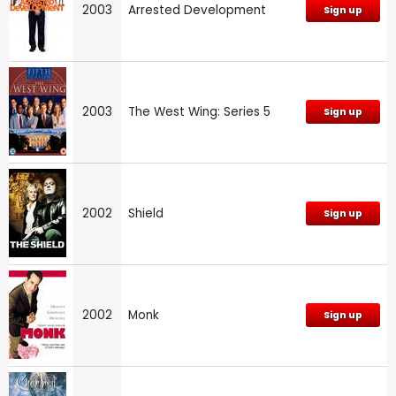
2003
Arrested Development
Sign up
2003
The West Wing: Series 5
Sign up
2002
Shield
Sign up
2002
Monk
Sign up