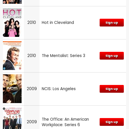
2010
Hot in Cleveland
Sign up
2010
The Mentalist: Series 3
Sign up
2009
NCIS: Los Angeles
Sign up
The Office: An American
2009
Sign up
Workplace: Series 6