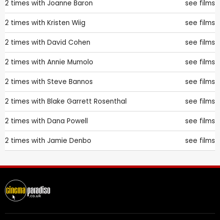
2 times with
Joanne Baron
see films
2 times with
Kristen Wiig
see films
2 times with
David Cohen
see films
2 times with
Annie Mumolo
see films
2 times with
Steve Bannos
see films
2 times with
Blake Garrett Rosenthal
see films
2 times with
Dana Powell
see films
2 times with
Jamie Denbo
see films