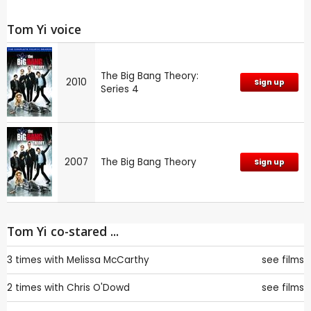
Tom Yi voice
The Big Bang Theory:
2010
Sign up
Series 4
2007
The Big Bang Theory
Sign up
Tom Yi co-stared ...
3 times with
Melissa McCarthy
see films
2 times with
Chris O'Dowd
see films