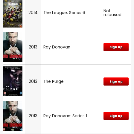
Not
2014
The League: Series 6
released
2013
Ray Donovan
Sign up
2013
The Purge
Sign up
2013
Ray Donovan: Series 1
Sign up