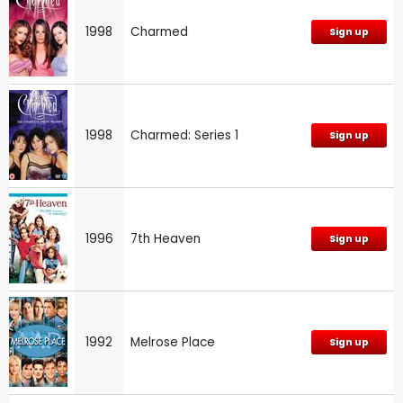
1998
Charmed
Sign up
1998
Charmed: Series 1
Sign up
1996
7th Heaven
Sign up
1992
Melrose Place
Sign up