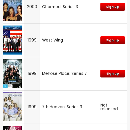
2000
Charmed: Series 3
Sign up
1999
West Wing
Sign up
1999
Melrose Place: Series 7
Sign up
Not
1999
7th Heaven: Series 3
released