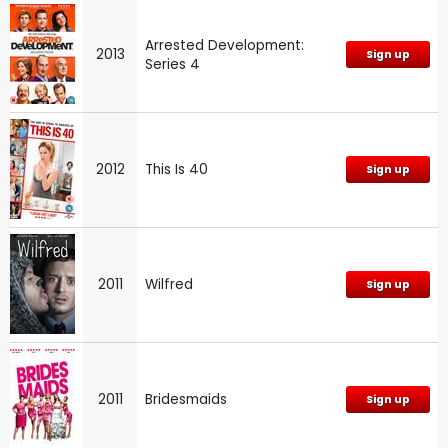
Arrested Development:
2013
Sign up
Series 4
2012
This Is 40
Sign up
2011
Wilfred
Sign up
2011
Bridesmaids
Sign up