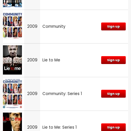
2009
Community
Sign up
2009
Lie to Me
Sign up
2009
Community: Series 1
Sign up
2009
Lie to Me: Series 1
Sign up