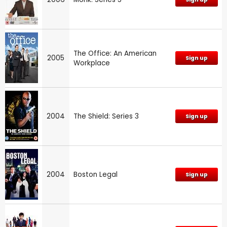
The Office: An American
2005
Sign up
Workplace
2004
The Shield: Series 3
Sign up
2004
Boston Legal
Sign up