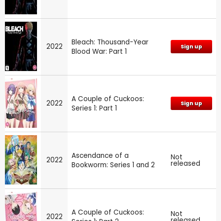
Bleach: Thousand-Year
2022
Sign up
Blood War: Part 1
A Couple of Cuckoos:
2022
Sign up
Series 1: Part 1
Ascendance of a
Not
2022
released
Bookworm: Series 1 and 2
A Couple of Cuckoos:
Not
2022
released