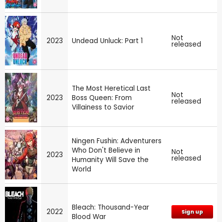
Not
2023
Undead Unluck: Part 1
released
The Most Heretical Last
Not
2023
Boss Queen: From
released
Villainess to Savior
Ningen Fushin: Adventurers
Who Don't Believe in
Not
2023
released
Humanity Will Save the
World
Bleach: Thousand-Year
2022
Sign up
Blood War