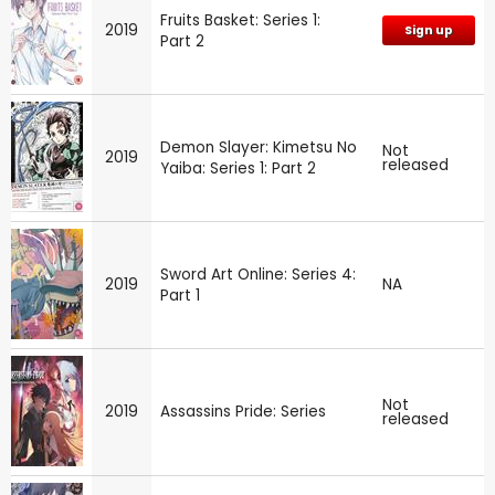
Fruits Basket: Series 1:
2019
Sign up
Part 2
Demon Slayer: Kimetsu No
Not
2019
released
Yaiba: Series 1: Part 2
Sword Art Online: Series 4:
2019
NA
Part 1
Not
2019
Assassins Pride: Series
released