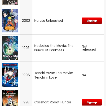
2002
Naruto Unleashed
Sign up
Nadesico the Movie: The
Not
1998
released
Prince of Darkness
Tenchi Muyo: The Movie:
1996
NA
Tenchi in Love
1993
Casshan: Robot Hunter
Sign up