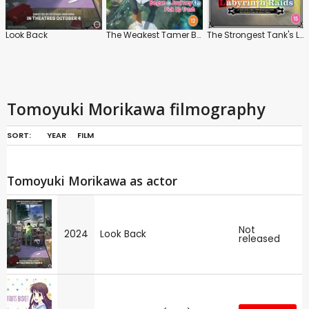
Look Back
The Weakest Tamer Began a Journey to Pick Up Trash
The Strongest Tank's Labyrinth Raids: Series
Tomoyuki Morikawa filmography
SORT:
YEAR
FILM
Tomoyuki Morikawa as actor
Not
2024
Look Back
released