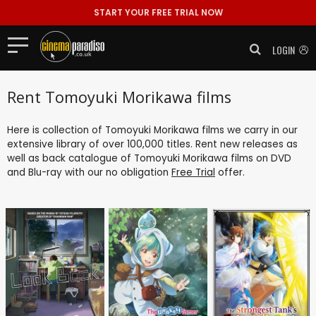
START YOUR FREE TRIAL NOW
LOGIN
Rent Tomoyuki Morikawa films
Here is collection of Tomoyuki Morikawa films we carry in our
extensive library of over 100,000 titles. Rent new releases as
well as back catalogue of Tomoyuki Morikawa films on DVD
and Blu-ray with our no obligation
Free Trial
offer.