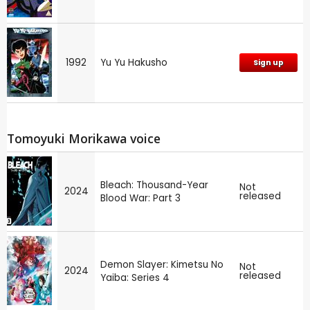
1992
Yu Yu Hakusho
Sign up
Tomoyuki Morikawa voice
Bleach: Thousand-Year
Not
2024
released
Blood War: Part 3
Demon Slayer: Kimetsu No
Not
2024
released
Yaiba: Series 4