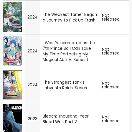
The Weakest Tamer Began
Not
2024
released
a Journey to Pick Up Trash
I Was Reincarnated as the
7th Prince So I Can Take
Not
2024
released
My Time Perfecting My
Magical Ability: Series 1
The Strongest Tank's
Not
2024
released
Labyrinth Raids: Series
Bleach: Thousand-Year
Not
2023
released
Blood War: Part 2