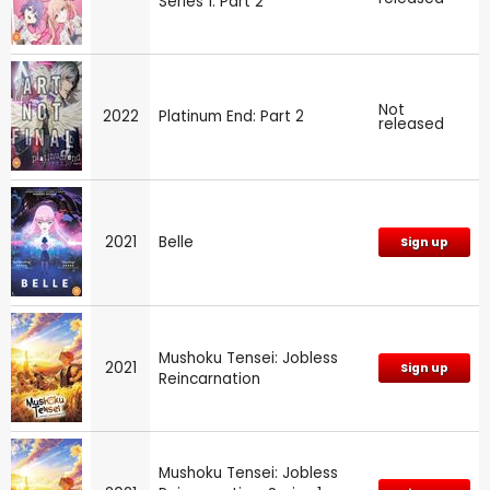
Series 1: Part 2
Not
2022
Platinum End: Part 2
released
2021
Belle
Sign up
Mushoku Tensei: Jobless
2021
Sign up
Reincarnation
Mushoku Tensei: Jobless