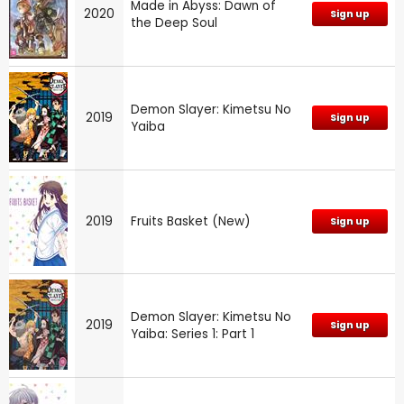
Made in Abyss: Dawn of
2020
Sign up
the Deep Soul
Demon Slayer: Kimetsu No
2019
Sign up
Yaiba
2019
Fruits Basket (New)
Sign up
Demon Slayer: Kimetsu No
2019
Sign up
Yaiba: Series 1: Part 1