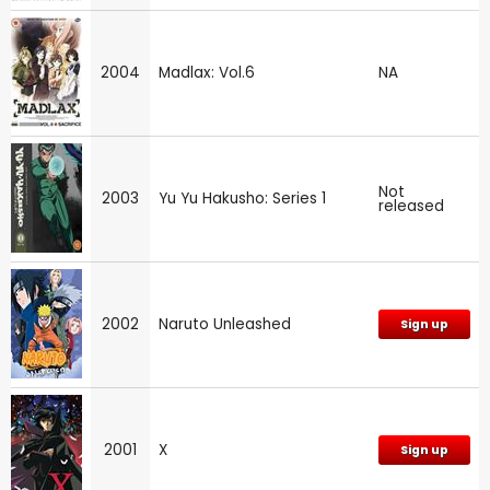
2004
Madlax: Vol.6
NA
Not
2003
Yu Yu Hakusho: Series 1
released
2002
Naruto Unleashed
Sign up
2001
X
Sign up