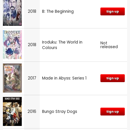
2018
B: The Beginning
Sign up
Iroduku: The World in
Not
2018
released
Colours
2017
Made in Abyss: Series 1
Sign up
2016
Bungo Stray Dogs
Sign up