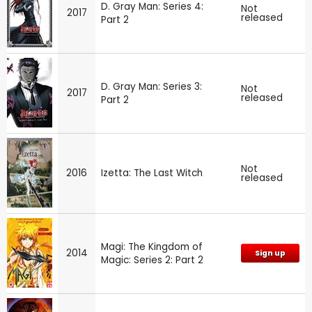
D. Gray Man: Series 4:
Not
2017
released
Part 2
D. Gray Man: Series 3:
Not
2017
released
Part 2
Not
2016
Izetta: The Last Witch
released
Magi: The Kingdom of
2014
Sign up
Magic: Series 2: Part 2