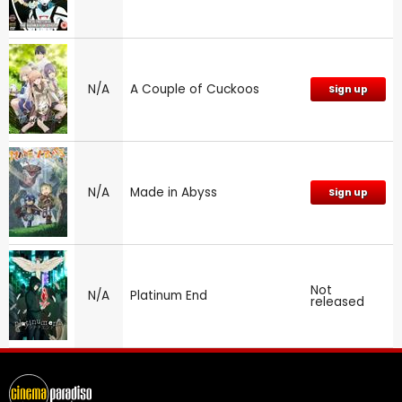
N/A
A Couple of Cuckoos
Sign up
N/A
Made in Abyss
Sign up
Not
N/A
Platinum End
released