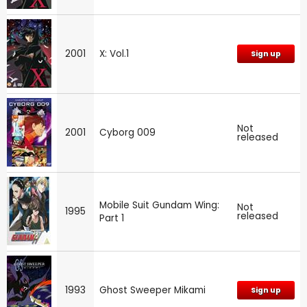
2001
X: Vol.1
Sign up
Not
2001
Cyborg 009
released
Mobile Suit Gundam Wing:
Not
1995
released
Part 1
1993
Ghost Sweeper Mikami
Sign up