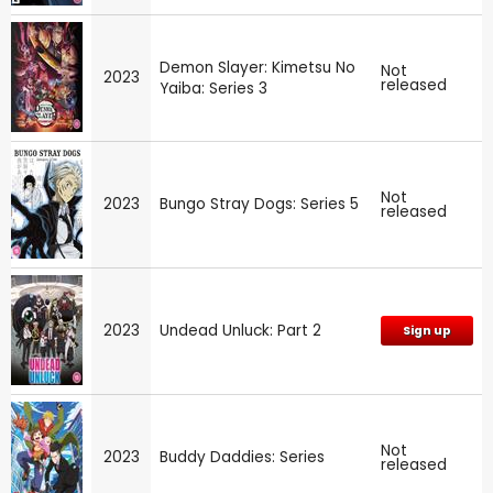
Demon Slayer: Kimetsu No
Not
2023
released
Yaiba: Series 3
Not
2023
Bungo Stray Dogs: Series 5
released
2023
Undead Unluck: Part 2
Sign up
Not
2023
Buddy Daddies: Series
released