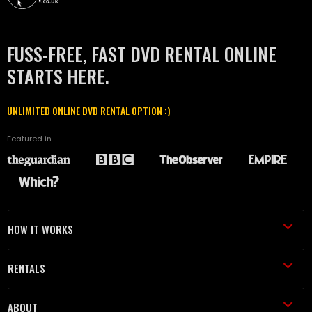
FUSS-FREE, FAST DVD RENTAL ONLINE
STARTS HERE.
UNLIMITED ONLINE DVD RENTAL OPTION :)
Featured in
HOW IT WORKS
RENTALS
ABOUT