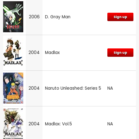
2006
D. Gray Man
Sign up
2004
Madlax
Sign up
2004
Naruto Unleashed: Series 5
NA
2004
Madlax: Vol.5
NA