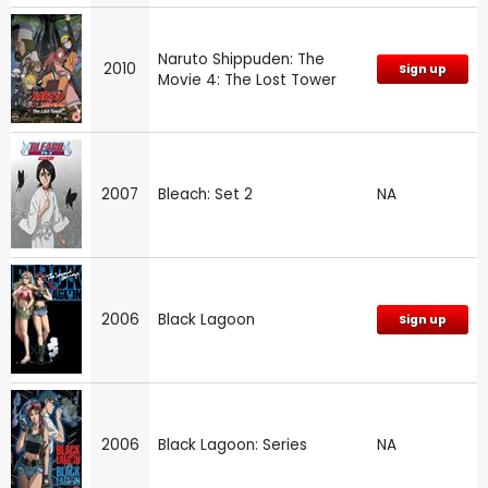
Naruto Shippuden: The
2010
Sign up
Movie 4: The Lost Tower
2007
Bleach: Set 2
NA
2006
Black Lagoon
Sign up
2006
Black Lagoon: Series
NA