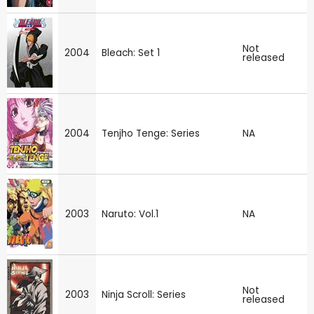
Not
2004
Bleach: Set 1
released
2004
Tenjho Tenge: Series
NA
2003
Naruto: Vol.1
NA
Not
2003
Ninja Scroll: Series
released