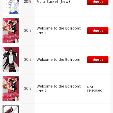
2019
Fruits Basket (New)
Sign up
Welcome to the Ballroom:
2017
Sign up
Part 1
2017
Welcome to the Ballroom
Sign up
Welcome to the Ballroom:
Not
2017
released
Part 2