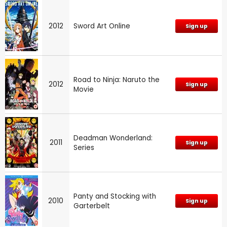
2012
Sword Art Online
Sign up
Road to Ninja: Naruto the
2012
Sign up
Movie
Deadman Wonderland:
2011
Sign up
Series
Panty and Stocking with
2010
Sign up
Garterbelt