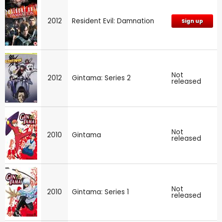
2012
Resident Evil: Damnation
Sign up
Not
2012
Gintama: Series 2
released
Not
2010
Gintama
released
Not
2010
Gintama: Series 1
released