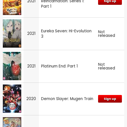
2021
Reincarnation: Series 1:
Sign up
Part 1
Eureka Seven: Hi-Evolution
Not
2021
released
3
Not
2021
Platinum End: Part 1
released
2020
Demon Slayer: Mugen Train
Sign up