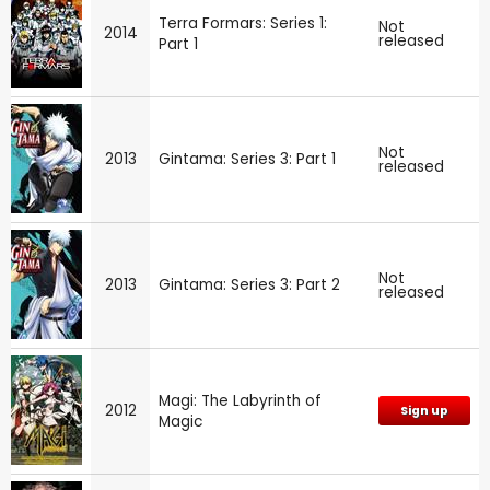
Terra Formars: Series 1:
Not
2014
released
Part 1
Not
2013
Gintama: Series 3: Part 1
released
Not
2013
Gintama: Series 3: Part 2
released
Magi: The Labyrinth of
2012
Sign up
Magic