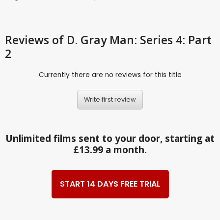
Reviews
of D. Gray Man: Series 4: Part
2
Currently there are no reviews for this title
Write first review
Unlimited films sent to your door, starting at
£13.99 a month.
START 14 DAYS FREE TRIAL