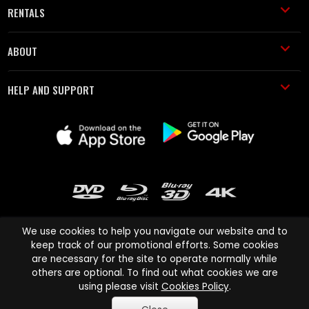
RENTALS
ABOUT
HELP AND SUPPORT
We use cookies to help you navigate our website and to
keep track of our promotional efforts. Some cookies
are necessary for the site to operate normally while
Cinema Paradiso and all other Cinema Paradiso product and service
others are optional. To find out what cookies we are
names are trademarks of Pace-e-Solutions Limited or its affiliates.
using please visit
Cookies Policy
.
Copyright © 2003-2026 Cinema Paradiso or its affiliates. All rights