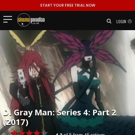
START YOUR FREE TRIAL NOW
LOGIN
D. Gray Man: Series 4: Part 2
(2017)