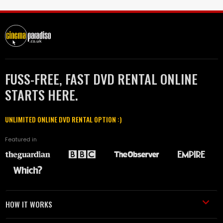
FUSS-FREE, FAST DVD RENTAL ONLINE
STARTS HERE.
UNLIMITED ONLINE DVD RENTAL OPTION :)
Featured in
HOW IT WORKS