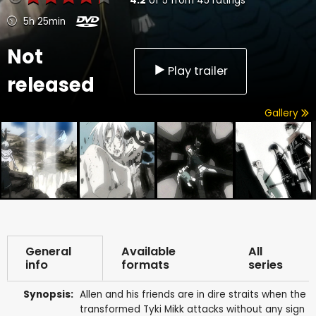
4.2
of
5
from
45
ratings
5h 25min
Not
Play trailer
released
Gallery
General
Available
All
info
formats
series
Synopsis:
Allen and his friends are in dire straits when the
transformed Tyki Mikk attacks without any sign