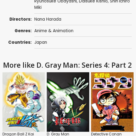
Ryûnosuke Ôbayashi
,
Daisuke Kishio
,
Shin'ichirô
Miki
Directors:
Nana Harada
Genres:
Anime & Animation
Countries:
Japan
More like D. Gray Man: Series 4: Part 2
Dragon Ball Z Kai
D. Gray Man
Detective Conan