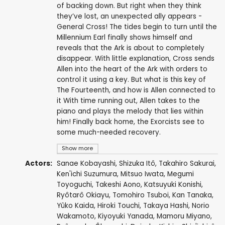
of backing down. But right when they think
they’ve lost, an unexpected ally appears -
General Cross! The tides begin to turn until the
Millennium Earl finally shows himself and
reveals that the Ark is about to completely
disappear. With little explanation, Cross sends
Allen into the heart of the Ark with orders to
control it using a key. But what is this key of
The Fourteenth, and how is Allen connected to
it With time running out, Allen takes to the
piano and plays the melody that lies within
him! Finally back home, the Exorcists see to
some much-needed recovery.
Show more
Actors:
Sanae Kobayashi
,
Shizuka Itô
,
Takahiro Sakurai
,
Ken'ichi Suzumura
,
Mitsuo Iwata
,
Megumi
Toyoguchi
,
Takeshi Aono
,
Katsuyuki Konishi
,
Ryôtarô Okiayu
,
Tomohiro Tsuboi
,
Kan Tanaka
,
Yûko Kaida
,
Hiroki Touchi
,
Takaya Hashi
,
Norio
Wakamoto
,
Kiyoyuki Yanada
,
Mamoru Miyano
,