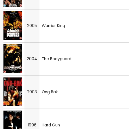
2005
Warrior King
2004
The Bodyguard
2003
Ong Bak
1996
Hard Gun