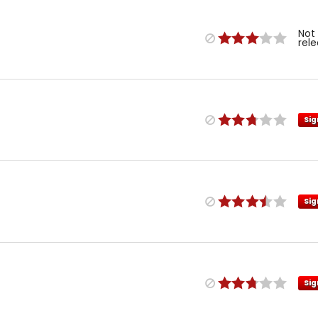
Not
rel
Sig
Sig
Sig