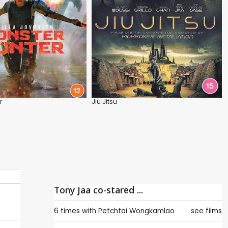
r
Jiu Jitsu
Tony Jaa co-stared ...
6 times with
Petchtai Wongkamlao
see films