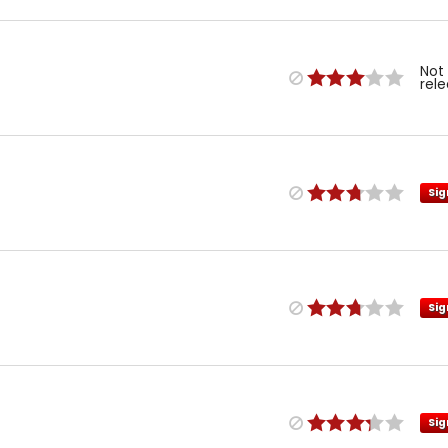
Not
rel
Sig
Sig
Sig