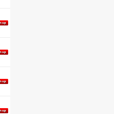
n up
n up
n up
n up