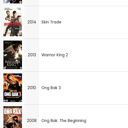
2014
Skin Trade
2013
Warrior King 2
2010
Ong Bak 3
2008
Ong Bak: The Beginning