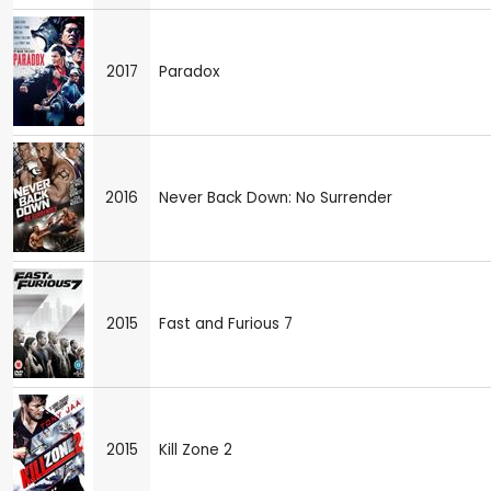
2017
Paradox
2016
Never Back Down: No Surrender
2015
Fast and Furious 7
2015
Kill Zone 2