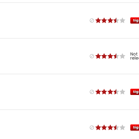
Sig
Not
rel
Sig
Sig