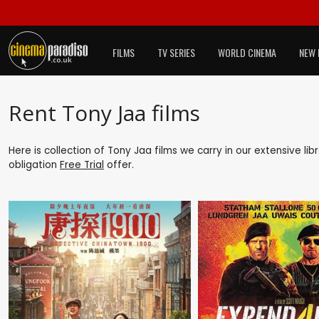
FILMS
TV SERIES
WORLD CINEMA
NEW 
Rent Tony Jaa films
Here is collection of Tony Jaa films we carry in our extensive li
obligation
Free Trial
offer.