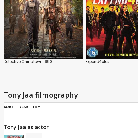
Detective Chinatown 1990
Expend4bles
Tony Jaa filmography
SORT:
YEAR
FILM
Tony Jaa as actor