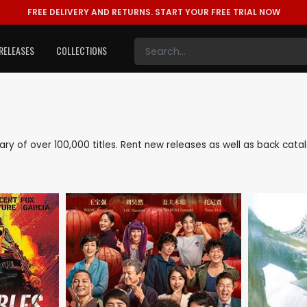
FREE DELIVERY AND RETURNS.
START YOUR FREE TRIAL NOW
RELEASES
COLLECTIONS
brary of over 100,000 titles. Rent new releases as well as back ca