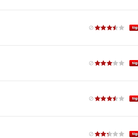
Sig
Sig
Sig
Sig