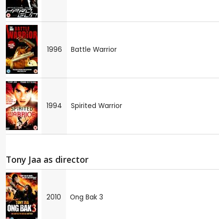
1996
Battle Warrior
1994
Spirited Warrior
Tony Jaa as director
2010
Ong Bak 3