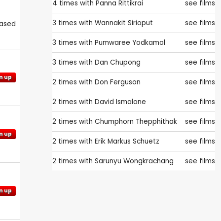
4 times with
Panna Rittikrai
see films
3 times with
Wannakit Sirioput
see films
eased
3 times with
Pumwaree Yodkamol
see films
3 times with
Dan Chupong
see films
n up
2 times with
Don Ferguson
see films
2 times with
David Ismalone
see films
2 times with
Chumphorn Thepphithak
see films
n up
2 times with
Erik Markus Schuetz
see films
2 times with
Sarunyu Wongkrachang
see films
n up