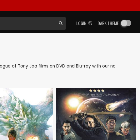
LOGIN
DARK THEME
talogue of Tony Jaa films on DVD and Blu-ray with our no