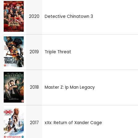
2020
Detective Chinatown 3
2019
Triple Threat
2018
Master Z: Ip Man Legacy
2017
xXx: Return of Xander Cage