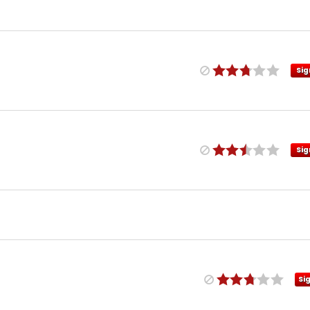
Sig
Sig
Si