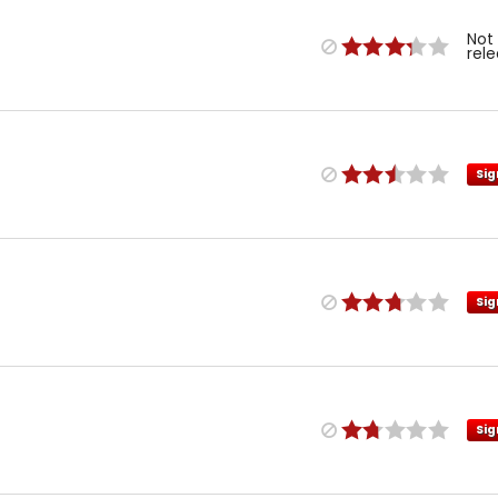
Not
rel
Sig
Sig
Sig