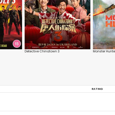
Detective Chinatown 3
Monster Hunte
RATING