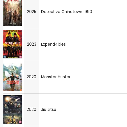
2025
Detective Chinatown 1990
2023
Expend4bles
2020
Monster Hunter
2020
Jiu Jitsu