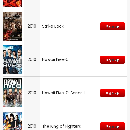
2010
Strike Back
Sign up
2010
Hawaii Five-0
Sign up
2010
Hawaii Five-0: Series 1
Sign up
2010
The King of Fighters
Sign up