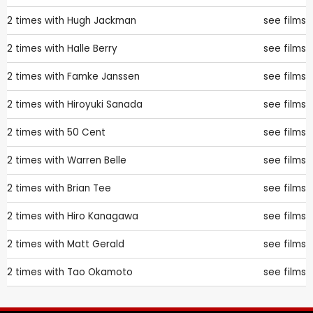
2 times with
Hugh Jackman
see films
2 times with
Halle Berry
see films
2 times with
Famke Janssen
see films
2 times with
Hiroyuki Sanada
see films
2 times with
50 Cent
see films
2 times with
Warren Belle
see films
2 times with
Brian Tee
see films
2 times with
Hiro Kanagawa
see films
2 times with
Matt Gerald
see films
2 times with
Tao Okamoto
see films