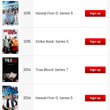
2015
Hawaii Five-0: Series 6
Sign up
2015
Strike Back: Series 5
Sign up
2014
True Blood: Series 7
Sign up
2014
Hawaii Five-0: Series 5
Sign up