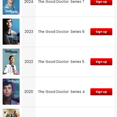
2024
The Good Doctor: Series 7
Sign up
2023
The Good Doctor: Series 6
Sign up
2022
The Good Doctor: Series 5
Sign up
2020
The Good Doctor: Series 4
Sign up