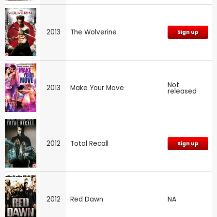
2013
The Wolverine
Sign up
Not
2013
Make Your Move
released
2012
Total Recall
Sign up
2012
Red Dawn
NA