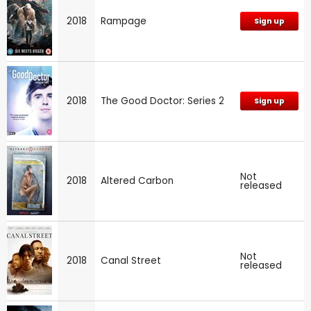
2018
Rampage
Sign up
2018
The Good Doctor: Series 2
Sign up
Not
2018
Altered Carbon
released
Not
2018
Canal Street
released