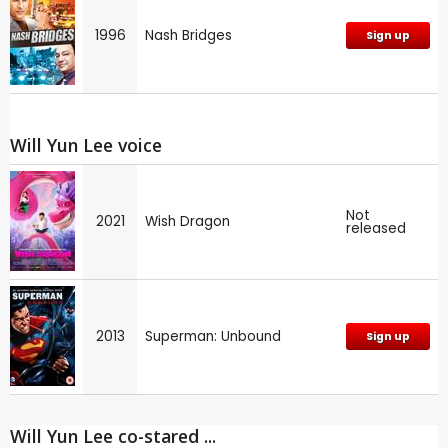
1996
Nash Bridges
Sign up
Will Yun Lee voice
Not
2021
Wish Dragon
released
2013
Superman: Unbound
Sign up
Will Yun Lee co-stared ...