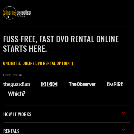
FUSS-FREE, FAST DVD RENTAL ONLINE
STARTS HERE.
UNLIMITED ONLINE DVD RENTAL OPTION :)
Featured in
HOW IT WORKS
RENTALS