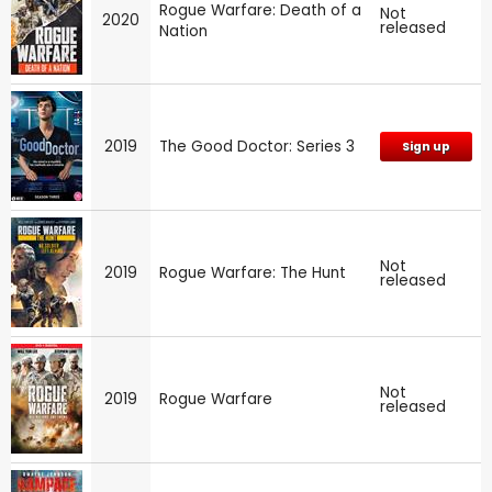
Rogue Warfare: Death of a
Not
2020
released
Nation
2019
The Good Doctor: Series 3
Sign up
Not
2019
Rogue Warfare: The Hunt
released
Not
2019
Rogue Warfare
released