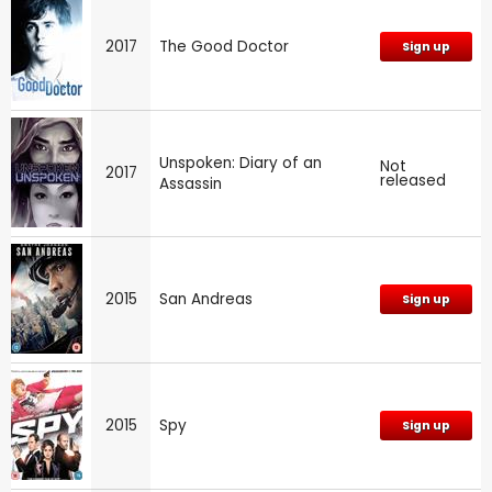
2017
The Good Doctor
Sign up
Unspoken: Diary of an
Not
2017
released
Assassin
2015
San Andreas
Sign up
2015
Spy
Sign up