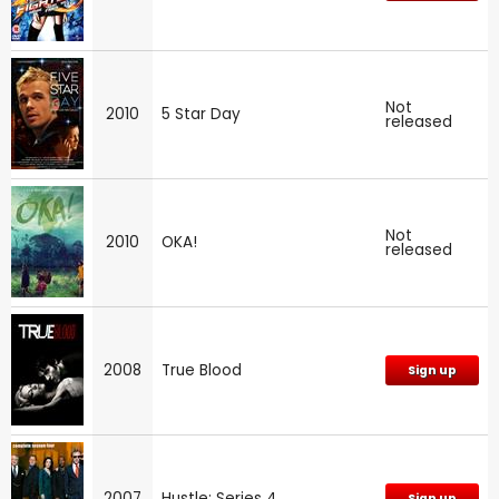
Not
2010
5 Star Day
released
Not
2010
OKA!
released
2008
True Blood
Sign up
2007
Hustle: Series 4
Sign up