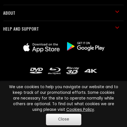
ABOUT
HELP AND SUPPORT
We use cookies to help you navigate our website and to
keep track of our promotional efforts. Some cookies
are necessary for the site to operate normally while
Cinema Paradiso and all other Cinema Paradiso product and service
others are optional. To find out what cookies we are
names are trademarks of Pace-e-Solutions Limited or its affiliates.
using please visit
Cookies Policy
.
Copyright © 2003-2026 Cinema Paradiso or its affiliates. All rights
Close
reserved.