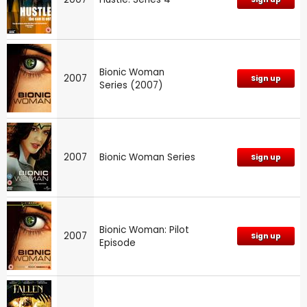
Bionic Woman
2007
Sign up
Series (2007)
2007
Bionic Woman Series
Sign up
Bionic Woman: Pilot
2007
Sign up
Episode