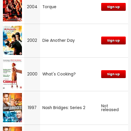
2004
Torque
Sign up
2002
Die Another Day
Sign up
2000
What's Cooking?
Sign up
Not
1997
Nash Bridges: Series 2
released