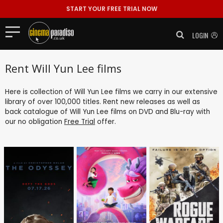
START YOUR FREE TRIAL NOW
LOGIN
Rent Will Yun Lee films
Here is collection of Will Yun Lee films we carry in our extensive
library of over 100,000 titles. Rent new releases as well as
back catalogue of Will Yun Lee films on DVD and Blu-ray with
our no obligation
Free Trial
offer.