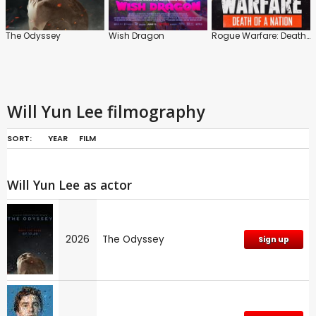
The Odyssey
Wish Dragon
Rogue Warfare: Death of a Nation
Will Yun Lee filmography
SORT:
YEAR
FILM
Will Yun Lee as actor
2026
The Odyssey
Sign up