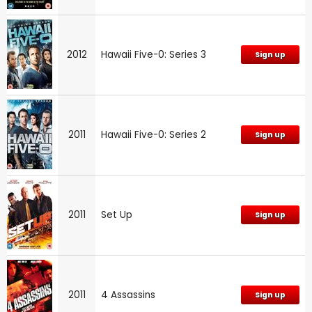
2012
Hawaii Five-0: Series 3
Sign up
2011
Hawaii Five-0: Series 2
Sign up
2011
Set Up
Sign up
2011
4 Assassins
Sign up