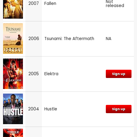
Not
2007
Fallen
released
2006
Tsunami: The Aftermath
NA
2005
Elektra
Sign up
2004
Hustle
Sign up