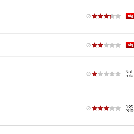
Sig
Sig
Not
rel
Not
rel