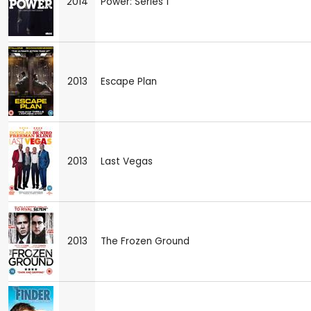
2014
Power: Series 1
2013
Escape Plan
2013
Last Vegas
2013
The Frozen Ground