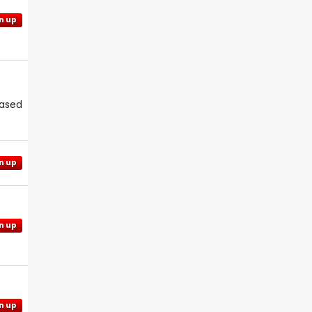
n up
eased
n up
n up
n up