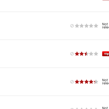
Not
rel
Sig
Not
rel
Not