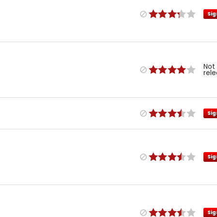
Sig
Not
rel
Sig
Sig
Sig