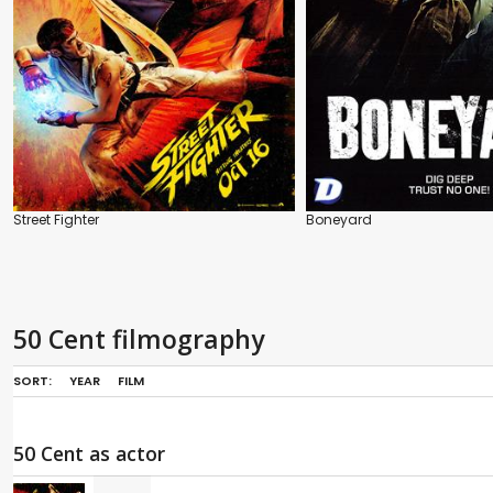
Street Fighter
Boneyard
50 Cent filmography
SORT:
YEAR
FILM
50 Cent as actor