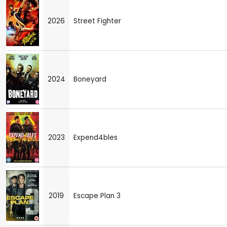
2026
Street Fighter
2024
Boneyard
2023
Expend4bles
2019
Escape Plan 3