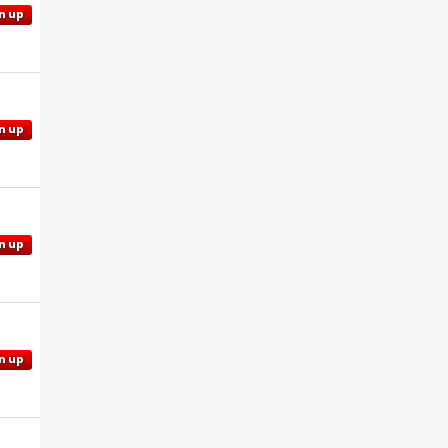
n up
n up
n up
n up