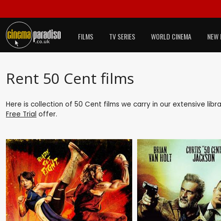
FILMS
TV SERIES
WORLD CINEMA
NEW 
Rent 50 Cent films
Here is collection of 50 Cent films we carry in our extensive lib
Free Trial
offer.