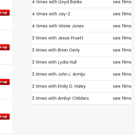
4 times with
Lloyd Banks
see films
n up
4 times with
Jay-Z
see films
4 times with
Vinnie Jones
see films
3 times with
Jesse Pruett
see films
n up
3 times with
Brian Oerly
see films
3 times with
Lydia Hull
see films
3 times with
John L. Armijo
see films
n up
3 times with
Emily D. Haley
see films
3 times with
Ambyr Childers
see films
n up