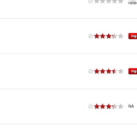
rel
Sig
Sig
NA