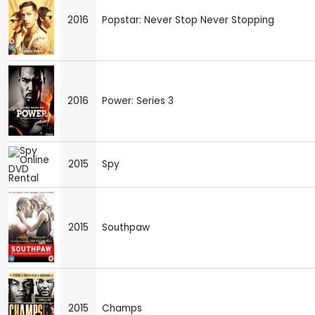
2016
Popstar: Never Stop Never Stopping
2016
Power: Series 3
2015
Spy
2015
Southpaw
2015
Champs