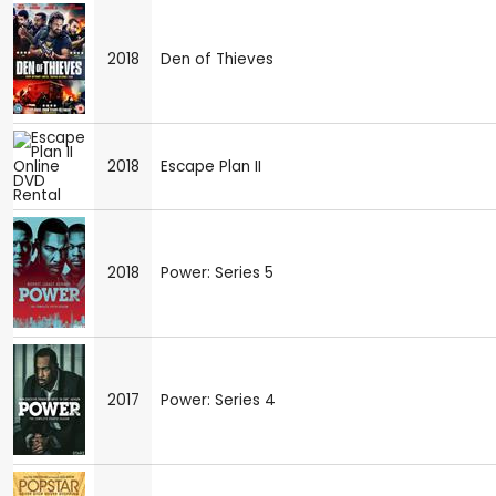
2018
Den of Thieves
2018
Escape Plan II
2018
Power: Series 5
2017
Power: Series 4