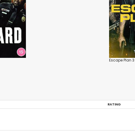
Escape Plan 3
RATING