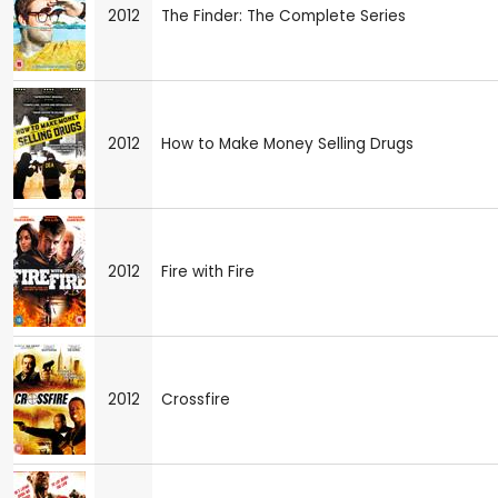
2012
The Finder: The Complete Series
2012
How to Make Money Selling Drugs
2012
Fire with Fire
2012
Crossfire