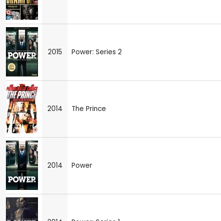
2015
Power: Series 2
2014
The Prince
2014
Power