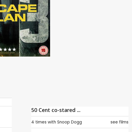
50 Cent co-stared ...
4 times with
Snoop Dogg
see films