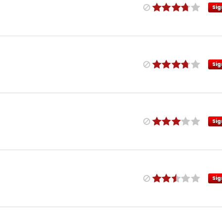
Sig
Sig
Sig
Sig