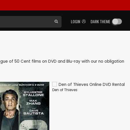
LOGIN
DARK THEME
logue of 50 Cent films on DVD and Blu-ray with our no obligation
Den of Thieves