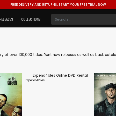
FREE DELIVERY AND RETURNS.
START YOUR FREE TRIAL NOW
RELEASES
COLLECTIONS
rary of over 100,000 titles. Rent new releases as well as back cata
Expend4bles