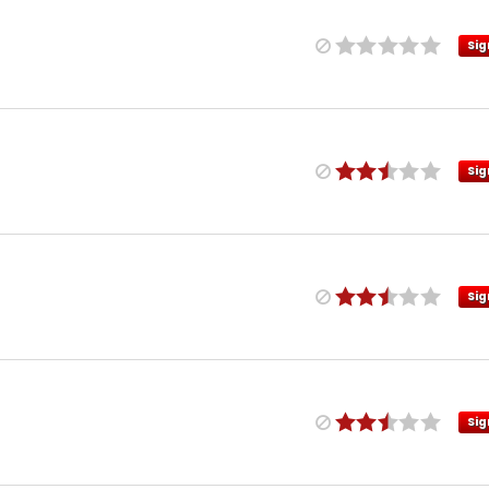
Sig
Sig
Sig
Sig