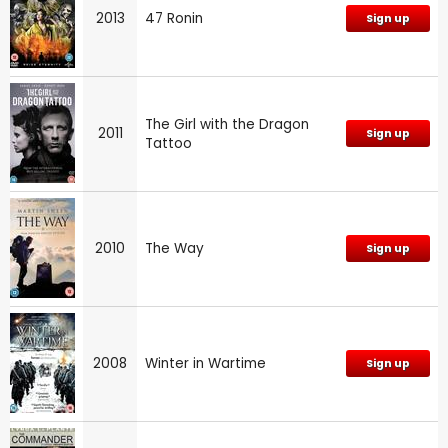
2013
47 Ronin
Sign up
The Girl with the Dragon
2011
Sign up
Tattoo
2010
The Way
Sign up
2008
Winter in Wartime
Sign up