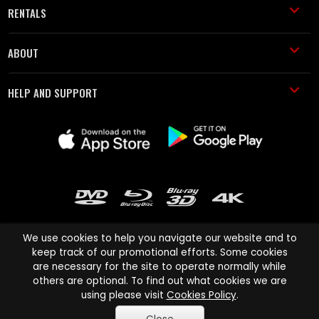
RENTALS
ABOUT
HELP AND SUPPORT
We use cookies to help you navigate our website and to
keep track of our promotional efforts. Some cookies
are necessary for the site to operate normally while
Cinema Paradiso and all other Cinema Paradiso product and service
others are optional. To find out what cookies we are
names are trademarks of Pace-e-Solutions Limited or its affiliates.
using please visit
Cookies Policy
.
Copyright © 2003-2026 Cinema Paradiso or its affiliates. All rights