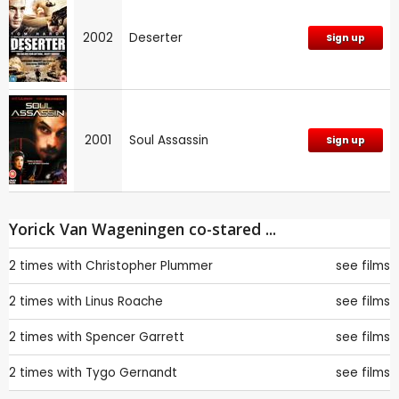
2002
Deserter
Sign up
2001
Soul Assassin
Sign up
Yorick Van Wageningen co-stared ...
2 times with
Christopher Plummer
see films
2 times with
Linus Roache
see films
2 times with
Spencer Garrett
see films
2 times with
Tygo Gernandt
see films