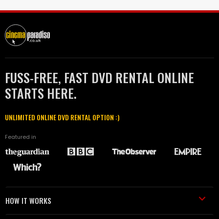
FUSS-FREE, FAST DVD RENTAL ONLINE
STARTS HERE.
UNLIMITED ONLINE DVD RENTAL OPTION :)
Featured in
HOW IT WORKS