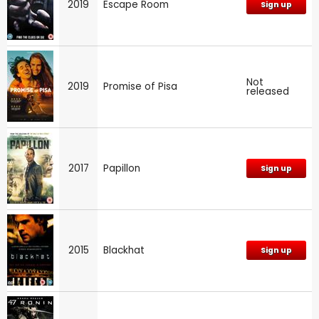
2019
Escape Room
Sign up
Not
2019
Promise of Pisa
released
2017
Papillon
Sign up
2015
Blackhat
Sign up