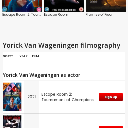
Escape Room 2: Tournament of Champions
Escape Room
Promise of Pisa
Yorick Van Wageningen filmography
SORT:
YEAR
FILM
Yorick Van Wageningen as actor
Escape Room 2:
2021
Sign up
Tournament of Champions