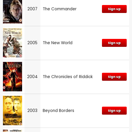
2007
The Commander
Sign up
2005
The New World
Sign up
2004
The Chronicles of Riddick
Sign up
2003
Beyond Borders
Sign up