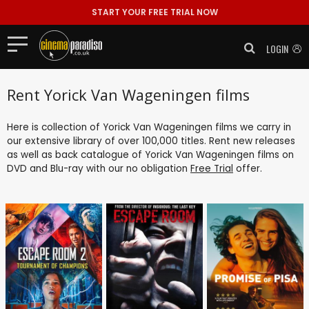
START YOUR FREE TRIAL NOW
LOGIN
Rent Yorick Van Wageningen films
Here is collection of Yorick Van Wageningen films we carry in
our extensive library of over 100,000 titles. Rent new releases
as well as back catalogue of Yorick Van Wageningen films on
DVD and Blu-ray with our no obligation
Free Trial
offer.