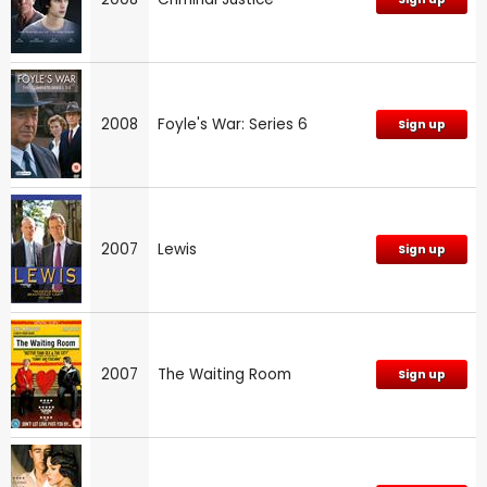
2008
Foyle's War: Series 6
Sign up
2007
Lewis
Sign up
2007
The Waiting Room
Sign up