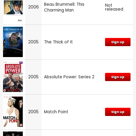
Beau Brummell: This
Not
2006
released
Charming Man
2005
The Thick of It
Sign up
2005
Absolute Power: Series 2
Sign up
2005
Match Point
Sign up