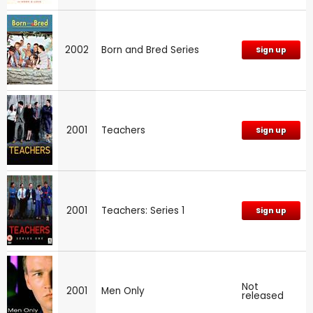
2002
Born and Bred Series
Sign up
2001
Teachers
Sign up
2001
Teachers: Series 1
Sign up
Not
2001
Men Only
released