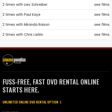
2 times with
Liev Schreiber
see films
2 times with
Paul Kaye
see films
2 times with
Miranda Raison
see films
2 times with
Chris Larkin
see films
FUSS-FREE, FAST DVD RENTAL ONLINE
STARTS HERE.
UNLIMITED ONLINE DVD RENTAL OPTION :)
Featured in