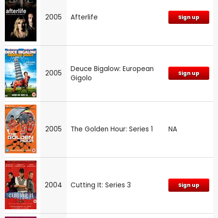
2005
Afterlife
Sign up
Deuce Bigalow: European
2005
Sign up
Gigolo
2005
The Golden Hour: Series 1
NA
2004
Cutting It: Series 3
Sign up