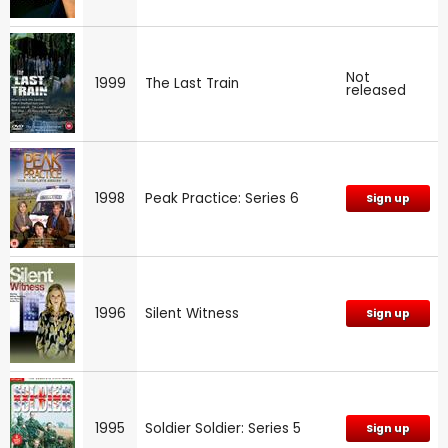
Not
1999
The Last Train
released
1998
Peak Practice: Series 6
Sign up
1996
Silent Witness
Sign up
1995
Soldier Soldier: Series 5
Sign up