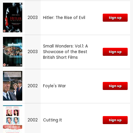
2003
Hitler: The Rise of Evil
Sign up
Small Wonders: Vol.1: A
2003
Showcase of the Best
Sign up
British Short Films
2002
Foyle's War
Sign up
2002
Cutting It
Sign up