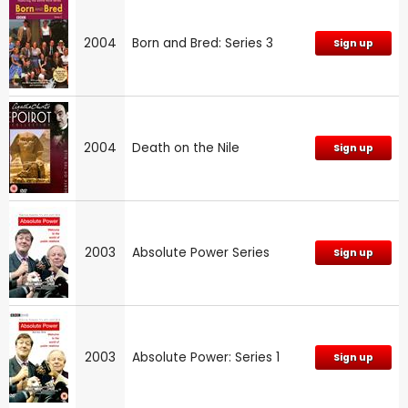
2004
Born and Bred: Series 3
Sign up
2004
Death on the Nile
Sign up
2003
Absolute Power Series
Sign up
2003
Absolute Power: Series 1
Sign up