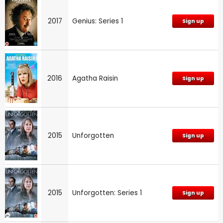
2017
Genius: Series 1
Sign up
2016
Agatha Raisin
Sign up
2015
Unforgotten
Sign up
2015
Unforgotten: Series 1
Sign up