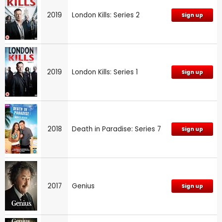
2019
London Kills: Series 2
Sign up
2019
London Kills: Series 1
Sign up
2018
Death in Paradise: Series 7
Sign up
2017
Genius
Sign up