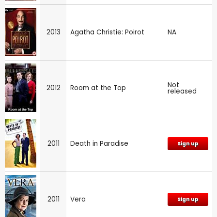
2013
Agatha Christie: Poirot
NA
Not
2012
Room at the Top
released
2011
Death in Paradise
Sign up
2011
Vera
Sign up