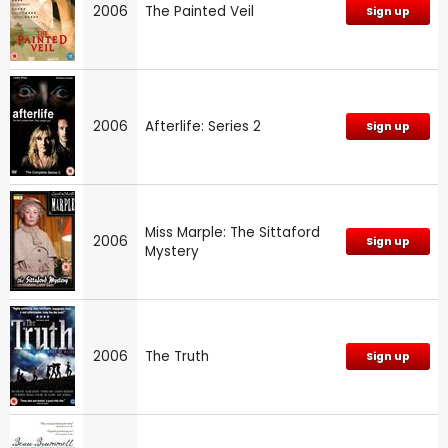
2006
The Painted Veil
Sign up
2006
Afterlife: Series 2
Sign up
Miss Marple: The Sittaford
2006
Sign up
Mystery
2006
The Truth
Sign up