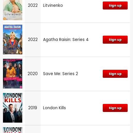
2022
Litvinenko
Sign up
2022
Agatha Raisin: Series 4
Sign up
2020
Save Me: Series 2
Sign up
2019
London Kills
Sign up