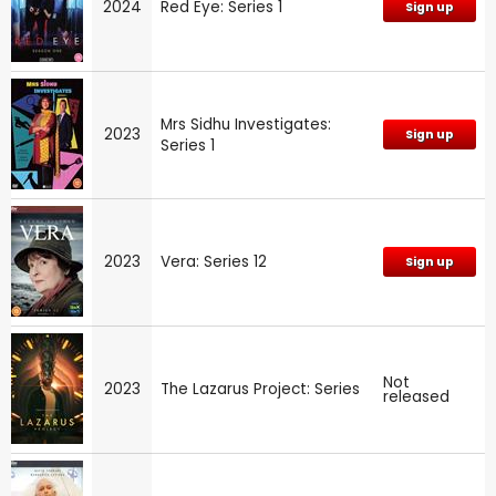
2024
Red Eye: Series 1
Sign up
Mrs Sidhu Investigates:
2023
Sign up
Series 1
2023
Vera: Series 12
Sign up
Not
2023
The Lazarus Project: Series
released