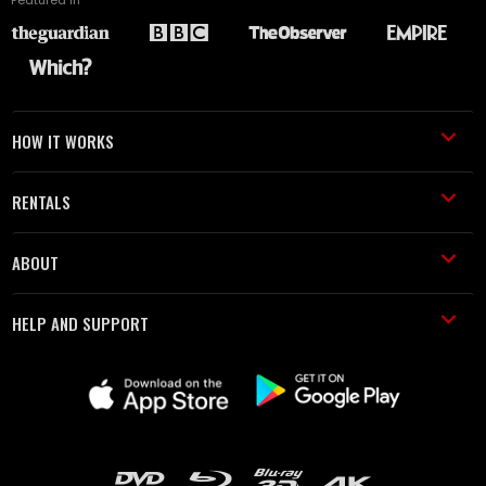
HOW IT WORKS
RENTALS
ABOUT
HELP AND SUPPORT