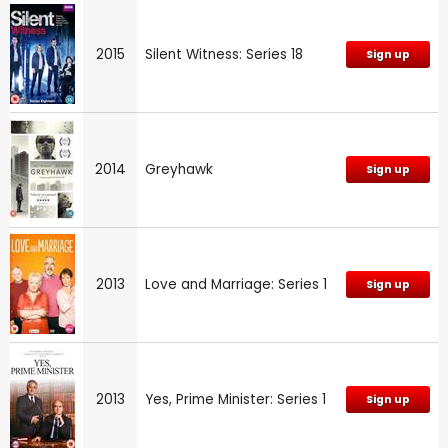
2015
Silent Witness: Series 18
Sign up
2014
Greyhawk
Sign up
2013
Love and Marriage: Series 1
Sign up
2013
Yes, Prime Minister: Series 1
Sign up