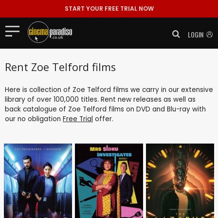
START YOUR FREE TRIAL NOW
LOGIN
Rent Zoe Telford films
Here is collection of Zoe Telford films we carry in our extensive
library of over 100,000 titles. Rent new releases as well as
back catalogue of Zoe Telford films on DVD and Blu-ray with
our no obligation
Free Trial
offer.