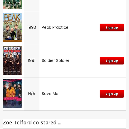
1993
Peak Practice
Sign up
1991
Soldier Soldier
Sign up
N/A
Save Me
Sign up
Zoe Telford co-stared ...