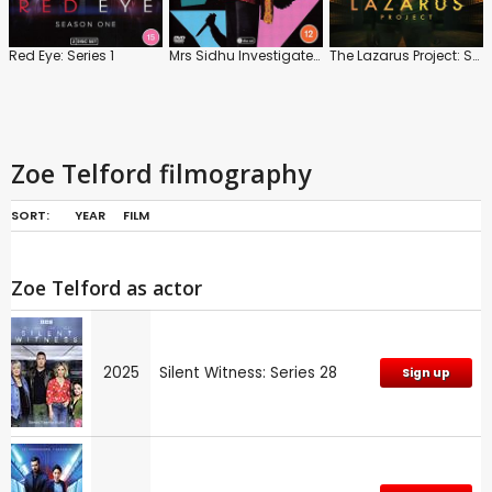
Red Eye: Series 1
Mrs Sidhu Investigates: Series 1
The Lazarus Project: Series
Zoe Telford filmography
SORT:
YEAR
FILM
Zoe Telford as actor
2025
Silent Witness: Series 28
Sign up