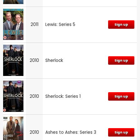
2011
Lewis: Series 5
Sign up
2010
Sherlock
Sign up
2010
Sherlock: Series 1
Sign up
2010
Ashes to Ashes: Series 3
Sign up