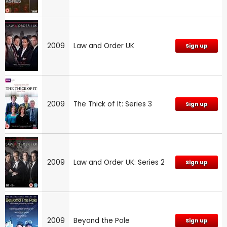
2009
Law and Order UK
Sign up
2009
The Thick of It: Series 3
Sign up
2009
Law and Order UK: Series 2
Sign up
2009
Beyond the Pole
Sign up