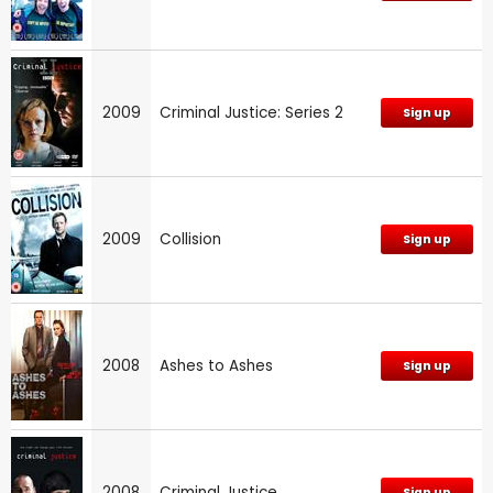
2009
Criminal Justice: Series 2
Sign up
2009
Collision
Sign up
2008
Ashes to Ashes
Sign up
2008
Criminal Justice
Sign up