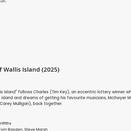
 Wallis Island (2025)
a
is Island" follows Charles (Tim Key), an eccentric lottery winner wh
 island and dreams of getting his favourite musicians, McGwyer M
arey Mulligan), back together.
iffiths
Tom Basden
,
Steve Marsh