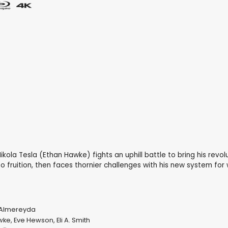
y Nikola Tesla (Ethan Hawke) fights an uphill battle to bring his revo
to fruition, then faces thornier challenges with his new system for
 Almereyda
wke
,
Eve Hewson
,
Eli A. Smith