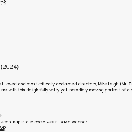
 (2024)
st-loved and most critically acclaimed directors, Mike Leigh (Mr. T
urns with this delightfully witty yet incredibly moving portrait of 
.
gh
 Jean-Baptiste
,
Michele Austin
,
David Webber