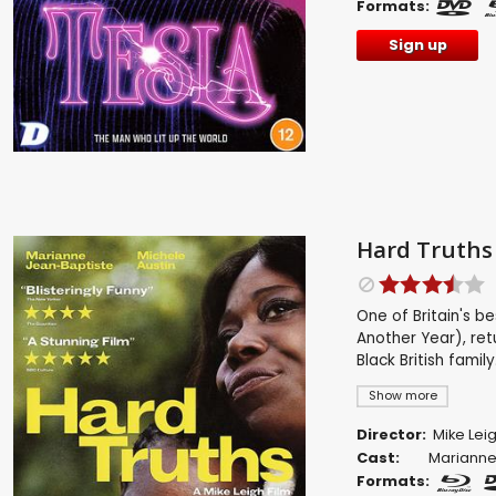
Formats:
Sign up
Hard Truths
One of Britain's be
Another Year), ret
Black British family
Show more
Director:
Mike Lei
Cast:
Marianne
Formats: