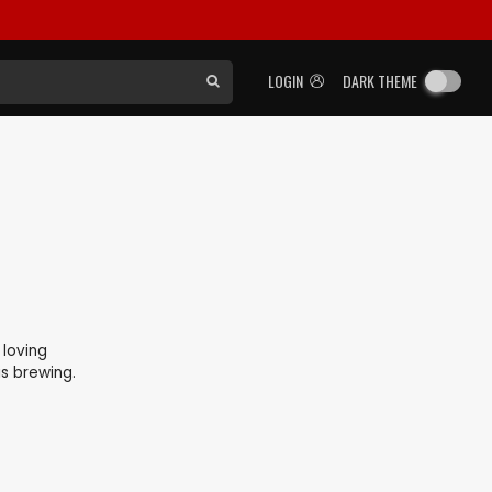
LOGIN
DARK THEME
 loving
is brewing.