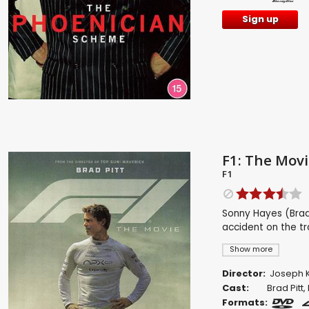
Sign up
F1: The Movi
F1
Sonny Hayes (Brad 
accident on the tr
Show more
Director:
Joseph K
Cast:
Brad Pitt
,
Formats: