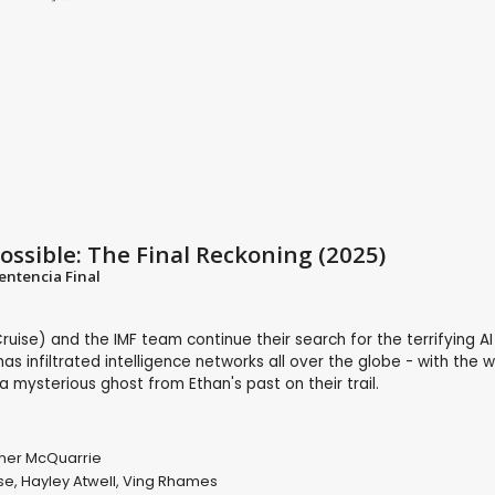
ossible: The Final Reckoning (2025)
entencia Final
uise) and the IMF team continue their search for the terrifying A
has infiltrated intelligence networks all over the globe - with the w
mysterious ghost from Ethan's past on their trail.
her McQuarrie
se
,
Hayley Atwell
,
Ving Rhames