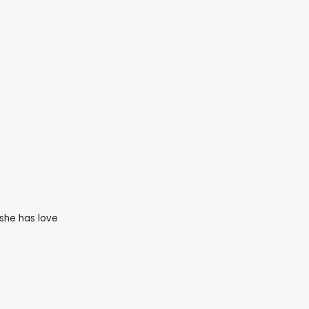
she has love