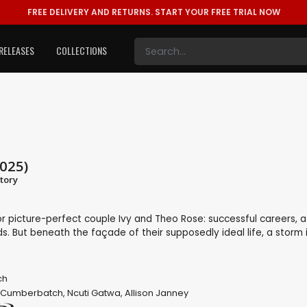
FREE DELIVERY AND RETURNS.
START YOUR FREE TRIAL NOW
RELEASES
COLLECTIONS
025)
tory
r picture-perfect couple Ivy and Theo Rose: successful careers, a
ds. But beneath the façade of their supposedly ideal life, a storm 
ch
 Cumberbatch
,
Ncuti Gatwa
,
Allison Janney