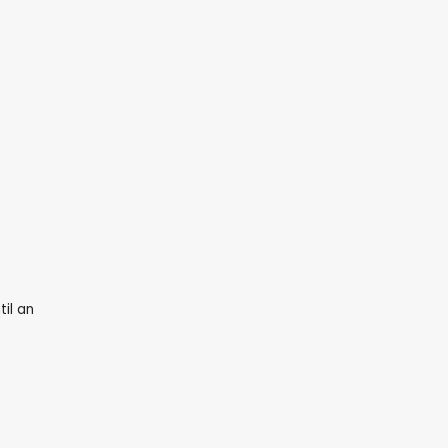
il an