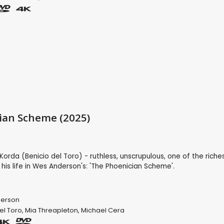
ian Scheme (2025)
Korda (Benicio del Toro) - ruthless, unscrupulous, one of the riche
 his life in Wes Anderson's: 'The Phoenician Scheme'.
erson
el Toro
,
Mia Threapleton
,
Michael Cera