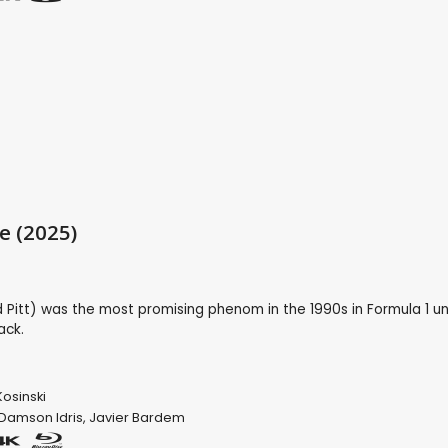
e (2025)
Pitt) was the most promising phenom in the 1990s in Formula 1 unt
ack.
osinski
Damson Idris
,
Javier Bardem