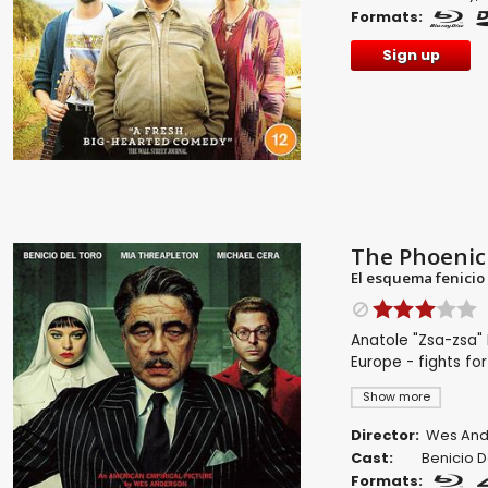
Formats:
Sign up
The Phoenic
El esquema fenicio
Anatole "Zsa-zsa" 
Europe - fights for
Show more
Director:
Wes And
Cast:
Benicio D
Formats: