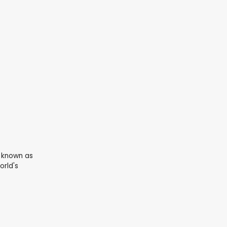
I known as
orld's