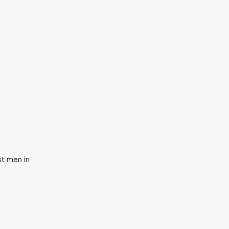
st men in