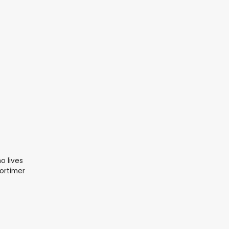
o lives
ortimer