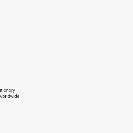
lutionary
 worldwide