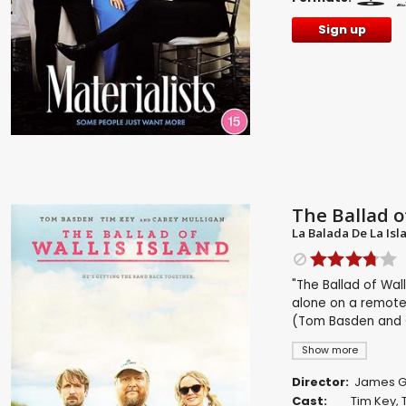
Sign up
The Ballad of
La Balada De La Isl
"The Ballad of Wall
alone on a remote
(Tom Basden and C
Show more
Director:
James Gr
Cast:
Tim Key
,