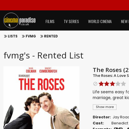
FILMS
TV SERIES
WORLD CINEMA
NEW 
LISTS
FVMG
RENTED
fvmg's - Rented List
The Roses (2
The Roses: A Love S
Life seems easy fo
marriage, great ki
Show more
Director:
Jay Roa
Cast:
Benedict