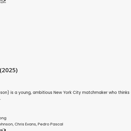
 (2025)
son) is a young, ambitious New York City matchmaker who thinks 
.
Song
ohnson
,
Chris Evans
,
Pedro Pascal