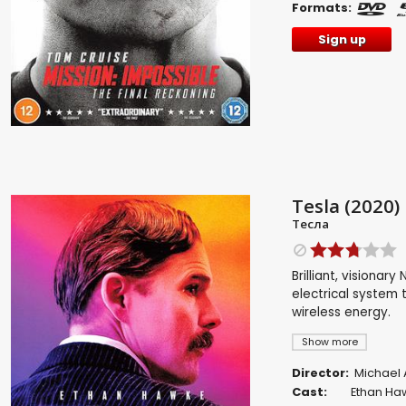
Formats:
Sign up
Tesla (2020)
Тесла
Brilliant, visionar
electrical system 
wireless energy.
Show more
Director:
Michael
Cast:
Ethan Ha