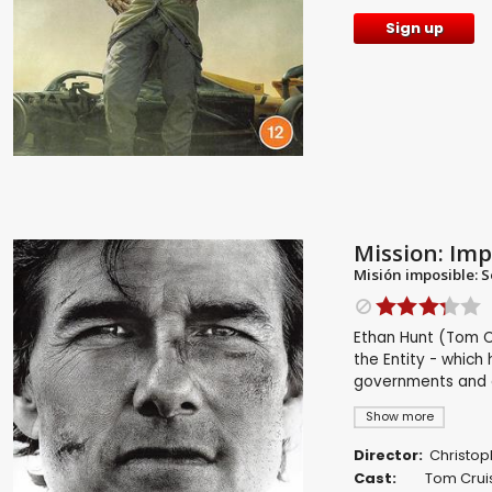
Sign up
Mission: Imp
Misión imposible: S
Ethan Hunt (Tom Cr
the Entity - which 
governments and a 
Show more
Director:
Christop
Cast:
Tom Crui