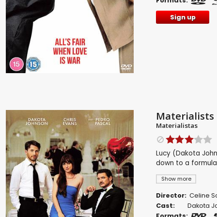
Formats:
Sign up
Materialists
Materialistas
Lucy (Dakota John
down to a formula
Show more
Director:
Celine 
Cast:
Dakota J
Formats: