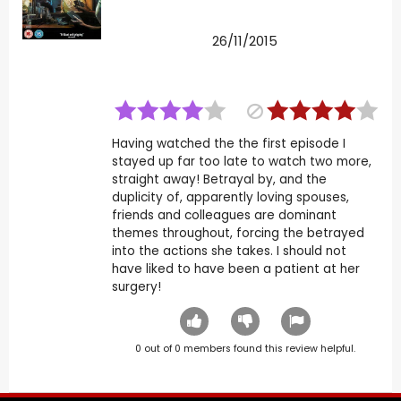
26/11/2015
Having watched the the first episode I
stayed up far too late to watch two more,
straight away! Betrayal by, and the
duplicity of, apparently loving spouses,
friends and colleagues are dominant
themes throughout, forcing the betrayed
into the actions she takes. I should not
have liked to have been a patient at her
surgery!
0
out of
0
members found this review helpful.