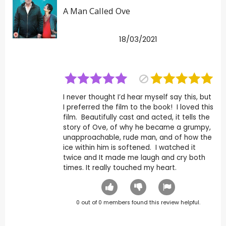
A Man Called Ove
18/03/2021
I never thought I’d hear myself say this, but
I preferred the film to the book! I loved this
film. Beautifully cast and acted, it tells the
story of Ove, of why he became a grumpy,
unapproachable, rude man, and of how the
ice within him is softened. I watched it
twice and It made me laugh and cry both
times. It really touched my heart.
0
out of
0
members found this review helpful.