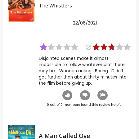
The Whistlers
22/06/2021
Disjointed scenes make it almost
impossible to follow whatever plot there
may be.. Wooden acting. Boring. Didn’t
get further than about thirty minutes into
the film before giving up.
0
out of
0
members found this review helpful.
A Man Called Ove