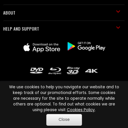
ABOUT
HELP AND SUPPORT
We use cookies to help you navigate our website and to
keep track of our promotional efforts. Some cookies
are necessary for the site to operate normally while
Cinema Paradiso and all other Cinema Paradiso product and service
others are optional. To find out what cookies we are
names are trademarks of Pace-e-Solutions Limited or its affiliates.
using please visit
Cookies Policy
.
Copyright © 2003-2026 Cinema Paradiso or its affiliates. All rights
Close
reserved.