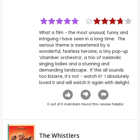
What a film - the most unusual, funny and
intriguing I have seen in a long time. The
serious theme is sweetened by a
wonderful, fearless heroine, a tiny pop-up
‘chamber orchestra’, a trio of Icelandic
singing ladies and a stunning and
demanding landscape. If this all sounds
too bizarre, it’s not - watch it! I absolutely
loved it and will watch it again with delight.
0
out of
0
members found this review helpful.
The Whistlers