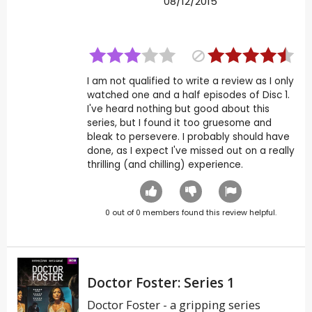
08/12/2015
I am not qualified to write a review as I only
watched one and a half episodes of Disc 1.
I've heard nothing but good about this
series, but I found it too gruesome and
bleak to persevere. I probably should have
done, as I expect I've missed out on a really
thrilling (and chilling) experience.
0
out of
0
members found this review helpful.
Doctor Foster: Series 1
Doctor Foster - a gripping series