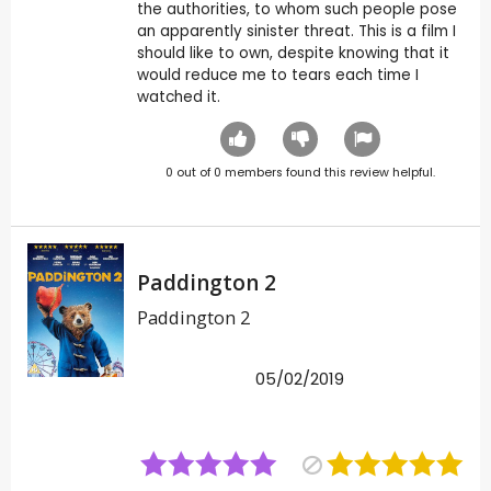
the authorities, to whom such people pose
an apparently sinister threat. This is a film I
should like to own, despite knowing that it
would reduce me to tears each time I
watched it.
0
out of
0
members found this review helpful.
Paddington 2
Paddington 2
05/02/2019