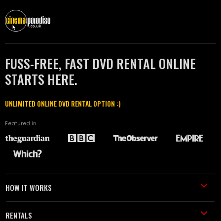
FUSS-FREE, FAST DVD RENTAL ONLINE
STARTS HERE.
UNLIMITED ONLINE DVD RENTAL OPTION :)
Featured in
HOW IT WORKS
RENTALS