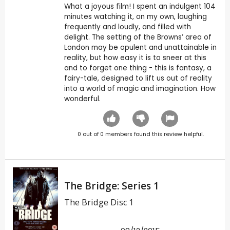
What a joyous film! I spent an indulgent 104
minutes watching it, on my own, laughing
frequently and loudly, and filled with
delight. The setting of the Browns’ area of
London may be opulent and unattainable in
reality, but how easy it is to sneer at this
and to forget one thing - this is fantasy, a
fairy-tale, designed to lift us out of reality
into a world of magic and imagination. How
wonderful.
0
out of
0
members found this review helpful.
The Bridge: Series 1
The Bridge Disc 1