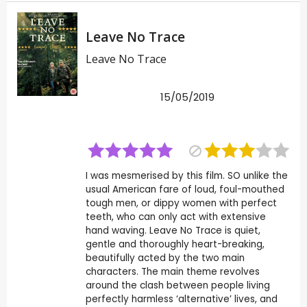
Leave No Trace
Leave No Trace
15/05/2019
I was mesmerised by this film. SO unlike the
usual American fare of loud, foul-mouthed
tough men, or dippy women with perfect
teeth, who can only act with extensive
hand waving. Leave No Trace is quiet,
gentle and thoroughly heart-breaking,
beautifully acted by the two main
characters. The main theme revolves
around the clash between people living
perfectly harmless ‘alternative’ lives, and