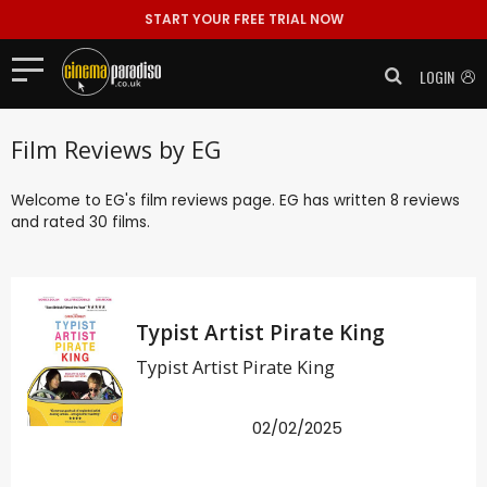
START YOUR FREE TRIAL NOW
LOGIN
Film Reviews by EG
Welcome to EG's film reviews page. EG has written 8 reviews
and rated 30 films.
Typist Artist Pirate King
Typist Artist Pirate King
02/02/2025