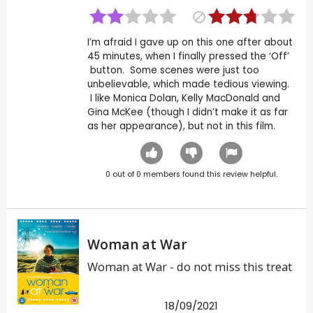
I’m afraid I gave up on this one after about
45 minutes, when I finally pressed the ‘Off’
button. Some scenes were just too
unbelievable, which made tedious viewing.
I like Monica Dolan, Kelly MacDonald and
Gina McKee (though I didn’t make it as far
as her appearance), but not in this film.
0
out of
0
members found this review helpful.
Woman at War
Woman at War - do not miss this treat
18/09/2021