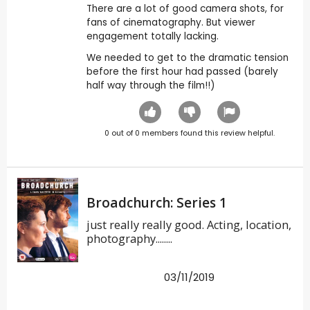
There are a lot of good camera shots, for
fans of cinematography. But viewer
engagement totally lacking.
We needed to get to the dramatic tension
before the first hour had passed (barely
half way through the film!!)
0
out of
0
members found this review helpful.
Broadchurch: Series 1
just really really good. Acting, location,
photography........
03/11/2019