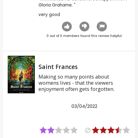
Gloria Grahame. "
very good
0
out of
0
members found this review helpful.
Saint Frances
Making so many points about
womens lives - that the viewers
enjoyment often gets forgotten.
03/04/2022