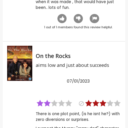
when it was made , that would have just
been.. lots of fun.
1
out of
1
members found this review helpful.
On the Rocks
aims low and just about succeeds
07/01/2023
There is one plot point, (is he isnt he?) with
zero diversions or surprises.