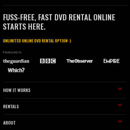
FUSS-FREE, FAST DVD RENTAL ONLINE
STARTS HERE.
UNLIMITED ONLINE DVD RENTAL OPTION :)
Featured in
HOW IT WORKS
RENTALS
ABOUT