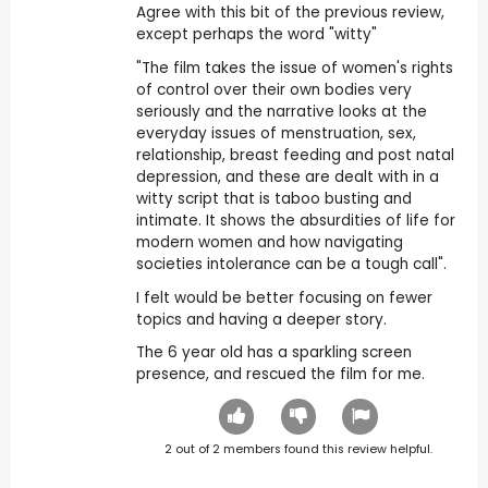
Agree with this bit of the previous review,
except perhaps the word "witty"
"The film takes the issue of women's rights
of control over their own bodies very
seriously and the narrative looks at the
everyday issues of menstruation, sex,
relationship, breast feeding and post natal
depression, and these are dealt with in a
witty script that is taboo busting and
intimate. It shows the absurdities of life for
modern women and how navigating
societies intolerance can be a tough call".
I felt would be better focusing on fewer
topics and having a deeper story.
The 6 year old has a sparkling screen
presence, and rescued the film for me.
2
out of
2
members found this review helpful.