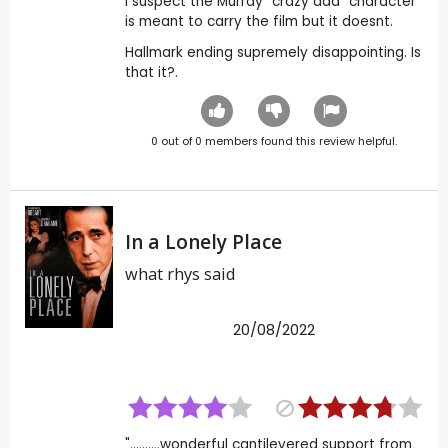
I suspect the Murray "crazy dad" character
is meant to carry the film but it doesnt.
Hallmark ending supremely disappointing. Is
that it?.
0
out of
0
members found this review helpful.
In a Lonely Place
what rhys said
20/08/2022
"..........wonderful cantilevered support from