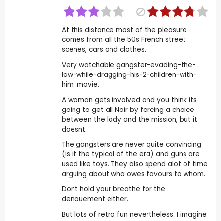
At this distance most of the pleasure
comes from all the 50s French street
scenes, cars and clothes.
Very watchable gangster-evading-the-
law-while-dragging-his-2-children-with-
him, movie.
A woman gets involved and you think its
going to get all Noir by forcing a choice
between the lady and the mission, but it
doesnt.
The gangsters are never quite convincing
(is it the typical of the era) and guns are
used like toys. They also spend alot of time
arguing about who owes favours to whom.
Dont hold your breathe for the
denouement either.
But lots of retro fun nevertheless. I imagine