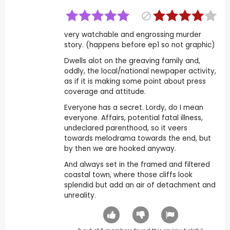
very watchable and engrossing murder
story. (happens before ep1 so not graphic)
Dwells alot on the greaving family and,
oddly, the local/national newpaper activity,
as if it is making some point about press
coverage and attitude.
Everyone has a secret. Lordy, do I mean
everyone. Affairs, potential fatal illness,
undeclared parenthood, so it veers
towards melodrama towards the end, but
by then we are hooked anyway.
And always set in the framed and filtered
coastal town, where those cliffs look
splendid but add an air of detachment and
unreality.