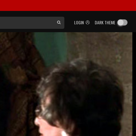
LOGIN
DARK THEME