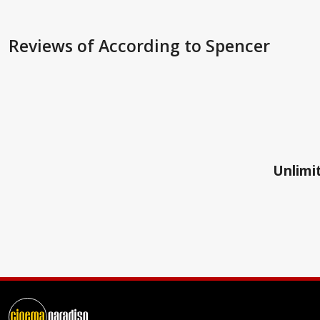
Reviews
of According to Spencer
Unlimit