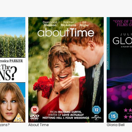
rgans?
About Time
Gloria Bell