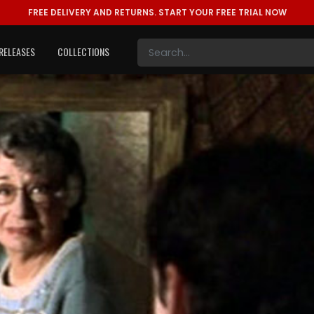
FREE DELIVERY AND RETURNS.
START YOUR FREE TRIAL NOW
RELEASES
COLLECTIONS