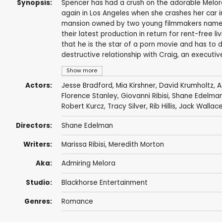
Synopsis:
Spencer has had a crush on the adorable Melora
again in Los Angeles when she crashes her car in
mansion owned by two young filmmakers named 
their latest production in return for rent-free 
that he is the star of a porn movie and has to del
destructive relationship with Craig, an executiv
Show more
Actors:
Jesse Bradford
,
Mia Kirshner
,
David Krumholtz
,
A
Florence Stanley
,
Giovanni Ribisi
,
Shane Edelma
Robert Kurcz
,
Tracy Silver
,
Rib Hillis
,
Jack Wallac
Directors:
Shane Edelman
Writers:
Marissa Ribisi
,
Meredith Morton
Aka:
Admiring Melora
Studio:
Blackhorse Entertainment
Genres:
Romance