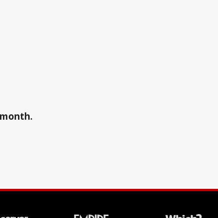
a month.