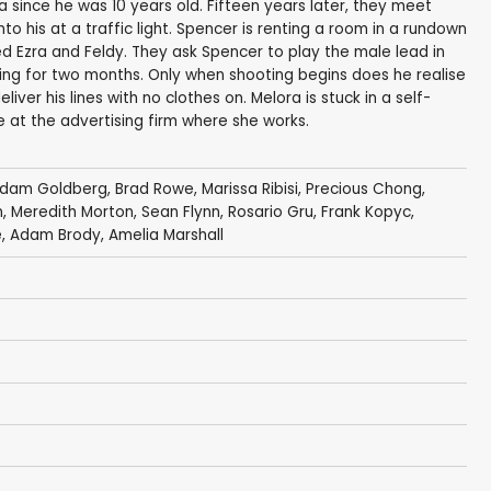
 since he was 10 years old. Fifteen years later, they meet
to his at a traffic light. Spencer is renting a room in a rundown
Ezra and Feldy. They ask Spencer to play the male lead in
living for two months. Only when shooting begins does he realise
iver his lines with no clothes on. Melora is stuck in a self-
e at the advertising firm where she works.
dam Goldberg
,
Brad Rowe
,
Marissa Ribisi
,
Precious Chong
,
n
,
Meredith Morton
,
Sean Flynn
,
Rosario Gru
,
Frank Kopyc
,
e
,
Adam Brody
,
Amelia Marshall