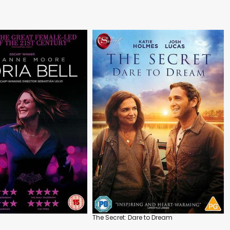
The Secret: Dare to Dream