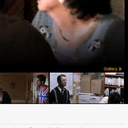
Gallery