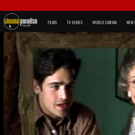
FILMS
TV SERIES
WORLD CINEMA
NEW 