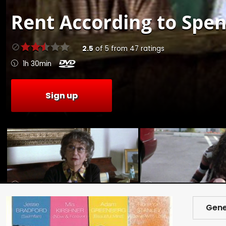
Rent
According to Spen
2.5
of
5
from
47
ratings
1h 30min
Sign up
Gene