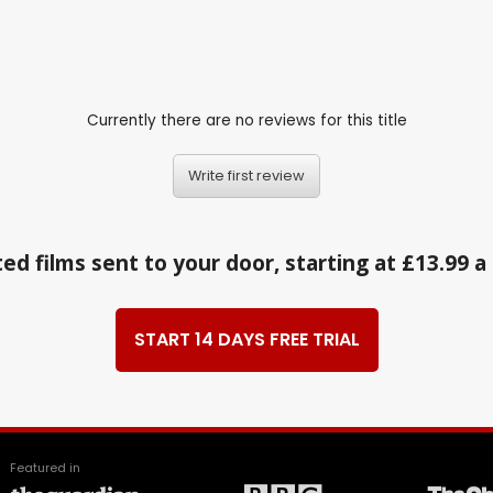
Currently there are no reviews for this title
Write first review
ed films sent to your door, starting at £13.99 
START 14 DAYS FREE TRIAL
Featured in