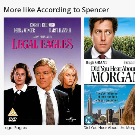
More like According to Spencer
Legal Eagles
Did You Hear About the Mo