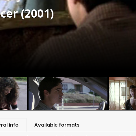
cer (2001)
ral info
Available formats