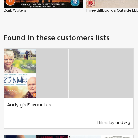
Dark Waters
Three Billboards Outside Ebb
Found in these customers lists
Andy g's Favourites
1 films by
andy-g