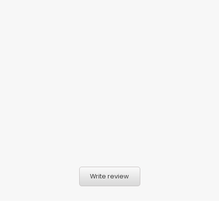
Write review