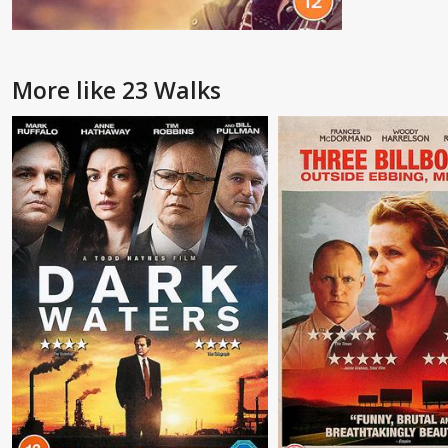
More like 23 Walks