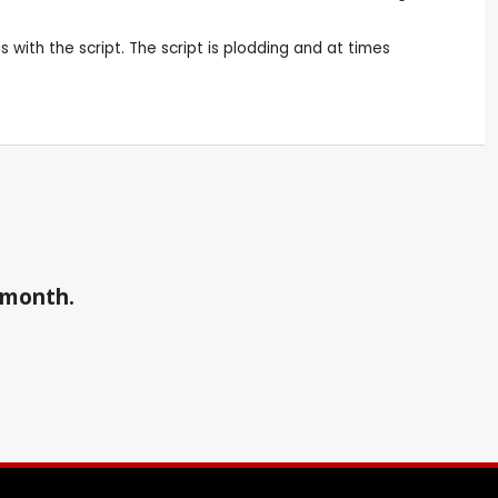
 with the script. The script is plodding and at times
a month.