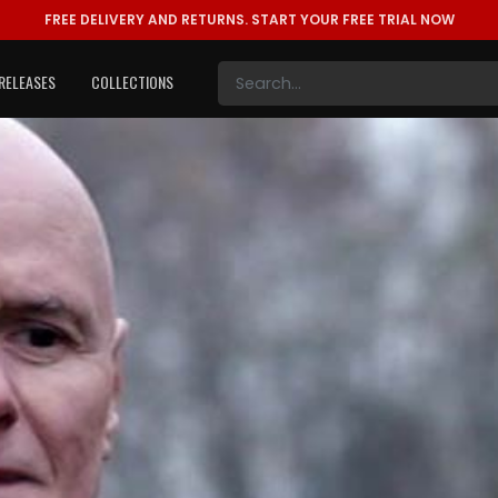
FREE DELIVERY AND RETURNS.
START YOUR FREE TRIAL NOW
RELEASES
COLLECTIONS