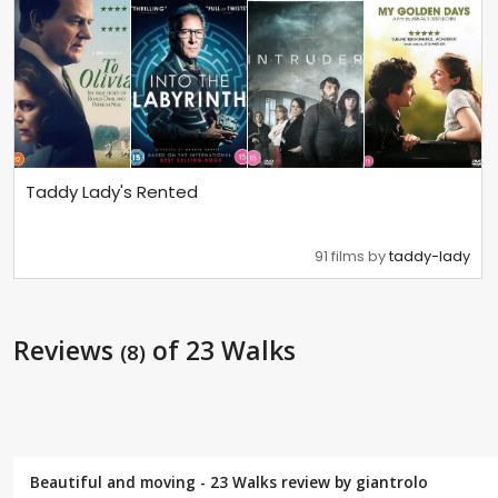
Taddy Lady's Rented
91 films by
taddy-lady
Reviews
of 23 Walks
(8)
Beautiful and moving - 23 Walks review by
giantrolo