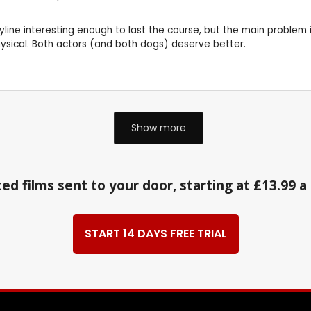
yline interesting enough to last the course, but the main problem is
physical. Both actors (and both dogs) deserve better.
Show more
ed films sent to your door, starting at £13.99 
START 14 DAYS FREE TRIAL