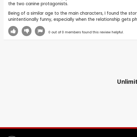
the two canine protagonists.
Being of a similar age to the main characters, I found the stor
unintentionally funny, especially when the relationship gets 
0
out of
0
members found this review helpful.
Unlimit