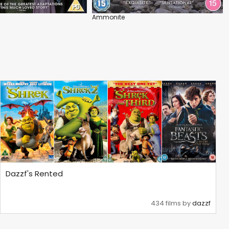
Ammonite
Dazzf's Rented
434 films by
dazzf