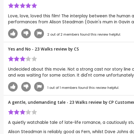
Love, love, loved this film! The interplay between the human 
performances from Alison Steadman (Gavin's mum in Gavin and
2
out of
2
members found this review helpful.
Yes and No - 23 Walks review by
CS
Undecided about this movie. Not a strong cast nor story line com
and was waiting for some action. It did'nt come unfortunatel
1
out of
1
members found this review helpful.
A gentle, undemanding tale - 23 Walks review by CP Custome
A quietly watchable tale of late-life romance, a cautiously s
Alison Steadman is reliably good as Fern, whilst Dave Johns do