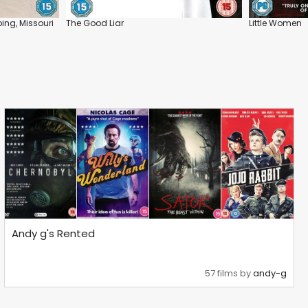
ing, Missouri
The Good Liar
Little Women
Andy g's Rented
57 films by
andy-g