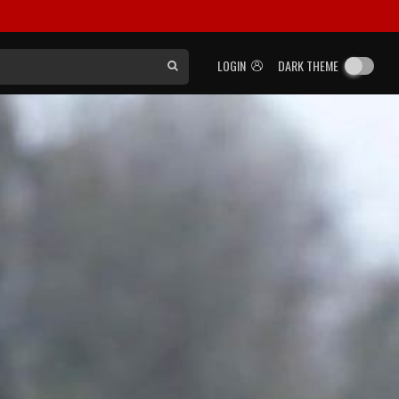
LOGIN
DARK THEME