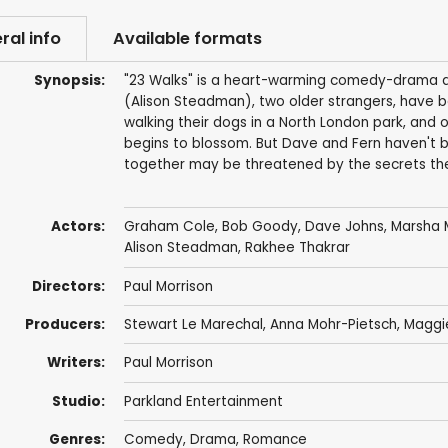
ral info
Available formats
Synopsis:
"23 Walks" is a heart-warming comedy-drama abo
(Alison Steadman), two older strangers, have b
walking their dogs in a North London park, and
begins to blossom. But Dave and Fern haven't 
together may be threatened by the secrets the
Actors:
Graham Cole
,
Bob Goody
,
Dave Johns
,
Marsha M
Alison Steadman
,
Rakhee Thakrar
Directors:
Paul Morrison
Producers:
Stewart Le Marechal
,
Anna Mohr-Pietsch
,
Maggi
Writers:
Paul Morrison
Studio:
Parkland Entertainment
Genres:
Comedy
,
Drama
,
Romance