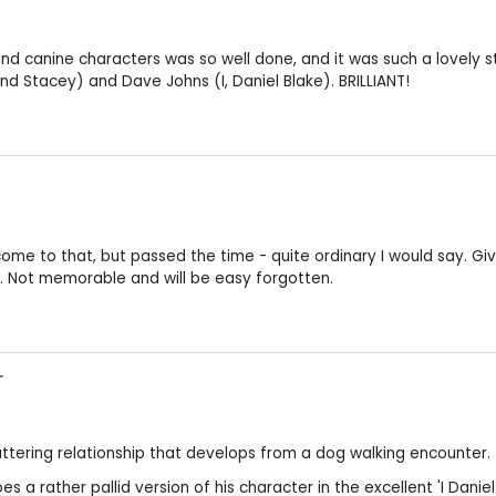
and canine characters was so well done, and it was such a lovely s
 Stacey) and Dave Johns (I, Daniel Blake). BRILLIANT!
e to that, but passed the time - quite ordinary I would say. Given 3
y. Not memorable and will be easy forgotten.
r
tuttering relationship that develops from a dog walking encounter.
es a rather pallid version of his character in the excellent 'I Dan