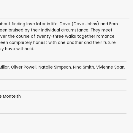
ut finding love later in life. Dave (Dave Johns) and Fern
een bruised by their individual circumstance. They meet
 over the course of twenty-three walks together romance
been completely honest with one another and their future
y have withheld.
illar
,
Oliver Powell
,
Natalie Simpson
,
Nina Smith
,
Vivienne Soan
,
e Monteith