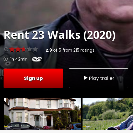
Rent
23 Walks (2020)
2.9
of
5
from
215
ratings
1h 42min
Sign up
Play trailer