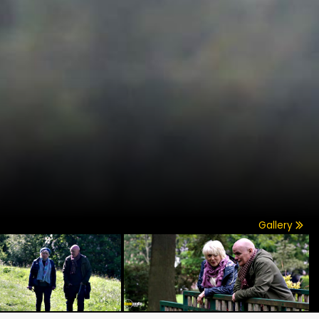
Gallery