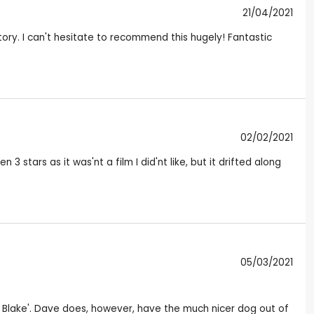
21/04/2021
tory. I can't hesitate to recommend this hugely! Fantastic
02/02/2021
 stars as it was'nt a film I did'nt like, but it drifted along
05/03/2021
iel Blake'. Dave does, however, have the much nicer dog out of