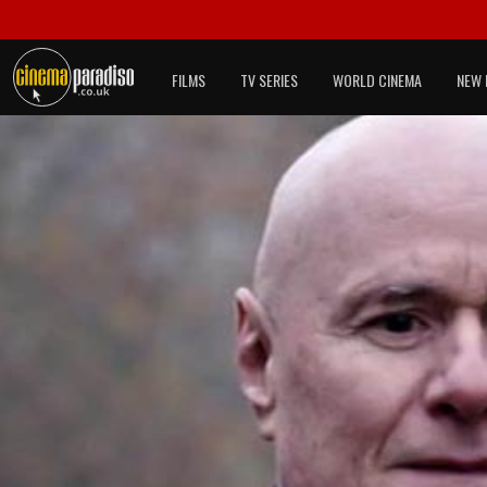
FILMS
TV SERIES
WORLD CINEMA
NEW 