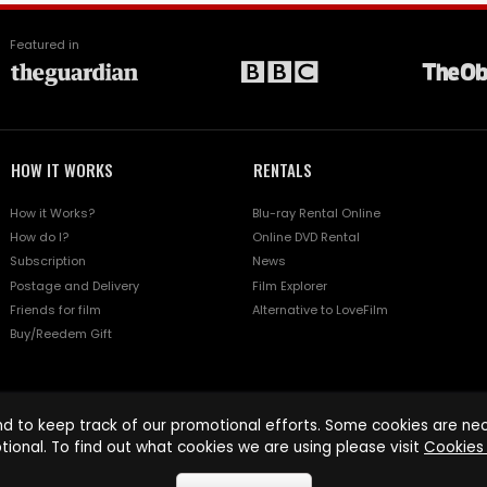
Featured in
HOW IT WORKS
RENTALS
How it Works?
Blu-ray Rental Online
How do I?
Online DVD Rental
Subscription
News
Postage and Delivery
Film Explorer
Friends for film
Alternative to LoveFilm
Buy/Reedem Gift
d to keep track of our promotional efforts. Some cookies are nece
tional. To find out what cookies we are using please visit
Cookies 