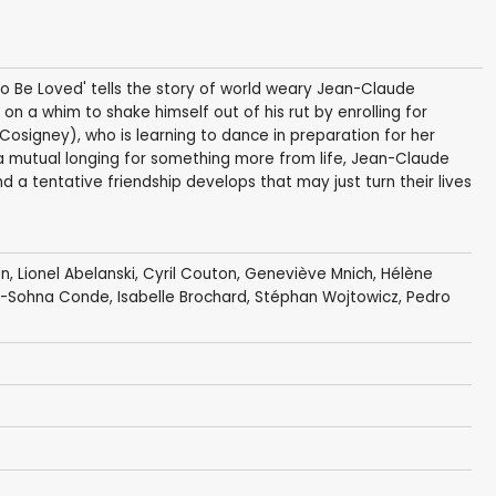
o Be Loved' tells the story of world weary Jean-Claude
 on a whim to shake himself out of his rut by enrolling for
osigney), who is learning to dance in preparation for her
a mutual longing for something more from life, Jean-Claude
d a tentative friendship develops that may just turn their lives
on
,
Lionel Abelanski
,
Cyril Couton
,
Geneviève Mnich
,
Hélène
e-Sohna Conde
, Isabelle Brochard,
Stéphan Wojtowicz
, Pedro