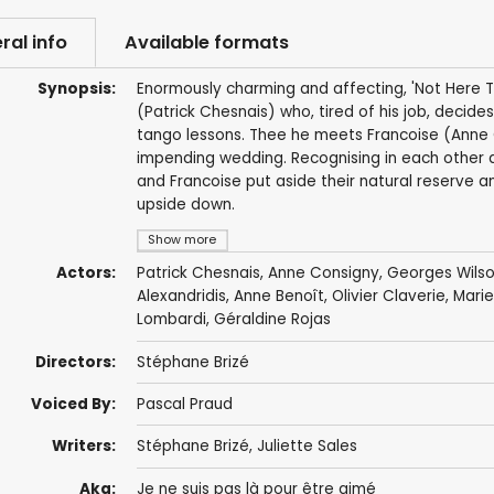
ral info
Available formats
Synopsis:
Enormously charming and affecting, 'Not Here T
(Patrick Chesnais) who, tired of his job, decides
tango lessons. Thee he meets Francoise (Anne C
impending wedding. Recognising in each other 
and Francoise put aside their natural reserve an
upside down.
Show more
Actors:
Patrick Chesnais
,
Anne Consigny
,
Georges Wils
Alexandridis
,
Anne Benoît
,
Olivier Claverie
,
Mari
Lombardi,
Géraldine Rojas
Directors:
Stéphane Brizé
Voiced By:
Pascal Praud
Writers:
Stéphane Brizé
,
Juliette Sales
Aka:
Je ne suis pas là pour être aimé