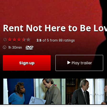
Rent
Not Here to Be Lov
3.5
of
5
from
88
ratings
1h 30min
Sign up
Play trailer