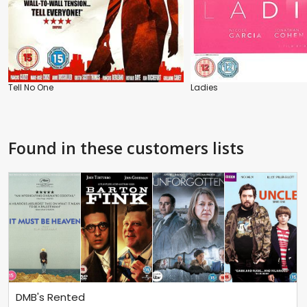
Tell No One
Ladies
Found in these customers lists
DMB's Rented