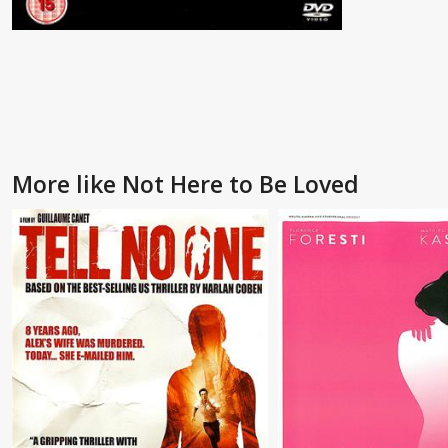
More like Not Here to Be Loved