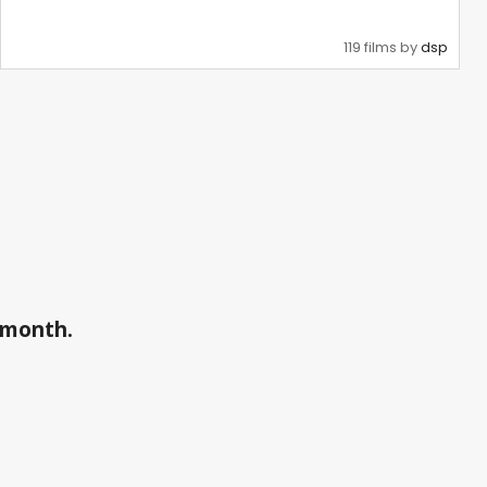
119 films by
dsp
a month.