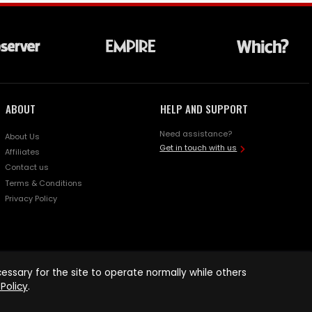
ABOUT
HELP AND SUPPORT
Need assistance?
About Us
Get in touch with us
Affiliates
Contact us
Terms & Conditions
Privacy Policy
ssary for the site to operate normally while others
Policy
.