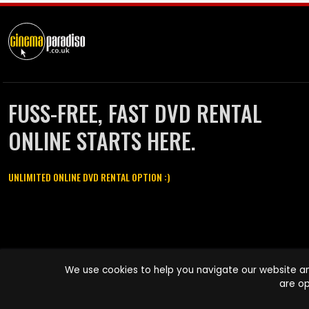
FUSS-FREE, FAST DVD RENTAL
ONLINE STARTS HERE.
UNLIMITED ONLINE DVD RENTAL OPTION :)
Cinema Paradiso and all other Cinema Paradiso product and service
We use cookies to help you navigate our website an
names are trademarks of Pace-e-Solutions Limited or its affiliates.
are op
Copyright © 2003-2026 Cinema Paradiso or its affiliates. All rights
reserved.