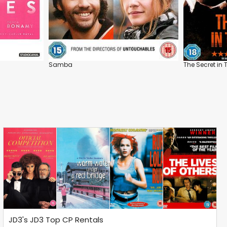
Samba
The Secret in 
JD3's JD3 Top CP Rentals