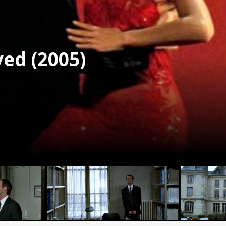
ed (2005)