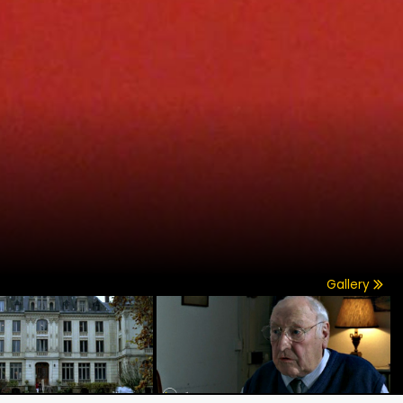
Gallery