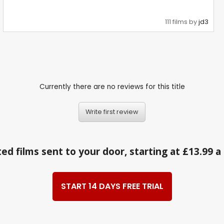
111 films by
jd3
Currently there are no reviews for this title
Write first review
ed films sent to your door, starting at £13.99 
START 14 DAYS FREE TRIAL