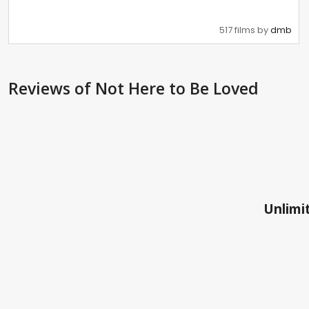
517 films by
dmb
Reviews
of Not Here to Be Loved
Unlimit