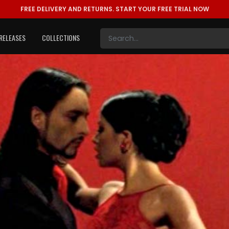
FREE DELIVERY AND RETURNS.
START YOUR FREE TRIAL NOW
RELEASES
COLLECTIONS