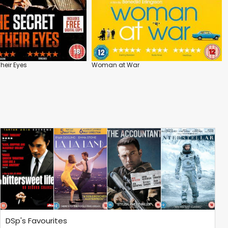
Their Eyes
Woman at War
DSp's Favourites