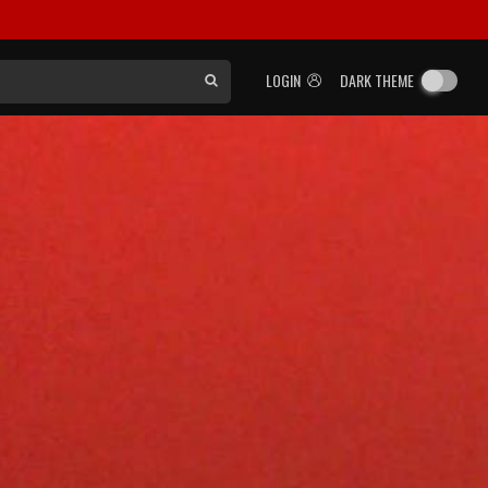
LOGIN
DARK THEME