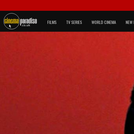
FILMS
TV SERIES
WORLD CINEMA
NEW 