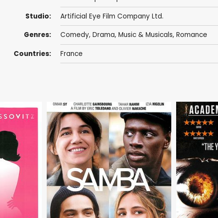
Studio:
Artificial Eye Film Company Ltd.
Genres:
Comedy
,
Drama
,
Music & Musicals
,
Romance
Countries:
France