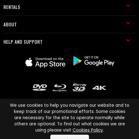
RENTALS
ABOUT
HELP AND SUPPORT
We use cookies to help you navigate our website and to
keep track of our promotional efforts. Some cookies
are necessary for the site to operate normally while
Cinema Paradiso and all other Cinema Paradiso product and service
others are optional. To find out what cookies we are
names are trademarks of Pace-e-Solutions Limited or its affiliates.
using please visit
Cookies Policy
.
Copyright © 2003-2026 Cinema Paradiso or its affiliates. All rights