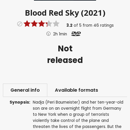
Blood Red Sky (2021)
3.2
of
5
from
46
ratings
2h 1min
Not
released
General info
Available formats
Synopsis:
Nadja (Peri Baumeister) and her ten-year-old
son are on an overnight flight from Germany
to New York when a group of terrorists
violently take control of the plane and
threaten the lives of the passengers. But the