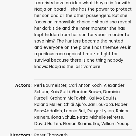
terrorists have no idea what they're in for with
Nadja on board - she has the power to protect
her son and all the other passengers. But she
faces an impossible choice - should she reveal
her dark side and the inner monster she has
kept hidden from her son for years in order to
save him? The hunters become the hunted
and everyone on the plane finds themselves in
a perilous race against time - a fight for
survival because there is one thing nobody
knows: Nadja is the last vampire.
Actors:
Peri Baumeister
, Carl Anton Koch,
Alexander
Scheer
,
Kais Setti
,
Gordon Brown
,
Dominic
Purcell
,
Graham McTavish
,
Kai Ivo Baulitz
,
Roland Møller
,
Chidi Ajufo
,
Jan Loukota
, Nader
Ben-Abdallah, Leonie Brill, Rutger Lysen,
Rainer
Reiners
,
Ilona Schulz
,
Petra Michelle Nérette
,
David Hürten
,
Florian Schmidtke
,
William Young
Directors:
Peter Thorwarth