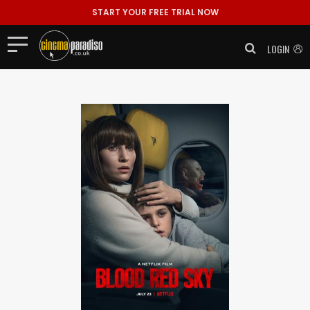
START YOUR FREE TRIAL NOW
LOGIN