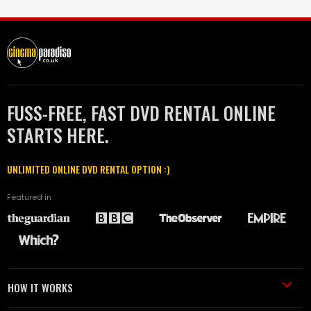
FUSS-FREE, FAST DVD RENTAL ONLINE
STARTS HERE.
UNLIMITED ONLINE DVD RENTAL OPTION :)
Featured in
HOW IT WORKS