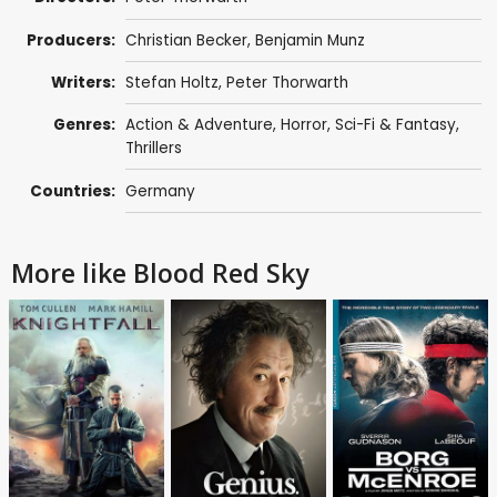
Producers:
Christian Becker
,
Benjamin Munz
Writers:
Stefan Holtz, Peter Thorwarth
Genres:
Action & Adventure
,
Horror
,
Sci-Fi & Fantasy
,
Thrillers
Countries:
Germany
More like Blood Red Sky