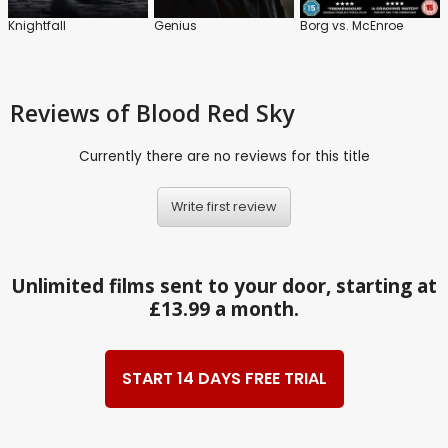
Knightfall
Genius
Borg vs. McEnroe
Reviews
of Blood Red Sky
Currently there are no reviews for this title
Write first review
Unlimited films sent to your door, starting at
£13.99 a month.
START 14 DAYS FREE TRIAL