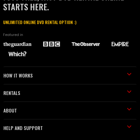
STARTS HERE.
UNLIMITED ONLINE DVD RENTAL OPTION :)
Featured in
HOW IT WORKS
RENTALS
ABOUT
HELP AND SUPPORT