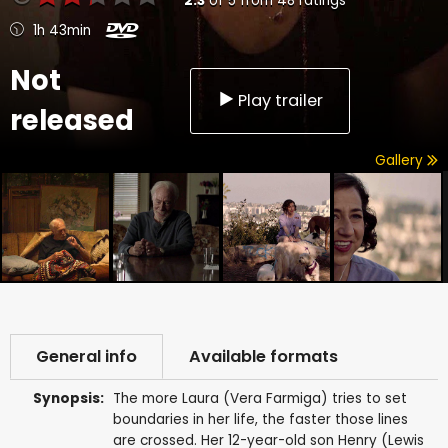
2.3
of
5
from
48
ratings
1h 43min
Not
Play trailer
released
Gallery
General info
Available formats
Synopsis:
The more Laura (Vera Farmiga) tries to set
boundaries in her life, the faster those lines
are crossed. Her 12-year-old son Henry (Lewis