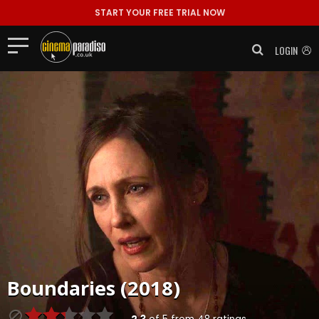
START YOUR FREE TRIAL NOW
LOGIN
Boundaries (2018)