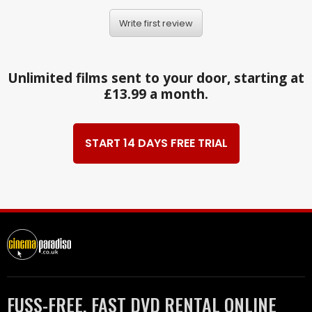
Write first review
Unlimited films sent to your door, starting at
£13.99 a month.
START 14 DAYS FREE TRIAL
FUSS-FREE, FAST DVD RENTAL ONLINE