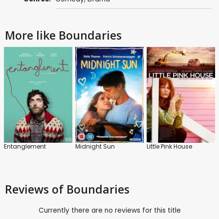
More like Boundaries
Entanglement
Midnight Sun
Little Pink House
Reviews
of Boundaries
Currently there are no reviews for this title