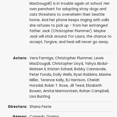
MacDougall) is in trouble again at school. Her
own penchant for adopting stray dogs and
cats threatens to overwhelm their Seattle
home. And her phone keeps ringing with calls
she refuses to pick up - from her estranged
father Jack (Christopher Plummer). Maybe
Jack will stick around. For Laura, the chance to
accept, forgive, and heal will never go away.
Actors:
Vera Farmiga
,
Christopher Plummer
,
Lewis
MacDougall
,
Christopher Lloyd
,
Yahya Abdul-
Mateen II
,
Kristen Schaal
,
Bobby Cannavale
,
Peter Fonda
,
Dolly Wells
,
Ryan Robbins
,
Maxine
Miller
,
Terence Kelly
,
BJ Harrison
,
Chelah
Horsdal
,
Robin T. Rose
,
Jill Teed
,
Elizabeth
Bowen
,
Amitai Marmorstein
,
Rohan Campbell
,
Lisa Bunting
Directors:
Shana Feste
Genres:
Comedy
,
Drama