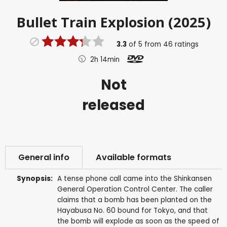
Bullet Train Explosion (2025)
3.3
of
5
from
46
ratings
2h 14min
Not
released
General info
Available formats
Synopsis:
A tense phone call came into the Shinkansen
General Operation Control Center. The caller
claims that a bomb has been planted on the
Hayabusa No. 60 bound for Tokyo, and that
the bomb will explode as soon as the speed of