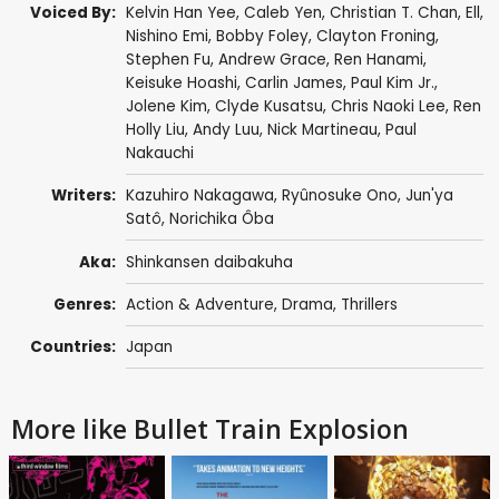
Voiced By:
Kelvin Han Yee
,
Caleb Yen
, Christian T. Chan,
Ell
,
Nishino Emi,
Bobby Foley
,
Clayton Froning
,
Stephen Fu
,
Andrew Grace
,
Ren Hanami
,
Keisuke Hoashi
,
Carlin James
,
Paul Kim Jr.
,
Jolene Kim
,
Clyde Kusatsu
, Chris Naoki Lee,
Ren
Holly Liu
,
Andy Luu
,
Nick Martineau
,
Paul
Nakauchi
Writers:
Kazuhiro Nakagawa,
Ryûnosuke Ono
,
Jun'ya
Satô
, Norichika Ôba
Aka:
Shinkansen daibakuha
Genres:
Action & Adventure
,
Drama
,
Thrillers
Countries:
Japan
More like Bullet Train Explosion