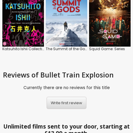
Katsuhito Ishii Collection
The Summit of the Gods
Squid Game: Series
Reviews
of Bullet Train Explosion
Currently there are no reviews for this title
Write first review
Unlimited films sent to your door, starting at