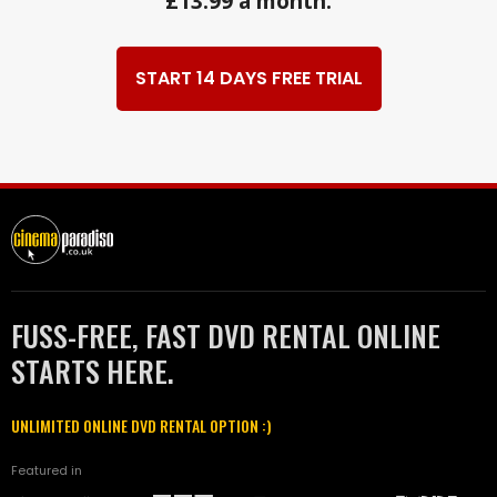
£13.99 a month.
START 14 DAYS FREE TRIAL
FUSS-FREE, FAST DVD RENTAL ONLINE
STARTS HERE.
UNLIMITED ONLINE DVD RENTAL OPTION :)
Featured in