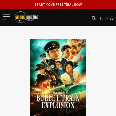
START YOUR FREE TRIAL NOW
LOGIN