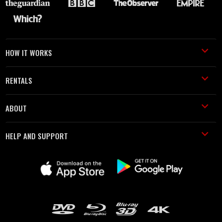
HOW IT WORKS
RENTALS
ABOUT
HELP AND SUPPORT