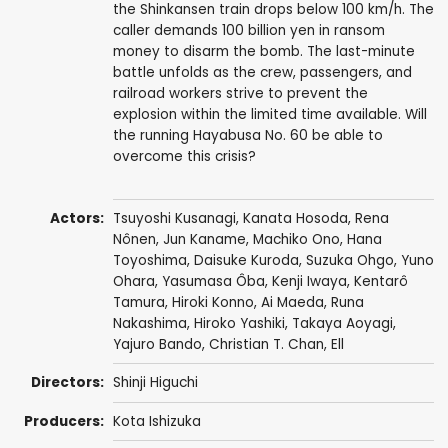
the Shinkansen train drops below 100 km/h. The
caller demands 100 billion yen in ransom
money to disarm the bomb. The last-minute
battle unfolds as the crew, passengers, and
railroad workers strive to prevent the
explosion within the limited time available. Will
the running Hayabusa No. 60 be able to
overcome this crisis?
Actors:
Tsuyoshi Kusanagi
, Kanata Hosoda,
Rena
Nônen
,
Jun Kaname
,
Machiko Ono
, Hana
Toyoshima,
Daisuke Kuroda
,
Suzuka Ohgo
, Yuno
Ohara,
Yasumasa Ôba
, Kenji Iwaya,
Kentarô
Tamura
, Hiroki Konno,
Ai Maeda
, Runa
Nakashima,
Hiroko Yashiki
,
Takaya Aoyagi
,
Yajuro Bando, Christian T. Chan,
Ell
Directors:
Shinji Higuchi
Producers:
Kota Ishizuka