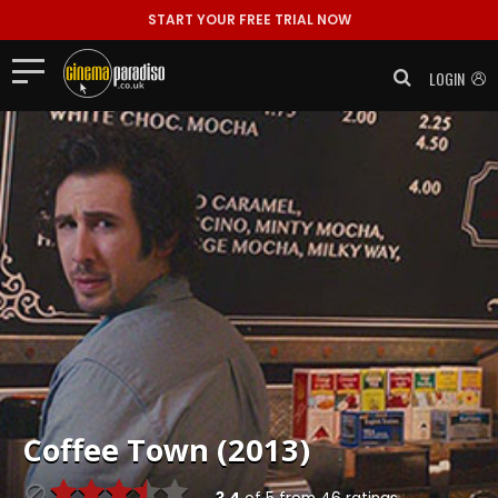
START YOUR FREE TRIAL NOW
LOGIN
Coffee Town (2013)