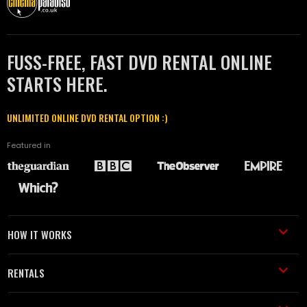
FUSS-FREE, FAST DVD RENTAL ONLINE
STARTS HERE.
UNLIMITED ONLINE DVD RENTAL OPTION :)
Featured in
HOW IT WORKS
RENTALS