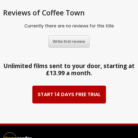
Reviews
of Coffee Town
Currently there are no reviews for this title
Write first review
Unlimited films sent to your door, starting at
£13.99 a month.
START 14 DAYS FREE TRIAL