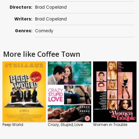
Directors:
Brad Copeland
Writers:
Brad Copeland
Genres:
Comedy
More like Coffee Town
Peep World
Crazy, Stupid, Love
Women in Trouble