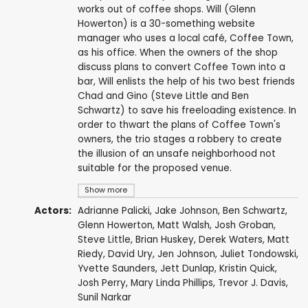
works out of coffee shops. Will (Glenn
Howerton) is a 30-something website
manager who uses a local café, Coffee Town,
as his office. When the owners of the shop
discuss plans to convert Coffee Town into a
bar, Will enlists the help of his two best friends
Chad and Gino (Steve Little and Ben
Schwartz) to save his freeloading existence. In
order to thwart the plans of Coffee Town's
owners, the trio stages a robbery to create
the illusion of an unsafe neighborhood not
suitable for the proposed venue.
Show more
Actors:
Adrianne Palicki
,
Jake Johnson
,
Ben Schwartz
,
Glenn Howerton
,
Matt Walsh
,
Josh Groban
,
Steve Little
,
Brian Huskey
,
Derek Waters
,
Matt
Riedy
,
David Ury
,
Jen Johnson
,
Juliet Tondowski
,
Yvette Saunders
,
Jett Dunlap
,
Kristin Quick
,
Josh Perry
,
Mary Linda Phillips
,
Trevor J. Davis
,
Sunil Narkar