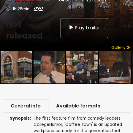
3.4
of
5
from
46
ratings
1h 28min
Not
Play trailer
released
Gallery
General info
Available formats
Synopsis:
The first feature film from comedy leaders
CollegeHumor, 'Coffee Town' is an updated
workplace comedy for the generation that