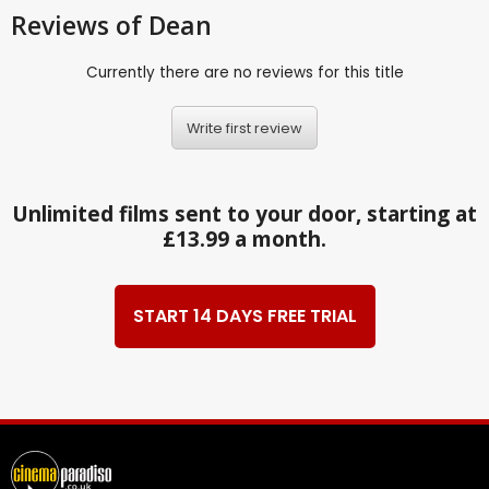
Reviews
of Dean
Currently there are no reviews for this title
Write first review
Unlimited films sent to your door, starting at
£13.99 a month.
START 14 DAYS FREE TRIAL