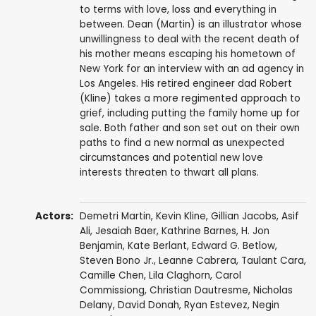
to terms with love, loss and everything in
between. Dean (Martin) is an illustrator whose
unwillingness to deal with the recent death of
his mother means escaping his hometown of
New York for an interview with an ad agency in
Los Angeles. His retired engineer dad Robert
(Kline) takes a more regimented approach to
grief, including putting the family home up for
sale. Both father and son set out on their own
paths to find a new normal as unexpected
circumstances and potential new love
interests threaten to thwart all plans.
Actors:
Demetri Martin
,
Kevin Kline
,
Gillian Jacobs
,
Asif
Ali
, Jesaiah Baer,
Kathrine Barnes
,
H. Jon
Benjamin
,
Kate Berlant
,
Edward G. Betlow
,
Steven Bono Jr.
,
Leanne Cabrera
, Taulant Cara,
Camille Chen
,
Lila Claghorn
,
Carol
Commissiong
, Christian Dautresme,
Nicholas
Delany
,
David Donah
,
Ryan Estevez
,
Negin