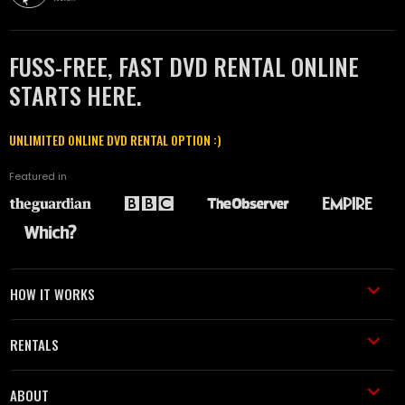
FUSS-FREE, FAST DVD RENTAL ONLINE
STARTS HERE.
UNLIMITED ONLINE DVD RENTAL OPTION :)
Featured in
HOW IT WORKS
RENTALS
ABOUT