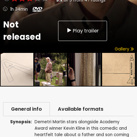
3.3
of
5
from
47
ratings
1h 34min
Not
Play trailer
released
Gallery
General info
Available formats
Synopsis:
Demetri Martin stars alongside Academy
Award winner Kevin Kline in this comedic and
heartfelt tale about a father and son coming