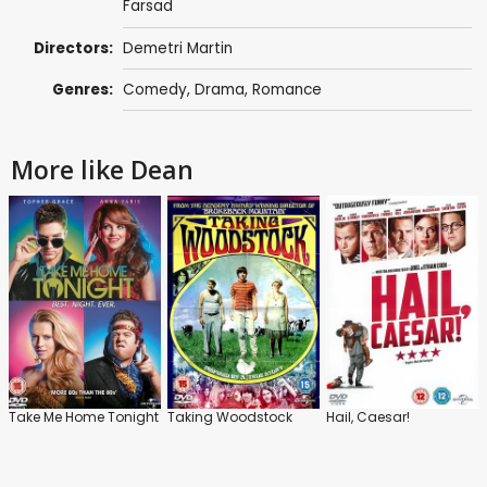
Farsad
Directors:
Demetri Martin
Genres:
Comedy
,
Drama
,
Romance
More like Dean
Take Me Home Tonight
Taking Woodstock
Hail, Caesar!