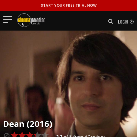
START YOUR FREE TRIAL NOW
LOGIN
Dean (2016)