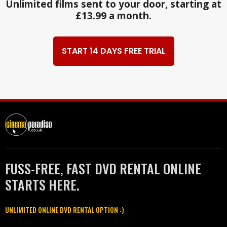
Unlimited films sent to your door, starting at
£13.99 a month.
START 14 DAYS FREE TRIAL
FUSS-FREE, FAST DVD RENTAL ONLINE
STARTS HERE.
UNLIMITED ONLINE DVD RENTAL OPTION :)