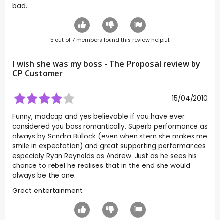
bad.
5
out of
7
members found this review helpful.
I wish she was my boss - The Proposal review by
CP Customer
15/04/2010
Funny, madcap and yes believable if you have ever
considered you boss romantically. Superb performance as
always by Sandra Bullock (even when stern she makes me
smile in expectation) and great supporting performances
especialy Ryan Reynolds as Andrew. Just as he sees his
chance to rebel he realises that in the end she would
always be the one.
Great entertainment.