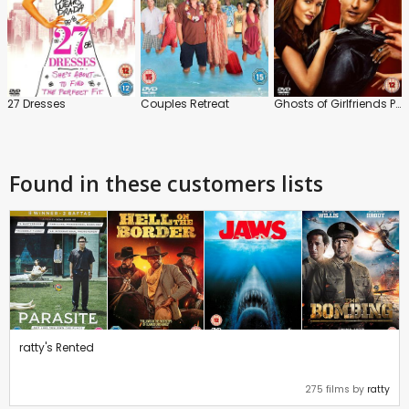
27 Dresses
Couples Retreat
Ghosts of Girlfriends Past
Found in these customers lists
ratty's Rented
275 films by
ratty