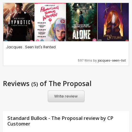
Jacques . Seen list's Rented
597 films by
jacques-seen-list
Reviews
of The Proposal
(5)
Write review
Standard Bullock - The Proposal review by CP
Customer