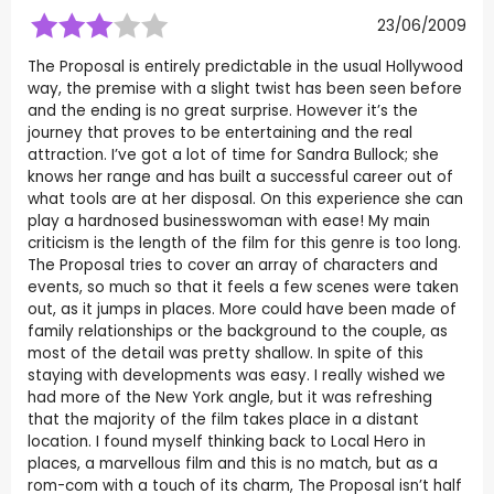
23/06/2009
The Proposal is entirely predictable in the usual Hollywood
way, the premise with a slight twist has been seen before
and the ending is no great surprise. However it’s the
journey that proves to be entertaining and the real
attraction. I’ve got a lot of time for Sandra Bullock; she
knows her range and has built a successful career out of
what tools are at her disposal. On this experience she can
play a hardnosed businesswoman with ease! My main
criticism is the length of the film for this genre is too long.
The Proposal tries to cover an array of characters and
events, so much so that it feels a few scenes were taken
out, as it jumps in places. More could have been made of
family relationships or the background to the couple, as
most of the detail was pretty shallow. In spite of this
staying with developments was easy. I really wished we
had more of the New York angle, but it was refreshing
that the majority of the film takes place in a distant
location. I found myself thinking back to Local Hero in
places, a marvellous film and this is no match, but as a
rom-com with a touch of its charm, The Proposal isn’t half