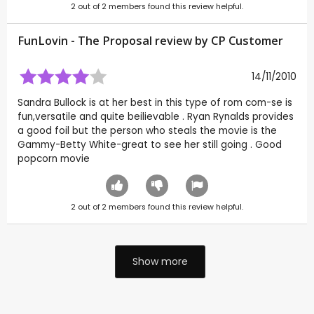
2
out of
2
members found this review helpful.
FunLovin - The Proposal review by CP Customer
14/11/2010
Sandra Bullock is at her best in this type of rom com-se is
fun,versatile and quite beilievable . Ryan Rynalds provides
a good foil but the person who steals the movie is the
Gammy-Betty White-great to see her still going . Good
popcorn movie
2
out of
2
members found this review helpful.
Show more