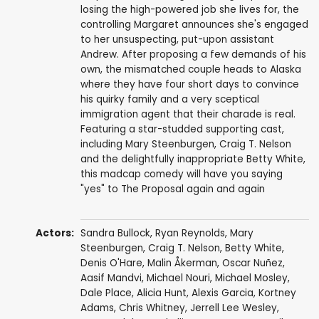
losing the high-powered job she lives for, the
controlling Margaret announces she's engaged
to her unsuspecting, put-upon assistant
Andrew. After proposing a few demands of his
own, the mismatched couple heads to Alaska
where they have four short days to convince
his quirky family and a very sceptical
immigration agent that their charade is real.
Featuring a star-studded supporting cast,
including Mary Steenburgen, Craig T. Nelson
and the delightfully inappropriate Betty White,
this madcap comedy will have you saying
"yes" to The Proposal again and again
Actors:
Sandra Bullock
,
Ryan Reynolds
,
Mary
Steenburgen
,
Craig T. Nelson
,
Betty White
,
Denis O'Hare
,
Malin Åkerman
,
Oscar Nuñez
,
Aasif Mandvi
,
Michael Nouri
,
Michael Mosley
,
Dale Place
,
Alicia Hunt
,
Alexis Garcia
,
Kortney
Adams
,
Chris Whitney
,
Jerrell Lee Wesley
,