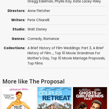
Gregg Edelman
,
Phyllis Kay
,
Kate Lacey-Kiley
Directors:
Anne Fletcher
Writers:
Pete Chiarelli
Studio:
Walt Disney
Genres:
Comedy
,
Romance
Collections:
A Brief History of Film Weddings: Part 3
,
A Brief
History of Film...
,
Top 10 Movie Grandmas For
Mother's Day
,
Top 10 Movie Marriage Proposals
,
Top Films
More like The Proposal