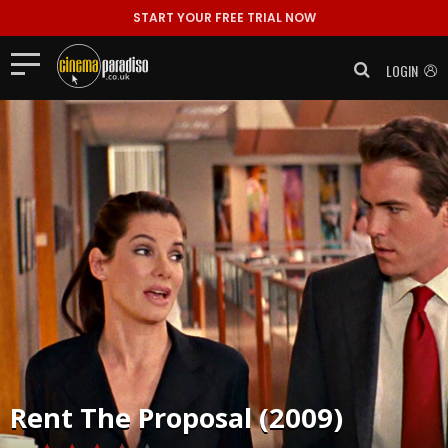
START YOUR FREE TRIAL NOW
LOGIN
Rent
The Proposal (2009)