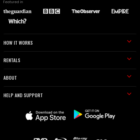
Featured in
HOW IT WORKS
RENTALS
ABOUT
HELP AND SUPPORT