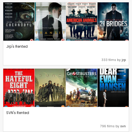
Jrp's Rented
333 films by
jrp
SVN's Rented
796 films by
svn