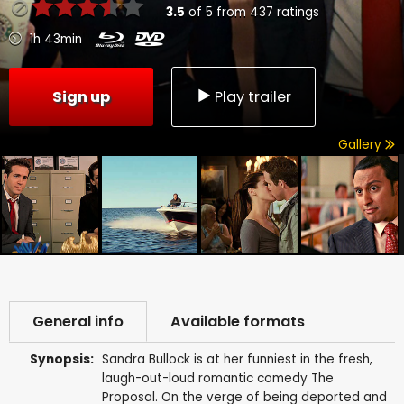
3.5
of
5
from
437
ratings
1h 43min
Sign up
Play trailer
Gallery
General info
Available formats
Synopsis:
Sandra Bullock is at her funniest in the fresh,
laugh-out-loud romantic comedy The
Proposal. On the verge of being deported and