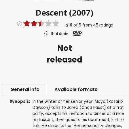
Descent (2007)
2.6
of
5
from
45
ratings
1h 44min
Not
released
General info
Available formats
Synopsis:
In the winter of her senior year, Maya (Rosario
Dawson) talks to Jared (Chad Faust) at a frat
party, accepts his invitation to dinner at a nice
restaurant, then goes to his apartment, just to
talk. He assaults her. Her personality changes,