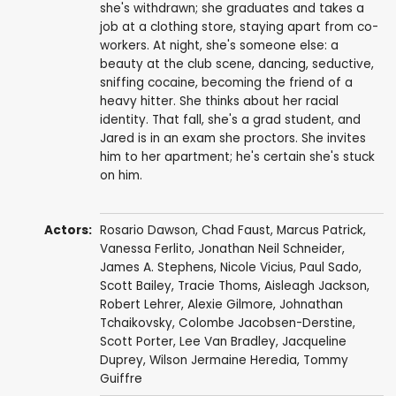
she's withdrawn; she graduates and takes a
job at a clothing store, staying apart from co-
workers. At night, she's someone else: a
beauty at the club scene, dancing, seductive,
sniffing cocaine, becoming the friend of a
heavy hitter. She thinks about her racial
identity. That fall, she's a grad student, and
Jared is in an exam she proctors. She invites
him to her apartment; he's certain she's stuck
on him.
Actors:
Rosario Dawson
,
Chad Faust
,
Marcus Patrick
,
Vanessa Ferlito
,
Jonathan Neil Schneider
,
James A. Stephens
,
Nicole Vicius
,
Paul Sado
,
Scott Bailey
,
Tracie Thoms
,
Aisleagh Jackson
,
Robert Lehrer
,
Alexie Gilmore
,
Johnathan
Tchaikovsky
,
Colombe Jacobsen-Derstine
,
Scott Porter
,
Lee Van Bradley
,
Jacqueline
Duprey
,
Wilson Jermaine Heredia
,
Tommy
Guiffre