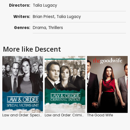
Directors:
Talia Lugacy
Writers:
Brian Priest, Talia Lugacy
Genres:
Drama
,
Thrillers
More like Descent
Law and Order: Special Victims Unit
Law and Order: Criminal Intent
The Good Wife