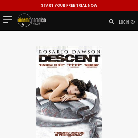
START YOUR FREE TRIAL NOW
LOGIN