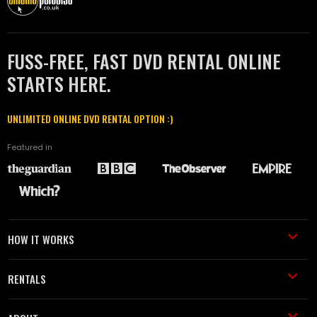
FUSS-FREE, FAST DVD RENTAL ONLINE
STARTS HERE.
UNLIMITED ONLINE DVD RENTAL OPTION :)
Featured in
HOW IT WORKS
RENTALS