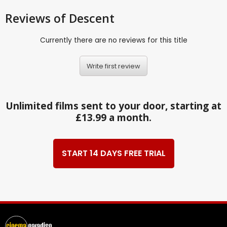
Reviews
of Descent
Currently there are no reviews for this title
Write first review
Unlimited films sent to your door, starting at
£13.99 a month.
START 14 DAYS FREE TRIAL