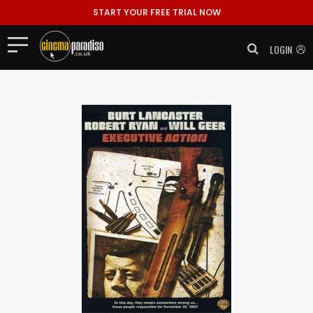
START YOUR FREE TRIAL NOW
LOGIN