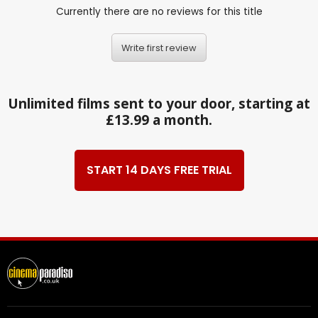
Currently there are no reviews for this title
Write first review
Unlimited films sent to your door, starting at
£13.99 a month.
START 14 DAYS FREE TRIAL