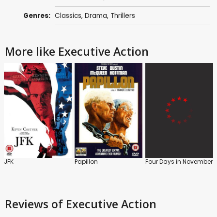
Genres:
Classics
,
Drama
,
Thrillers
More like Executive Action
JFK
Papillon
Four Days in November
Reviews
of Executive Action