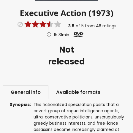
Executive Action (1973)
3.5
of
5
from
48
ratings
1h 31min
Not
released
General info
Available formats
Synopsis:
This fictionalized speculation posits that a
covert group of rogue intelligence agents,
ultra-conservative politicians, unscrupulously
greedy business interests, and free-lance
assassins become increasingly alarmed at