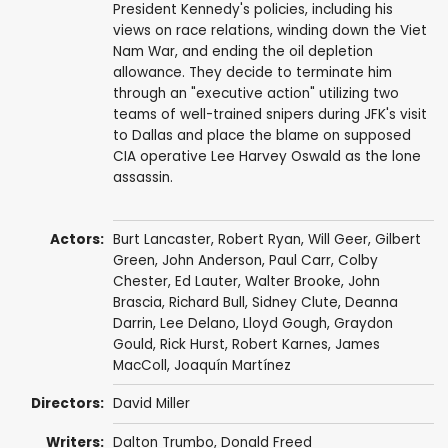
President Kennedy's policies, including his
views on race relations, winding down the Viet
Nam War, and ending the oil depletion
allowance. They decide to terminate him
through an "executive action" utilizing two
teams of well-trained snipers during JFK's visit
to Dallas and place the blame on supposed
CIA operative Lee Harvey Oswald as the lone
assassin.
Actors:
Burt Lancaster
,
Robert Ryan
,
Will Geer
,
Gilbert
Green
,
John Anderson
,
Paul Carr
,
Colby
Chester
,
Ed Lauter
,
Walter Brooke
,
John
Brascia
,
Richard Bull
,
Sidney Clute
, Deanna
Darrin,
Lee Delano
,
Lloyd Gough
,
Graydon
Gould
,
Rick Hurst
,
Robert Karnes
,
James
MacColl
,
Joaquín Martínez
Directors:
David Miller
Writers:
Dalton Trumbo
,
Donald Freed