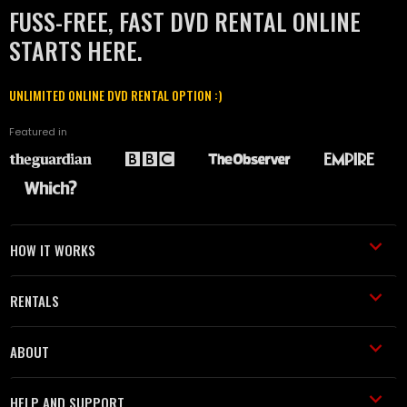
FUSS-FREE, FAST DVD RENTAL ONLINE
STARTS HERE.
UNLIMITED ONLINE DVD RENTAL OPTION :)
Featured in
HOW IT WORKS
RENTALS
ABOUT
HELP AND SUPPORT