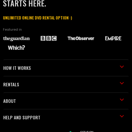
STARTS HERE.
UNLIMITED ONLINE DVD RENTAL OPTION :)
Featured in
HOW IT WORKS
RENTALS
ABOUT
HELP AND SUPPORT