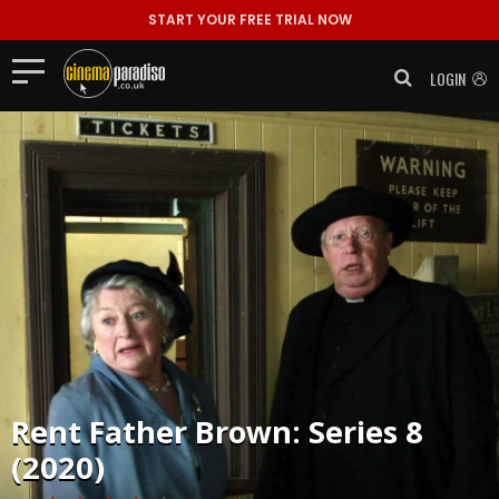
START YOUR FREE TRIAL NOW
LOGIN
Rent
Father Brown: Series 8
(2020)