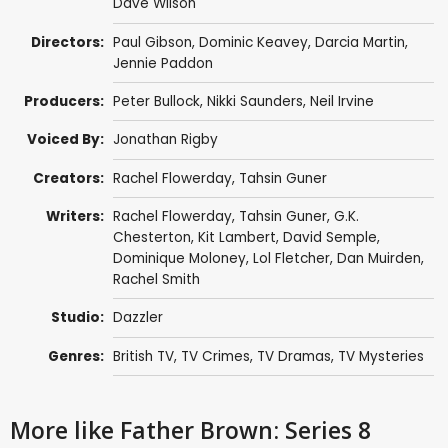
Dave Wilson
Directors:
Paul Gibson
,
Dominic Keavey
,
Darcia Martin
,
Jennie Paddon
Producers:
Peter Bullock
,
Nikki Saunders
,
Neil Irvine
Voiced By:
Jonathan Rigby
Creators:
Rachel Flowerday
,
Tahsin Guner
Writers:
Rachel Flowerday
,
Tahsin Guner
,
G.K.
Chesterton
,
Kit Lambert
,
David Semple
,
Dominique Moloney
,
Lol Fletcher
,
Dan Muirden
,
Rachel Smith
Studio:
Dazzler
Genres:
British TV
,
TV Crimes
,
TV Dramas
,
TV Mysteries
More like Father Brown: Series 8