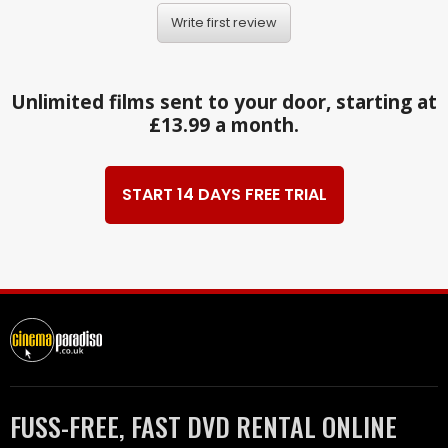
Write first review
Unlimited films sent to your door, starting at
£13.99 a month.
START 14 DAYS FREE TRIAL
FUSS-FREE, FAST DVD RENTAL ONLINE