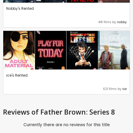
Nobby's Rented
441 films by
nobby
ice's Rented
621 films by
ice
Reviews
of Father Brown: Series 8
Currently there are no reviews for this title