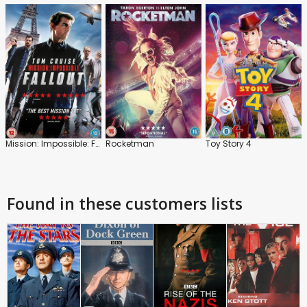
Mission: Impossible: Fallout
Rocketman
Toy Story 4
Found in these customers lists