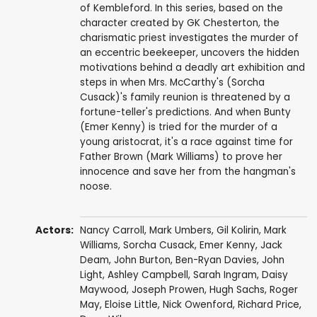
of Kembleford. In this series, based on the
character created by GK Chesterton, the
charismatic priest investigates the murder of
an eccentric beekeeper, uncovers the hidden
motivations behind a deadly art exhibition and
steps in when Mrs. McCarthy's (Sorcha
Cusack)'s family reunion is threatened by a
fortune-teller's predictions. And when Bunty
(Emer Kenny) is tried for the murder of a
young aristocrat, it's a race against time for
Father Brown (Mark Williams) to prove her
innocence and save her from the hangman's
noose.
Actors:
Nancy Carroll
,
Mark Umbers
,
Gil Kolirin
,
Mark
Williams
,
Sorcha Cusack
,
Emer Kenny
,
Jack
Deam
,
John Burton
,
Ben-Ryan Davies
,
John
Light
,
Ashley Campbell
,
Sarah Ingram
,
Daisy
Maywood
,
Joseph Prowen
,
Hugh Sachs
,
Roger
May
,
Eloise Little
,
Nick Owenford
,
Richard Price
,