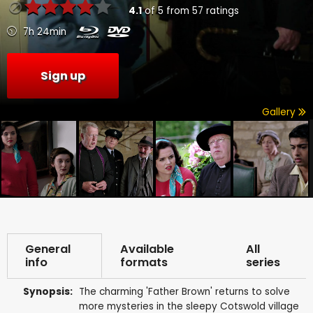
4.1
of
5
from
57
ratings
7h 24min
Sign up
Gallery
General
Available
All
info
formats
series
Synopsis:
The charming 'Father Brown' returns to solve
more mysteries in the sleepy Cotswold village