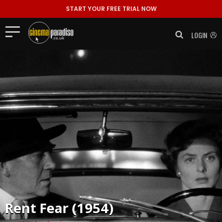
START YOUR FREE TRIAL NOW
LOGIN
Rent
Fear (1954)