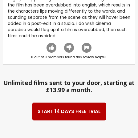
the film has been overdubbed into english, which results in
the characters lips moving differently to the words, and
sounding separate from the scene as they will haver been
added in a post-edit in a studio. i do wish cinema
paradiso would flag up if a film is overdubbed, then such
films could be avoided.
0
out of
0
members found this review helpful.
Unlimited films sent to your door, starting at
£13.99 a month.
START 14 DAYS FREE TRIAL