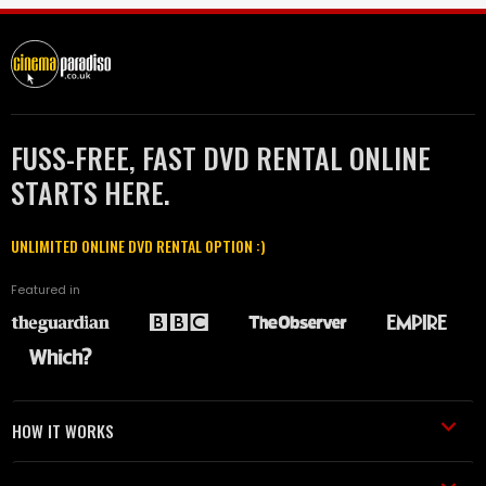
FUSS-FREE, FAST DVD RENTAL ONLINE
STARTS HERE.
UNLIMITED ONLINE DVD RENTAL OPTION :)
Featured in
HOW IT WORKS