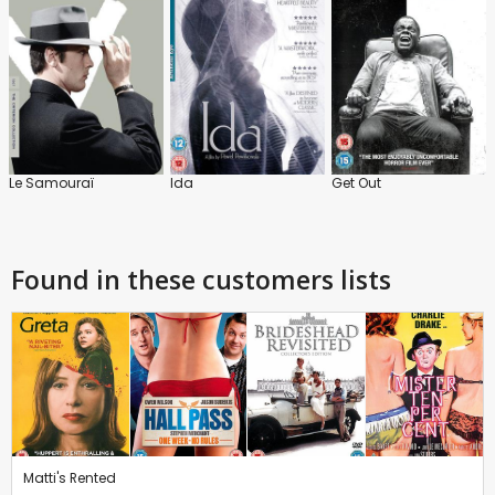
Le Samouraï
Ida
Get Out
Found in these customers lists
Matti's Rented