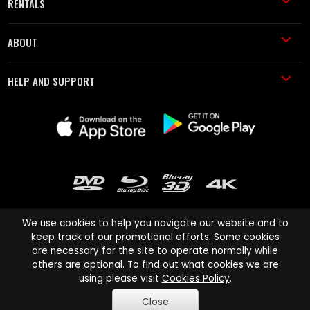
RENTALS
ABOUT
HELP AND SUPPORT
We use cookies to help you navigate our website and to
keep track of our promotional efforts. Some cookies
are necessary for the site to operate normally while
Cinema Paradiso and all other Cinema Paradiso product and service
others are optional. To find out what cookies we are
names are trademarks of Pace-e-Solutions Limited or its affiliates.
using please visit
Cookies Policy
.
Copyright © 2003-2026 Cinema Paradiso or its affiliates. All rights
Close
reserved.