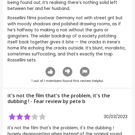
being found out; it’s realising there’s nothing solid left
between her and her husband.
Rossellini films postwar Germany not with street grit but
with moody shadows and polished drawing rooms, as if
he’s halfway to making a noir without the guns or
gangsters. The wider backdrop of a society patching
itself back together gives it bite — the cracks in Irene’s
home life echoing the cracks outside. It’s blunt, moralistic,
sometimes suffocating, and that’s exactly the trap
Rossellini sets.
1
out of
1
members found this review helpful.
it's not the film that's the problem, it's the
dubbing ! - Fear review by
pete b
30/03/2023
it's not the film that's the problem, it's the dubbing !
hugely disappointing when instead of the original sound