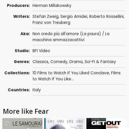
Producers:
Herman Millakowsky
Writers:
Stefan Zweig
,
Sergio Amidei
,
Roberto Rossellini
,
Franz von Treuberg
Aka:
Non credo più all'amore (La paura) / La
macchina ammazzacattivi
Studio:
BFI Video
Genres:
Classics
,
Comedy
,
Drama
,
Sci-Fi & Fantasy
Collections:
10 Films to Watch If You Liked Conclave
,
Films
to Watch If You Like...
Countries:
Italy
More like Fear