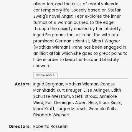
alienation, and the crisis of moral values in
contemporary life. Loosely based on Stefan
Zweig's novel Angst, Fear explores the inner
turmoil of a woman pushed to the edge
through the anxiety caused by her infidelity.
Ingrid Bergman stars as Irene, the wife of a
prominent German scientist, Albert Wagner
(Mathias Wieman). Irene has been engaged in
an illicit affair which she goes to great pains to
hide in order to keep her husband blissfully
unaware.
Show more
Actors:
Ingrid Bergman
,
Mathias Wieman
,
Renate
Mannhardt
,
Kurt Kreuger
,
Elise Aulinger
,
Edith
Schultze-Westrum
, Steffi Stroux, Annelore
Wied, Rolf Deininger, Albert Herz,
Klaus Kinski
,
Klara Kraft, Jürgen Micksch, Gabriele Seitz,
Elisabeth Wischert
Directors:
Roberto Rossellini