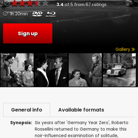
3.4
of
5
from
67
ratings
1h 20min
Sign up
Gallery
General info
Available formats
Synopsis:
Six years after 'Germany Year Zero', Roberto
Rossellini returned to Germany to make this
noir-influenced examination of solitude,