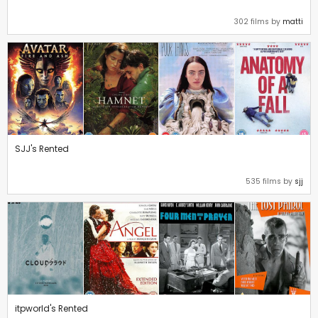
302 films by
matti
SJJ's Rented
535 films by
sjj
itpworld's Rented