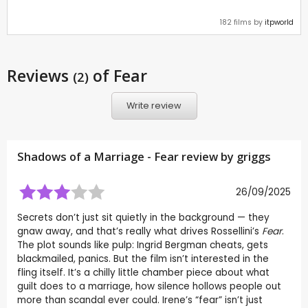
182 films by
itpworld
Reviews
of Fear
(2)
Write review
Shadows of a Marriage - Fear review by
griggs
26/09/2025
Secrets don’t just sit quietly in the background — they
gnaw away, and that’s really what drives Rossellini’s
Fear
.
The plot sounds like pulp: Ingrid Bergman cheats, gets
blackmailed, panics. But the film isn’t interested in the
fling itself. It’s a chilly little chamber piece about what
guilt does to a marriage, how silence hollows people out
more than scandal ever could. Irene’s “fear” isn’t just