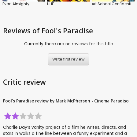
Evan Almighty
UHF
Art School Confidential
Reviews
of Fool's Paradise
Currently there are no reviews for this title
Write first review
Critic review
Fool's Paradise review by Mark McPherson - Cinema Paradiso
Charlie Day’s vanity project of a film he writes, directs, and
stars in walks a fine line between a funny experiment and a