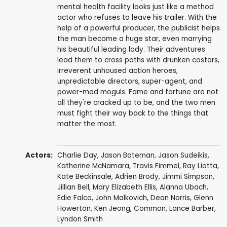
mental health facility looks just like a method
actor who refuses to leave his trailer. With the
help of a powerful producer, the publicist helps
the man become a huge star, even marrying
his beautiful leading lady. Their adventures
lead them to cross paths with drunken costars,
irreverent unhoused action heroes,
unpredictable directors, super-agent, and
power-mad moguls. Fame and fortune are not
all they're cracked up to be, and the two men
must fight their way back to the things that
matter the most.
Actors:
Charlie Day
,
Jason Bateman
,
Jason Sudeikis
,
Katherine McNamara
,
Travis Fimmel
,
Ray Liotta
,
Kate Beckinsale
,
Adrien Brody
,
Jimmi Simpson
,
Jillian Bell
,
Mary Elizabeth Ellis
,
Alanna Ubach
,
Edie Falco
,
John Malkovich
,
Dean Norris
,
Glenn
Howerton
,
Ken Jeong
,
Common
,
Lance Barber
,
Lyndon Smith