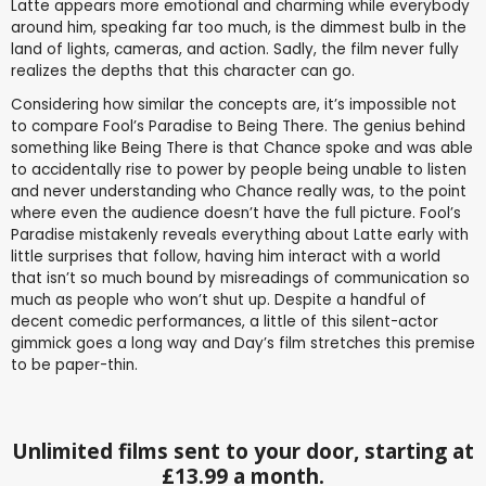
Latte appears more emotional and charming while everybody
around him, speaking far too much, is the dimmest bulb in the
land of lights, cameras, and action. Sadly, the film never fully
realizes the depths that this character can go.
Considering how similar the concepts are, it’s impossible not
to compare Fool’s Paradise to Being There. The genius behind
something like Being There is that Chance spoke and was able
to accidentally rise to power by people being unable to listen
and never understanding who Chance really was, to the point
where even the audience doesn’t have the full picture. Fool’s
Paradise mistakenly reveals everything about Latte early with
little surprises that follow, having him interact with a world
that isn’t so much bound by misreadings of communication so
much as people who won’t shut up. Despite a handful of
decent comedic performances, a little of this silent-actor
gimmick goes a long way and Day’s film stretches this premise
to be paper-thin.
Unlimited films sent to your door, starting at
£13.99 a month.