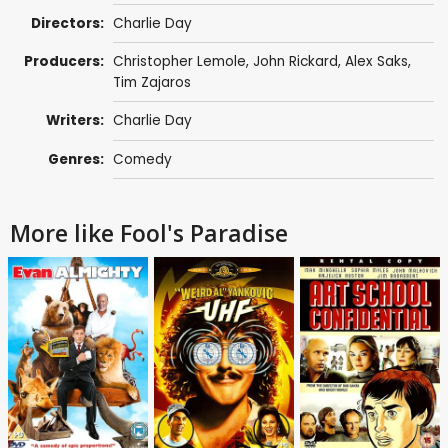
Directors:
Charlie Day
Producers:
Christopher Lemole
,
John Rickard
,
Alex Saks
,
Tim Zajaros
Writers:
Charlie Day
Genres:
Comedy
More like Fool's Paradise