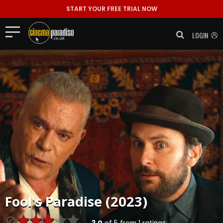
START YOUR FREE TRIAL NOW
LOGIN
Fool's Paradise (2023)