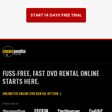
START 14 DAYS FREE TRIAL
FUSS-FREE, FAST DVD RENTAL ONLINE
STARTS HERE.
UNLIMITED ONLINE DVD RENTAL OPTION :)
Featured in