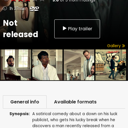
3.0
of
5
from
1
ratings
1h 37min
Not
Play trailer
released
Gallery
General info
Available formats
Synopsis:
A satirical comedy about a down on his luck
publicist, who gets his lucky break when he
discovers a man recently released from a