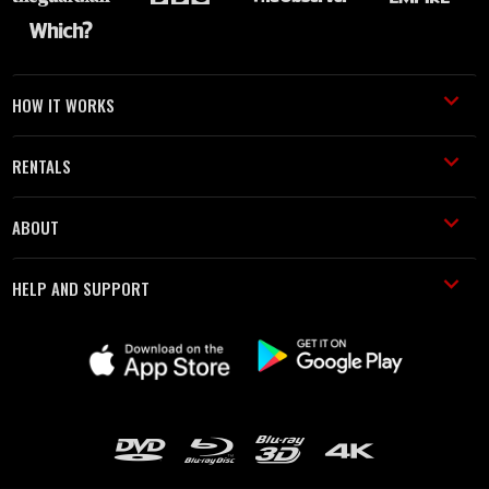
HOW IT WORKS
RENTALS
ABOUT
HELP AND SUPPORT