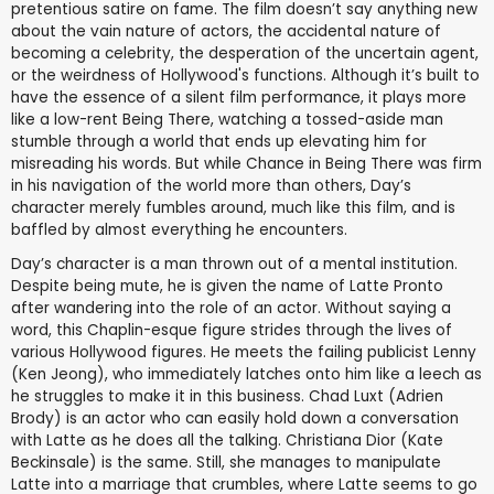
pretentious satire on fame. The film doesn’t say anything new
about the vain nature of actors, the accidental nature of
becoming a celebrity, the desperation of the uncertain agent,
or the weirdness of Hollywood's functions. Although it’s built to
have the essence of a silent film performance, it plays more
like a low-rent Being There, watching a tossed-aside man
stumble through a world that ends up elevating him for
misreading his words. But while Chance in Being There was firm
in his navigation of the world more than others, Day’s
character merely fumbles around, much like this film, and is
baffled by almost everything he encounters.
Day’s character is a man thrown out of a mental institution.
Despite being mute, he is given the name of Latte Pronto
after wandering into the role of an actor. Without saying a
word, this Chaplin-esque figure strides through the lives of
various Hollywood figures. He meets the failing publicist Lenny
(Ken Jeong), who immediately latches onto him like a leech as
he struggles to make it in this business. Chad Luxt (Adrien
Brody) is an actor who can easily hold down a conversation
with Latte as he does all the talking. Christiana Dior (Kate
Beckinsale) is the same. Still, she manages to manipulate
Latte into a marriage that crumbles, where Latte seems to go