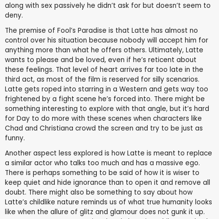
along with sex passively he didn’t ask for but doesn’t seem to
deny.
The premise of Fool’s Paradise is that Latte has almost no
control over his situation because nobody will accept him for
anything more than what he offers others. Ultimately, Latte
wants to please and be loved, even if he’s reticent about
these feelings. That level of heart arrives far too late in the
third act, as most of the film is reserved for silly scenarios.
Latte gets roped into starring in a Western and gets way too
frightened by a fight scene he’s forced into. There might be
something interesting to explore with that angle, but it’s hard
for Day to do more with these scenes when characters like
Chad and Christiana crowd the screen and try to be just as
funny.
Another aspect less explored is how Latte is meant to replace
a similar actor who talks too much and has a massive ego.
There is perhaps something to be said of how it is wiser to
keep quiet and hide ignorance than to open it and remove all
doubt. There might also be something to say about how
Latte’s childlike nature reminds us of what true humanity looks
like when the allure of glitz and glamour does not gunk it up.