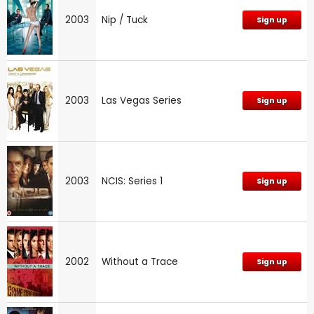
2003
Nip / Tuck
Sign up
2003
Las Vegas Series
Sign up
2003
NCIS: Series 1
Sign up
2002
Without a Trace
Sign up