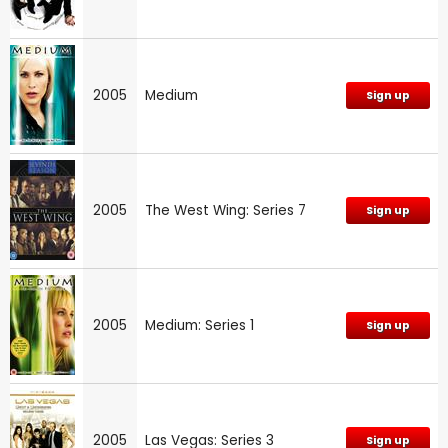
2005
Medium
Sign up
2005
The West Wing: Series 7
Sign up
2005
Medium: Series 1
Sign up
2005
Las Vegas: Series 3
Sign up