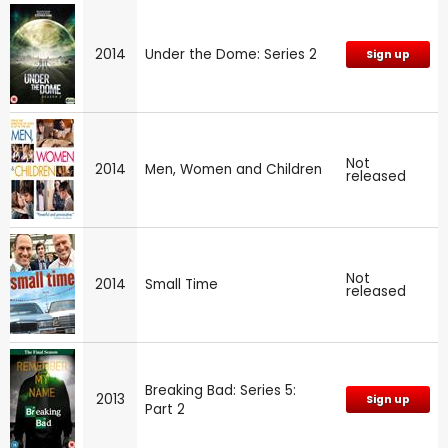
2014
Under the Dome: Series 2
Sign up
Not
2014
Men, Women and Children
released
Not
2014
Small Time
released
Breaking Bad: Series 5:
2013
Sign up
Part 2