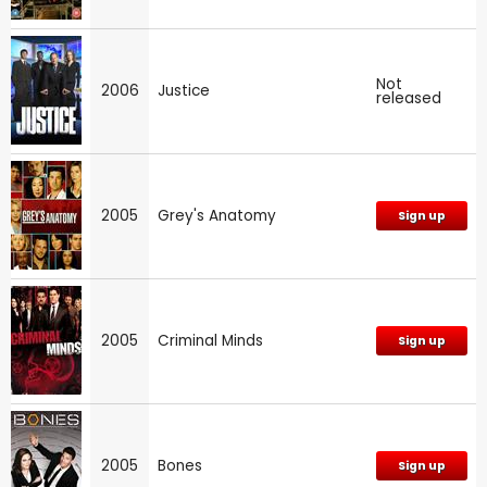
Not
2006
Justice
released
2005
Grey's Anatomy
Sign up
2005
Criminal Minds
Sign up
2005
Bones
Sign up