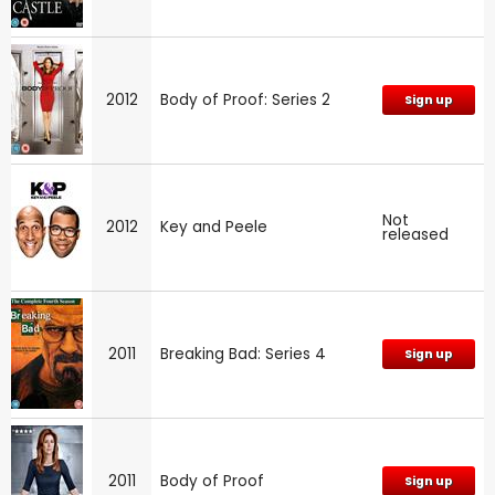
2012
Body of Proof: Series 2
Sign up
Not
2012
Key and Peele
released
2011
Breaking Bad: Series 4
Sign up
2011
Body of Proof
Sign up