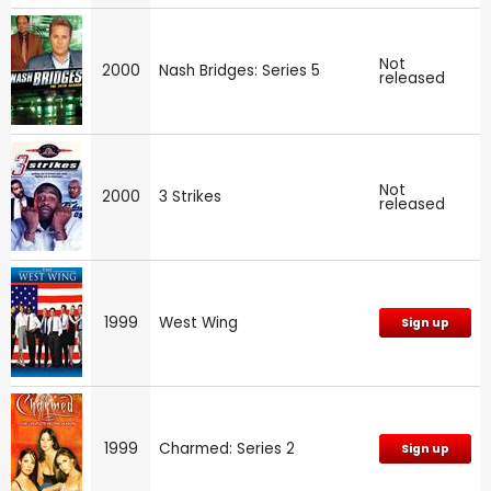
Not
2000
Nash Bridges: Series 5
released
Not
2000
3 Strikes
released
1999
West Wing
Sign up
1999
Charmed: Series 2
Sign up