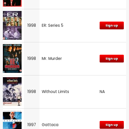
1998
ER: Series 5
Sign up
1998
Mr. Murder
Sign up
1998
Without Limits
NA
1997
Gattaca
Sign up