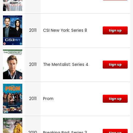
2011
CSI New York: Series 8
Sign up
2011
The Mentalist: Series 4
Sign up
2011
Prom
Sign up
2010
Breaking Bad: Series 3
Sign up