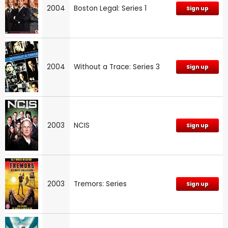
2004
Boston Legal: Series 1
Sign up
2004
Without a Trace: Series 3
Sign up
2003
NCIS
Sign up
2003
Tremors: Series
Sign up