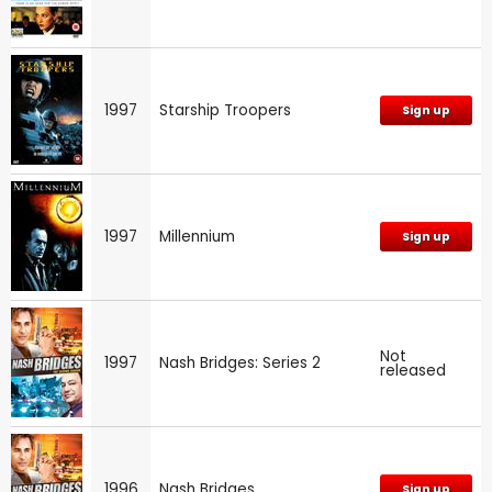
1997
Starship Troopers
Sign up
1997
Millennium
Sign up
Not
1997
Nash Bridges: Series 2
released
1996
Nash Bridges
Sign up