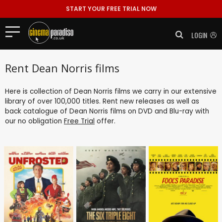
START YOUR FREE TRIAL NOW
LOGIN
Rent Dean Norris films
Here is collection of Dean Norris films we carry in our extensive
library of over 100,000 titles. Rent new releases as well as
back catalogue of Dean Norris films on DVD and Blu-ray with
our no obligation
Free Trial
offer.