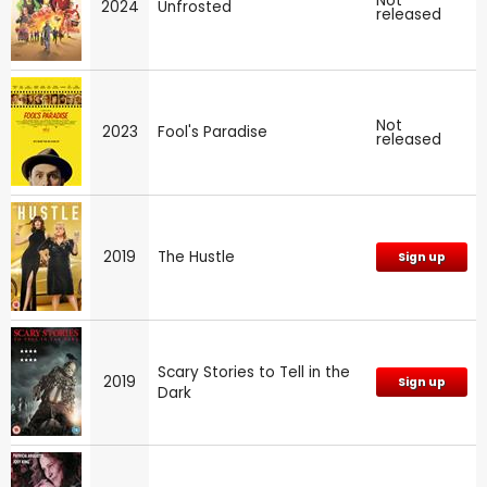
Not
2024
Unfrosted
released
Not
2023
Fool's Paradise
released
2019
The Hustle
Sign up
Scary Stories to Tell in the
2019
Sign up
Dark