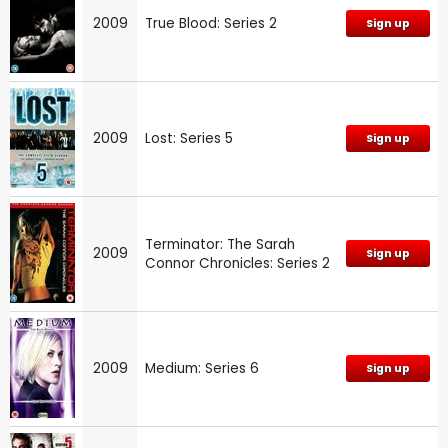
2009
True Blood: Series 2
Sign up
2009
Lost: Series 5
Sign up
Terminator: The Sarah
2009
Sign up
Connor Chronicles: Series 2
2009
Medium: Series 6
Sign up