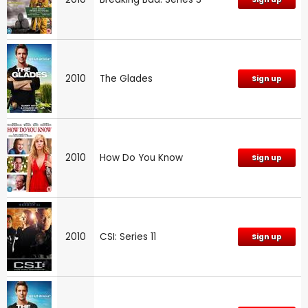
2010
The Glades
Sign up
2010
How Do You Know
Sign up
2010
CSI: Series 11
Sign up