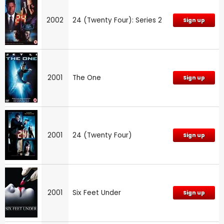
2002
24 (Twenty Four): Series 2
Sign up
2001
The One
Sign up
2001
24 (Twenty Four)
Sign up
2001
Six Feet Under
Sign up