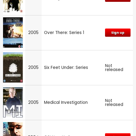
2005
Over There: Series 1
Sign up
Not
2005
Six Feet Under: Series
released
Not
2005
Medical Investigation
released