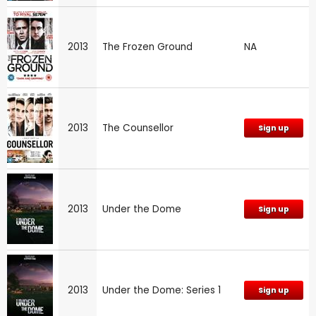
2013
The Frozen Ground
NA
2013
The Counsellor
Sign up
2013
Under the Dome
Sign up
2013
Under the Dome: Series 1
Sign up