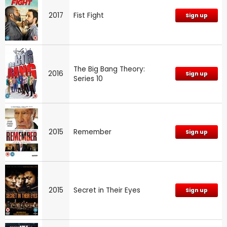
2017
Fist Fight
Sign up
The Big Bang Theory:
2016
Sign up
Series 10
2015
Remember
Sign up
2015
Secret in Their Eyes
Sign up