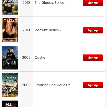
2010
The Glades: Series 1
Sign up
2010
Medium: Series 7
Sign up
2009
Castle
Sign up
2009
Breaking Bad: Series 2
Sign up