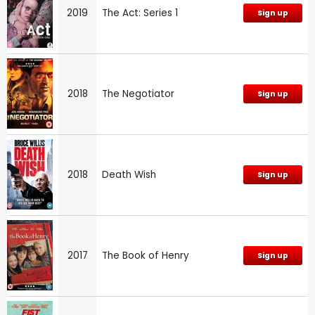
2019
The Act: Series 1
Sign up
2018
The Negotiator
Sign up
2018
Death Wish
Sign up
2017
The Book of Henry
Sign up