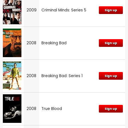
2009
Criminal Minds: Series 5
Sign up
2008
Breaking Bad
Sign up
2008
Breaking Bad: Series 1
Sign up
2008
True Blood
Sign up