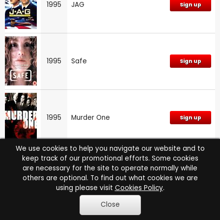
1995
JAG
Sign up
1995
Safe
Sign up
1995
Murder One
Sign up
We use cookies to help you navigate our website and to
keep track of our promotional efforts. Some cookies
are necessary for the site to operate normally while
1995
Murder One: Series 1
Sign up
others are optional. To find out what cookies we are
using please visit
Cookies Policy
.
Close