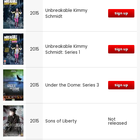
Unbreakable Kimmy
2015
Sign up
Schmidt
Unbreakable Kimmy
2015
Sign up
Schmidt: Series 1
2015
Under the Dome: Series 3
Sign up
Not
2015
Sons of Liberty
released