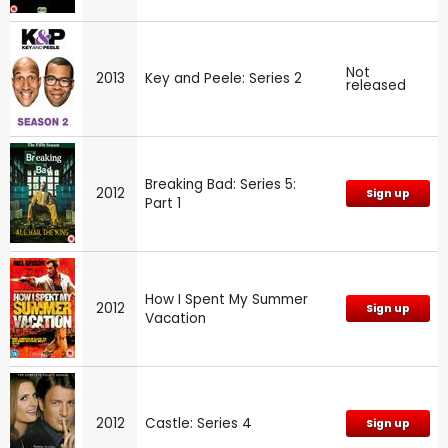
Not
2013
Key and Peele: Series 2
released
Breaking Bad: Series 5:
2012
Sign up
Part 1
How I Spent My Summer
2012
Sign up
Vacation
2012
Castle: Series 4
Sign up