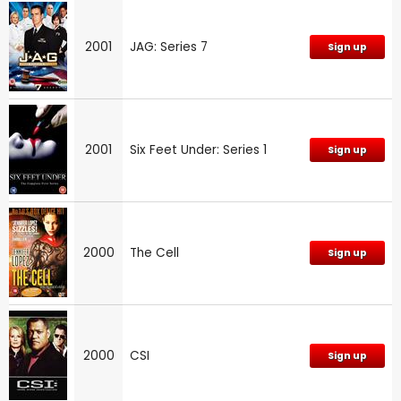
2001
JAG: Series 7
Sign up
2001
Six Feet Under: Series 1
Sign up
2000
The Cell
Sign up
2000
CSI
Sign up