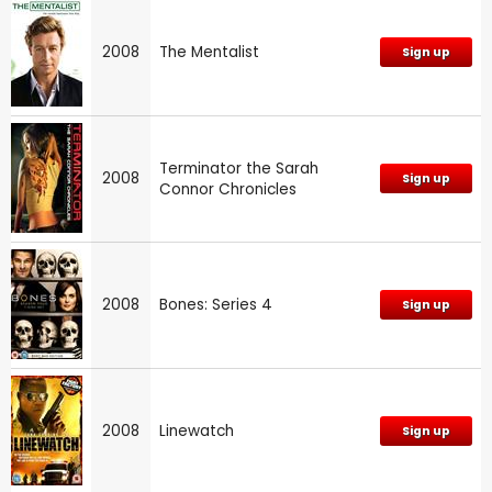
2008
The Mentalist
Sign up
Terminator the Sarah
2008
Sign up
Connor Chronicles
2008
Bones: Series 4
Sign up
2008
Linewatch
Sign up