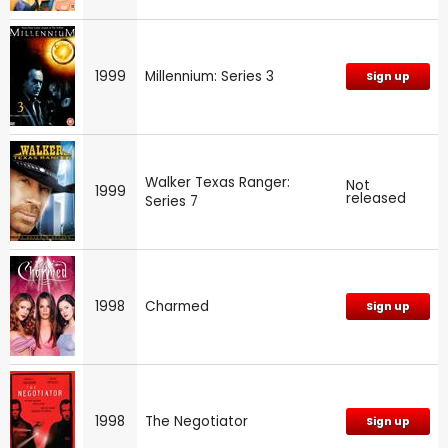
1999
Millennium: Series 3
Sign up
Walker Texas Ranger:
Not
1999
released
Series 7
1998
Charmed
Sign up
1998
The Negotiator
Sign up