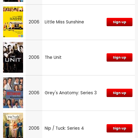
2006
Little Miss Sunshine
Sign up
2006
The Unit
Sign up
2006
Grey's Anatomy: Series 3
Sign up
2006
Nip / Tuck: Series 4
Sign up