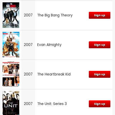
2007
The Big Bang Theory
Sign up
2007
Evan Almighty
Sign up
2007
The Heartbreak Kid
Sign up
2007
The Unit: Series 3
Sign up