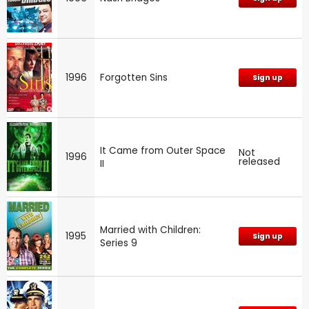
1996
Forgotten Sins
Sign up
It Came from Outer Space
Not
1996
released
II
Married with Children:
1995
Sign up
Series 9