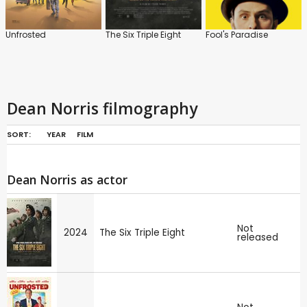
Unfrosted
The Six Triple Eight
Fool's Paradise
Dean Norris filmography
SORT:
YEAR
FILM
Dean Norris as actor
Not
2024
The Six Triple Eight
released