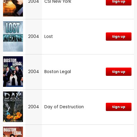
2004
CSI New York
Sign up
2004
Lost
Sign up
2004
Boston Legal
Sign up
2004
Day of Destruction
Sign up