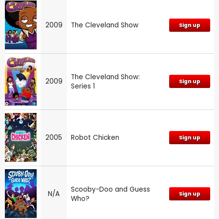
2009
The Cleveland Show
Sign up
The Cleveland Show:
2009
Sign up
Series 1
2005
Robot Chicken
Sign up
Scooby-Doo and Guess
N/A
Sign up
Who?