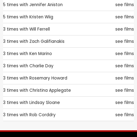
5 times with
Jennifer Aniston
see films
5 times with
Kristen Wiig
see films
3 times with
Will Ferrell
see films
3 times with
Zach Galifianakis
see films
3 times with
Ken Marino
see films
3 times with
Charlie Day
see films
3 times with
Rosemary Howard
see films
3 times with
Christina Applegate
see films
3 times with
Lindsay Sloane
see films
3 times with
Rob Corddry
see films