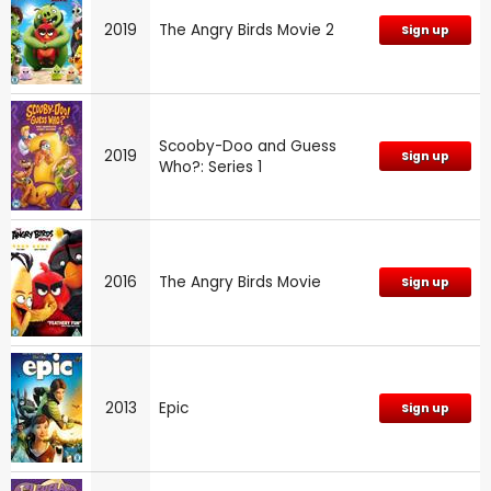
2019
The Angry Birds Movie 2
Sign up
Scooby-Doo and Guess
2019
Sign up
Who?: Series 1
2016
The Angry Birds Movie
Sign up
2013
Epic
Sign up