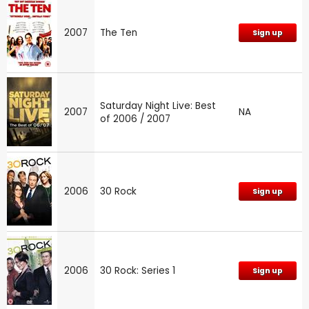
2007
The Ten
Sign up
Saturday Night Live: Best
2007
NA
of 2006 / 2007
2006
30 Rock
Sign up
2006
30 Rock: Series 1
Sign up