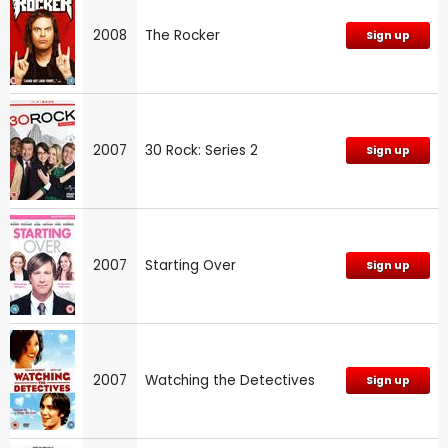
2008
The Rocker
Sign up
2007
30 Rock: Series 2
Sign up
2007
Starting Over
Sign up
2007
Watching the Detectives
Sign up