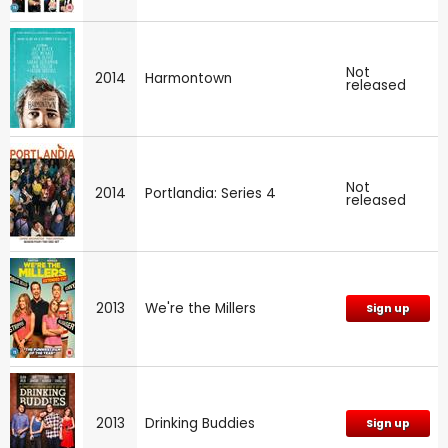
Not
2014
Harmontown
released
Not
2014
Portlandia: Series 4
released
2013
We're the Millers
Sign up
2013
Drinking Buddies
Sign up