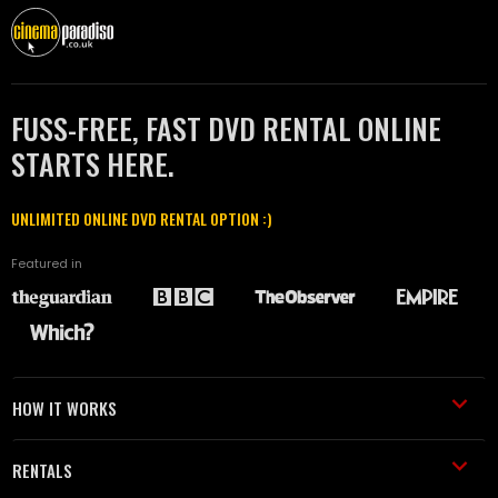
FUSS-FREE, FAST DVD RENTAL ONLINE
STARTS HERE.
UNLIMITED ONLINE DVD RENTAL OPTION :)
Featured in
HOW IT WORKS
RENTALS