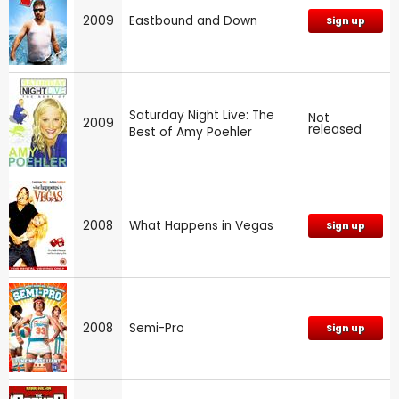
2009
Eastbound and Down
Sign up
Saturday Night Live: The
Not
2009
released
Best of Amy Poehler
2008
What Happens in Vegas
Sign up
2008
Semi-Pro
Sign up