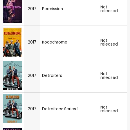
Not
2017
Permission
released
Not
2017
Kodachrome
released
Not
2017
Detroiters
released
Not
2017
Detroiters: Series 1
released