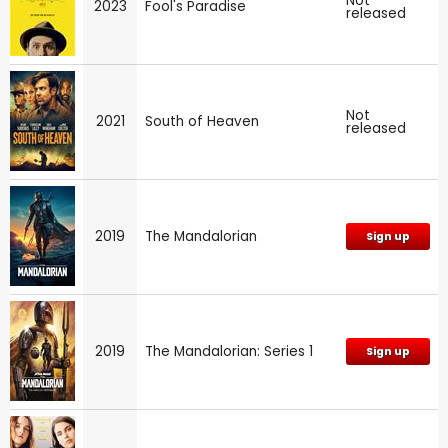
Not
2023
Fool's Paradise
released
Not
2021
South of Heaven
released
2019
The Mandalorian
Sign up
2019
The Mandalorian: Series 1
Sign up