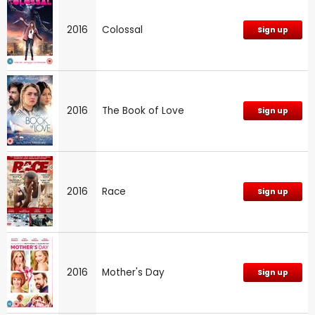
2016
Colossal
Sign up
2016
The Book of Love
Sign up
2016
Race
Sign up
2016
Mother's Day
Sign up