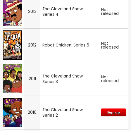
The Cleveland Show:
Not
2013
released
Series 4
Not
2012
Robot Chicken: Series 6
released
The Cleveland Show:
Not
2011
released
Series 3
The Cleveland Show:
2010
Sign up
Series 2