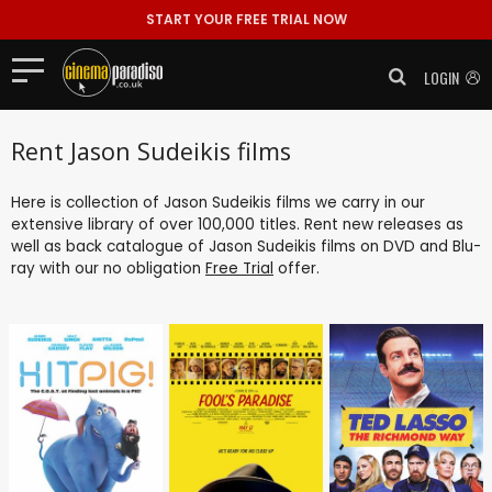
START YOUR FREE TRIAL NOW
LOGIN
Rent Jason Sudeikis films
Here is collection of Jason Sudeikis films we carry in our
extensive library of over 100,000 titles. Rent new releases as
well as back catalogue of Jason Sudeikis films on DVD and Blu-
ray with our no obligation
Free Trial
offer.