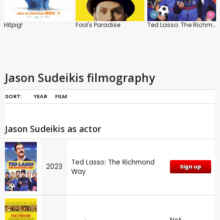
Hitpig!
Fool's Paradise
Ted Lasso: The Richmond Way
Jason Sudeikis filmography
SORT:
YEAR
FILM
Jason Sudeikis as actor
Ted Lasso: The Richmond
2023
Sign up
Way