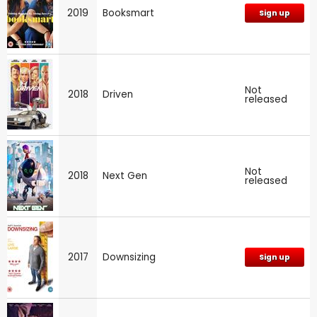
2019
Booksmart
Sign up
Not
2018
Driven
released
Not
2018
Next Gen
released
2017
Downsizing
Sign up