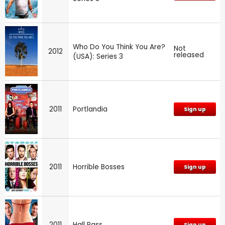
Who Do You Think You Are?
Not
2012
released
(USA): Series 3
2011
Portlandia
Sign up
2011
Horrible Bosses
Sign up
2011
Hall Pass
Sign up