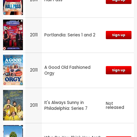
2011
Portlandia: Series 1 and 2
Sign up
A Good Old Fashioned
2011
Sign up
Orgy
It's Always Sunny in
Not
2011
released
Philadelphia: Series 7