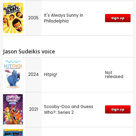
It's Always Sunny in
2005
Sign up
Philadelphia
Jason Sudeikis voice
Not
2024
Hitpig!
released
Scooby-Doo and Guess
2021
Sign up
Who?: Series 2