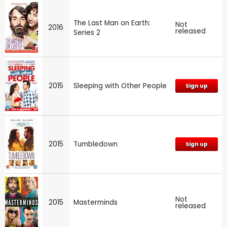
The Last Man on Earth:
Not
2016
released
Series 2
2015
Sleeping with Other People
Sign up
2015
Tumbledown
Sign up
Not
2015
Masterminds
released