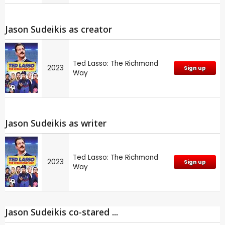
Jason Sudeikis as creator
Ted Lasso: The Richmond
2023
Sign up
Way
Jason Sudeikis as writer
Ted Lasso: The Richmond
2023
Sign up
Way
Jason Sudeikis co-stared ...