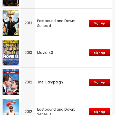
Eastbound and Down:
2013
Sign up
Series 4
2013
Movie 43
Sign up
2012
The Campaign
Sign up
Eastbound and Down:
2012
Sign up
Series 3