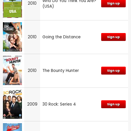
Who Do You Think You Are?
2010
Sign up
(USA)
2010
Going the Distance
Sign up
2010
The Bounty Hunter
Sign up
2009
30 Rock: Series 4
Sign up