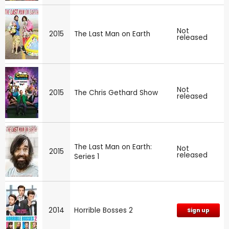
Not
2015
The Last Man on Earth
released
Not
2015
The Chris Gethard Show
released
The Last Man on Earth:
Not
2015
released
Series 1
2014
Horrible Bosses 2
Sign up