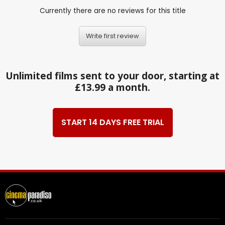
Currently there are no reviews for this title
Write first review
Unlimited films sent to your door, starting at
£13.99 a month.
START 14 DAYS FREE TRIAL