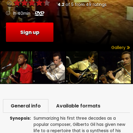
4.2
of
5
from
49
ratings
1h 40min
Sign up
Gallery
General info
Available formats
Synopsis:
Summarizing his first three decades as a
popular composer, Gilberto Gil has given new
life to a repertoire that is a synthesis of his