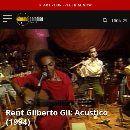
START YOUR FREE TRIAL NOW
LOGIN
Rent
Gilberto Gil: Acustico
(1994)