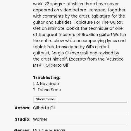
work: 22 songs - of which three have never
appeared on video before -remixed, together
with comments by the artist, tablature for the
guitar and subtitles. Tablature For The Guitar.
Get an intimate look at the technique of one
of the great masters of Brazilian guitar! Watch
the entire show while accompanying lyrics and
tablatures, transcribed by Gil's current
guitarist, Sergio Chiavazzoli, and revised by
the artist himself. Excerpts from the 'Acustico
MTV - Gilberto Gil'
Tracklisting:
1. A Novidade
2. Tehno Sede
Show more
Actors:
Gilberto Gil
Studio:
Warner
Genres:
Music & Musicals