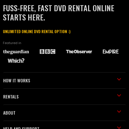
FUSS-FREE, FAST DVD RENTAL ONLINE
STARTS HERE.
UNLIMITED ONLINE DVD RENTAL OPTION :)
Featured in
HOW IT WORKS
RENTALS
ABOUT
HELP AND SUPPORT