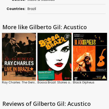
Countries:
Brazil
More like Gilberto Gil: Acustico
Ray Charles: The Genius: Live in Brazil
Bossa Brazil: Stories of Love
Black Orpheus
Reviews
of Gilberto Gil: Acustico