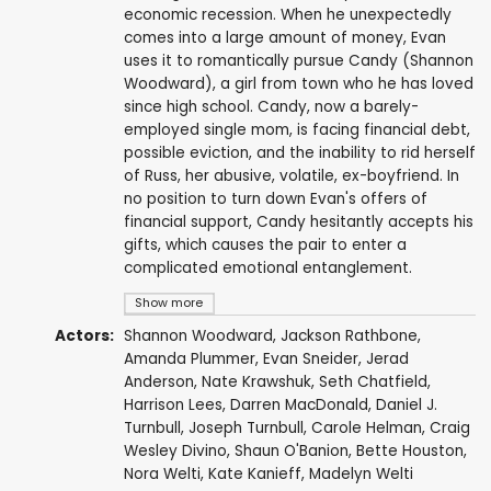
economic recession. When he unexpectedly
comes into a large amount of money, Evan
uses it to romantically pursue Candy (Shannon
Woodward), a girl from town who he has loved
since high school. Candy, now a barely-
employed single mom, is facing financial debt,
possible eviction, and the inability to rid herself
of Russ, her abusive, volatile, ex-boyfriend. In
no position to turn down Evan's offers of
financial support, Candy hesitantly accepts his
gifts, which causes the pair to enter a
complicated emotional entanglement.
Show more
Actors:
Shannon Woodward
,
Jackson Rathbone
,
Amanda Plummer
, Evan Sneider,
Jerad
Anderson
, Nate Krawshuk,
Seth Chatfield
,
Harrison Lees
,
Darren MacDonald
, Daniel J.
Turnbull, Joseph Turnbull, Carole Helman,
Craig
Wesley Divino
,
Shaun O'Banion
, Bette Houston,
Nora Welti, Kate Kanieff, Madelyn Welti