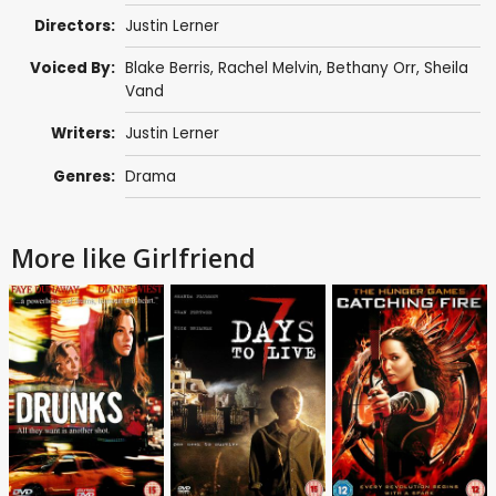
Directors:
Justin Lerner
Voiced By:
Blake Berris
,
Rachel Melvin
,
Bethany Orr
,
Sheila
Vand
Writers:
Justin Lerner
Genres:
Drama
More like Girlfriend