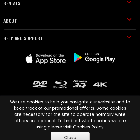
RENTALS
ABOUT
HELP AND SUPPORT
We use cookies to help you navigate our website and to
keep track of our promotional efforts. Some cookies
are necessary for the site to operate normally while
Cinema Paradiso and all other Cinema Paradiso product and service
others are optional. To find out what cookies we are
names are trademarks of Pace-e-Solutions Limited or its affiliates.
using please visit
Cookies Policy
.
Copyright © 2003-2026 Cinema Paradiso or its affiliates. All rights
Close