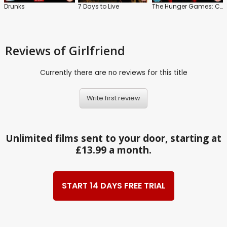
Drunks
7 Days to Live
The Hunger Games: Catching Fire
Reviews
of Girlfriend
Currently there are no reviews for this title
Write first review
Unlimited films sent to your door, starting at
£13.99 a month.
START 14 DAYS FREE TRIAL