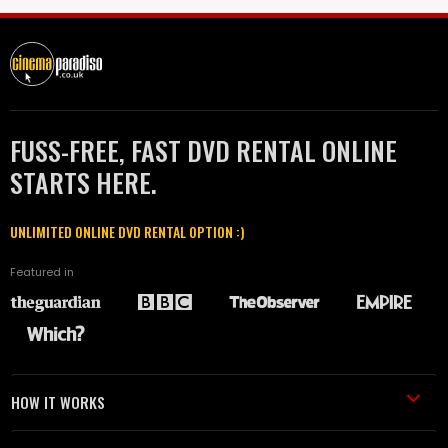
FUSS-FREE, FAST DVD RENTAL ONLINE
STARTS HERE.
UNLIMITED ONLINE DVD RENTAL OPTION :)
Featured in
HOW IT WORKS