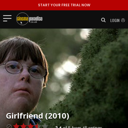
START YOUR FREE TRIAL NOW
LOGIN
Girlfriend (2010)