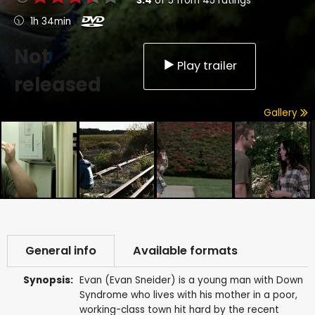
3.4
of
5
from
45
ratings
1h 34min
Not
Play trailer
released
Gallery
General info
Available formats
Synopsis:
Evan (Evan Sneider) is a young man with Down
Syndrome who lives with his mother in a poor,
working-class town hit hard by the recent