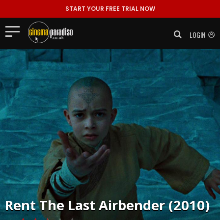
START YOUR FREE TRIAL NOW
LOGIN
Rent
The Last Airbender (2010)