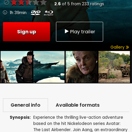
2.6
of
5
from
233
ratings
1h 39min
Sign up
Play trailer
Gallery
General info
Available formats
Synopsis:
Experience the thrilling live-action adventure
based on the hit Nickelodeon series Avatar:
The Last Airbender. Join Aang, an extraordinary