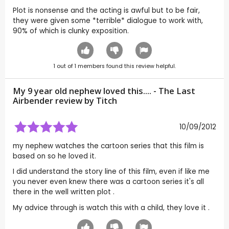
Plot is nonsense and the acting is awful but to be fair,
they were given some *terrible* dialogue to work with,
90% of which is clunky exposition.
1
out of
1
members found this review helpful.
My 9 year old nephew loved this.... - The Last
Airbender review by
Titch
10/09/2012
my nephew watches the cartoon series that this film is
based on so he loved it.
I did understand the story line of this film, even if like me
you never even knew there was a cartoon series it's all
there in the well written plot .
My advice through is watch this with a child, they love it .