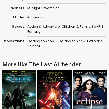
Writers:
M. Night Shyamalan
Studio:
Paramount
Genres:
Action & Adventure
,
Children & Family
,
Sci-Fi &
Fantasy
Collections:
Getting to Know...
,
Getting to Know: Eva Marie
Saint At 100
More like The Last Airbender