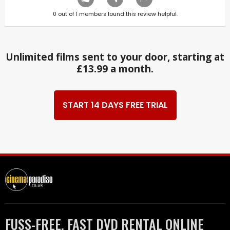
0
out of
1
members found this review helpful.
Unlimited films sent to your door, starting at
£13.99 a month.
START 14 DAYS FREE TRIAL
FUSS-FREE, FAST DVD RENTAL ONLINE