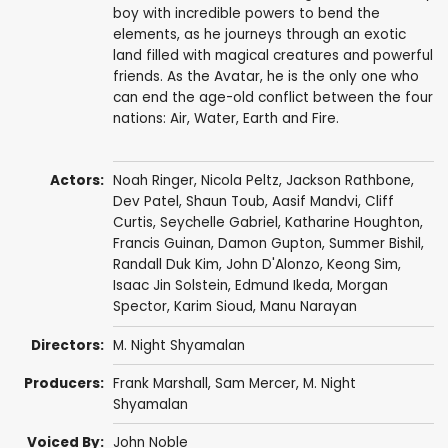
boy with incredible powers to bend the
elements, as he journeys through an exotic
land filled with magical creatures and powerful
friends. As the Avatar, he is the only one who
can end the age-old conflict between the four
nations: Air, Water, Earth and Fire.
Actors:
Noah Ringer
,
Nicola Peltz
,
Jackson Rathbone
,
Dev Patel
,
Shaun Toub
,
Aasif Mandvi
,
Cliff
Curtis
,
Seychelle Gabriel
,
Katharine Houghton
,
Francis Guinan
,
Damon Gupton
,
Summer Bishil
,
Randall Duk Kim
, John D'Alonzo,
Keong Sim
,
Isaac Jin Solstein
,
Edmund Ikeda
,
Morgan
Spector
,
Karim Sioud
,
Manu Narayan
Directors:
M. Night Shyamalan
Producers:
Frank Marshall
,
Sam Mercer
,
M. Night
Shyamalan
Voiced By:
John Noble