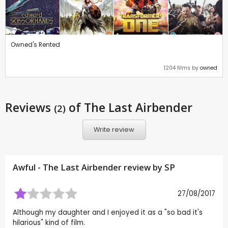
Owned's Rented
1204 films by
owned
Reviews
of The Last Airbender
(2)
Write review
Awful - The Last Airbender review by
SP
27/08/2017
Although my daughter and I enjoyed it as a "so bad it's
hilarious" kind of film.