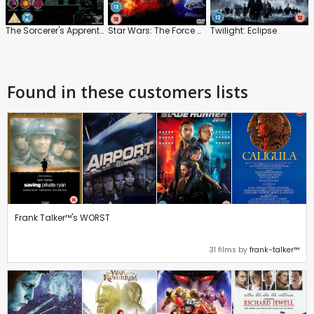
The Sorcerer's Apprentice
Star Wars: The Force Awakens
Twilight: Eclipse
Found in these customers lists
Frank Talker™'s WORST
31 films by
frank-talker™