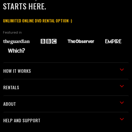
STARTS HERE.
UNLIMITED ONLINE DVD RENTAL OPTION :)
Featured in
HOW IT WORKS
RENTALS
ABOUT
HELP AND SUPPORT