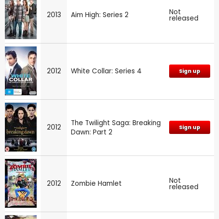
Not
2013
Aim High: Series 2
released
2012
White Collar: Series 4
Sign up
The Twilight Saga: Breaking
2012
Sign up
Dawn: Part 2
Not
2012
Zombie Hamlet
released