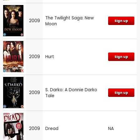
The Twilight Saga: New
2009
Sign up
Moon
2009
Hurt
Sign up
S. Darko: A Donnie Darko
2009
Sign up
Tale
2009
Dread
NA