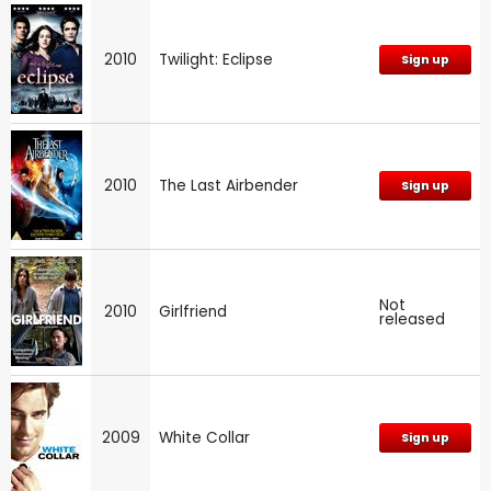
2010
Twilight: Eclipse
Sign up
2010
The Last Airbender
Sign up
Not
2010
Girlfriend
released
2009
White Collar
Sign up