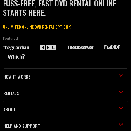
FUSS-FREE, FAST DVD RENTAL ONLINE
STARTS HERE.
UNLIMITED ONLINE DVD RENTAL OPTION :)
Featured in
HOW IT WORKS
RENTALS
ABOUT
HELP AND SUPPORT