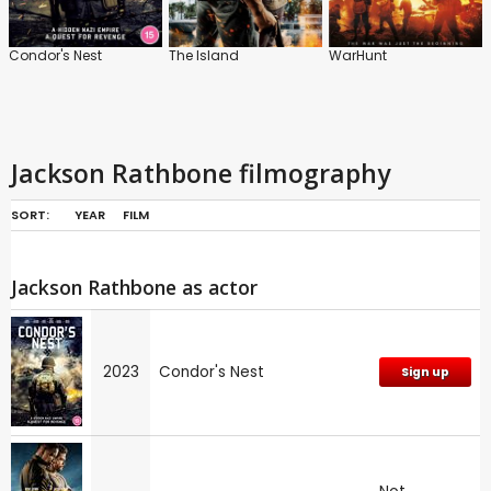
Condor's Nest
The Island
WarHunt
Jackson Rathbone filmography
SORT:
YEAR
FILM
Jackson Rathbone as actor
2023
Condor's Nest
Sign up