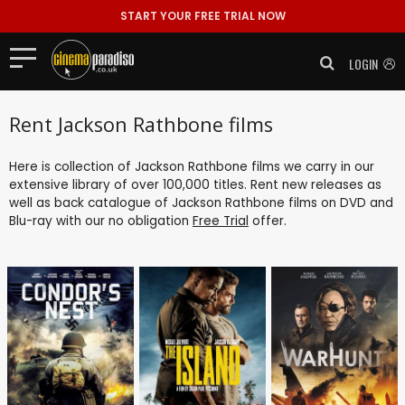
START YOUR FREE TRIAL NOW
LOGIN
Rent Jackson Rathbone films
Here is collection of Jackson Rathbone films we carry in our
extensive library of over 100,000 titles. Rent new releases as
well as back catalogue of Jackson Rathbone films on DVD and
Blu-ray with our no obligation
Free Trial
offer.