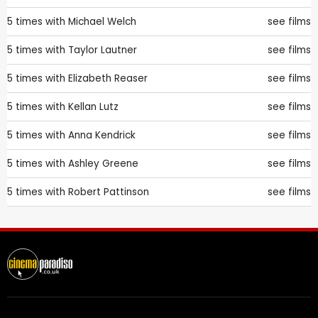
5 times with
Michael Welch
see films
5 times with
Taylor Lautner
see films
5 times with
Elizabeth Reaser
see films
5 times with
Kellan Lutz
see films
5 times with
Anna Kendrick
see films
5 times with
Ashley Greene
see films
5 times with
Robert Pattinson
see films