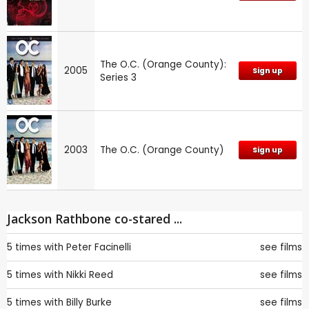
The O.C. (Orange County):
2005
Sign up
Series 3
2003
The O.C. (Orange County)
Sign up
Jackson Rathbone co-stared ...
5 times with
Peter Facinelli
see films
5 times with
Nikki Reed
see films
5 times with
Billy Burke
see films