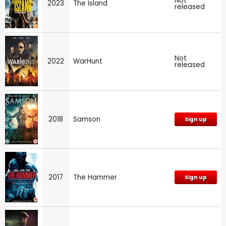
Not
2023
The Island
released
Not
2022
WarHunt
released
2018
Samson
Sign up
2017
The Hammer
Sign up