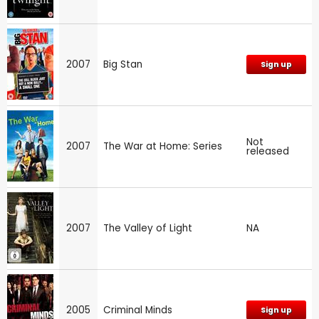
2007
Big Stan
Sign up
Not
2007
The War at Home: Series
released
2007
The Valley of Light
NA
2005
Criminal Minds
Sign up