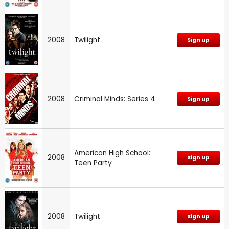
2008
Twilight
Sign up
2008
Criminal Minds: Series 4
Sign up
American High School:
2008
Sign up
Teen Party
2008
Twilight
Sign up