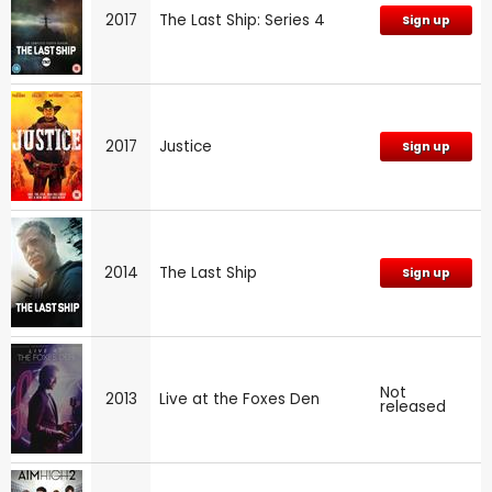
2017
The Last Ship: Series 4
Sign up
2017
Justice
Sign up
2014
The Last Ship
Sign up
Not
2013
Live at the Foxes Den
released