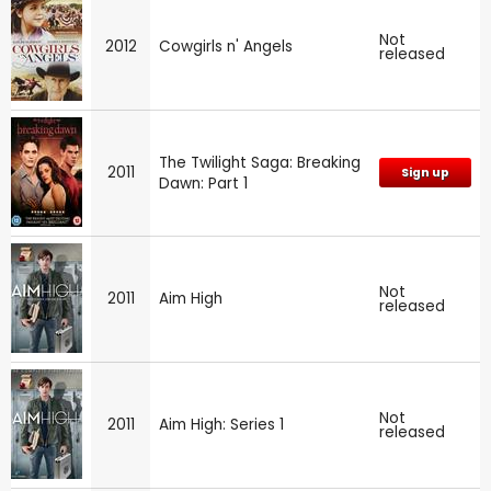
Not
2012
Cowgirls n' Angels
released
The Twilight Saga: Breaking
2011
Sign up
Dawn: Part 1
Not
2011
Aim High
released
Not
2011
Aim High: Series 1
released