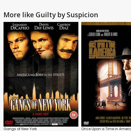
More like Guilty by Suspicion
Gangs of New York
Once Upon a Time in Ameri