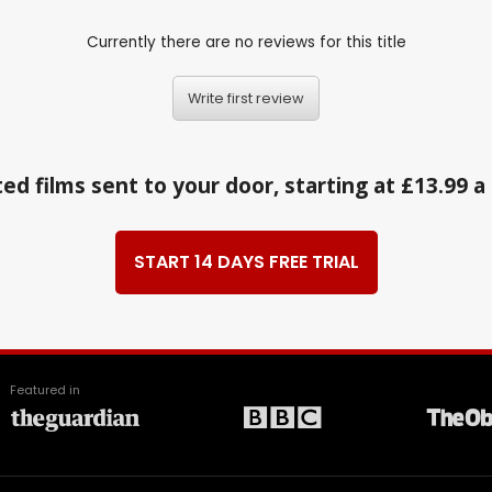
Currently there are no reviews for this title
Write first review
ed films sent to your door, starting at £13.99 
START 14 DAYS FREE TRIAL
Featured in