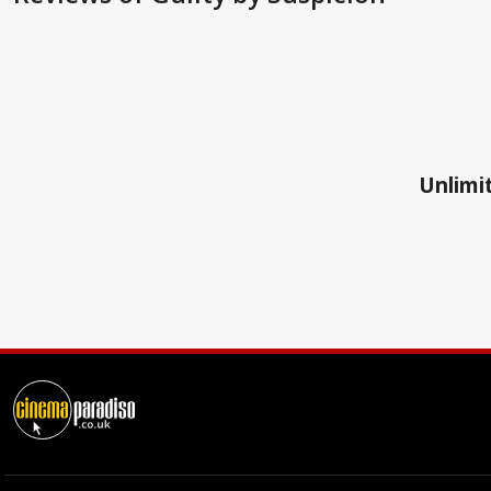
Unlimit