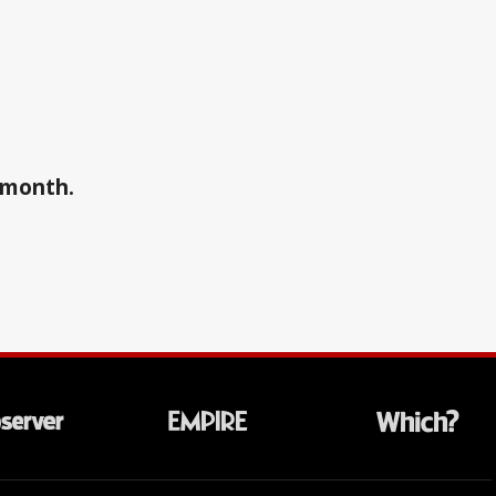
a month.