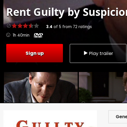
Rent
Guilty by Suspicio
3.4
of
5
from
72
ratings
1h 40min
Sign up
Play trailer
Gene