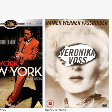
 York
Veronika Voss