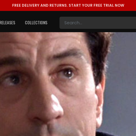
FREE DELIVERY AND RETURNS.
START YOUR FREE TRIAL NOW
RELEASES
COLLECTIONS