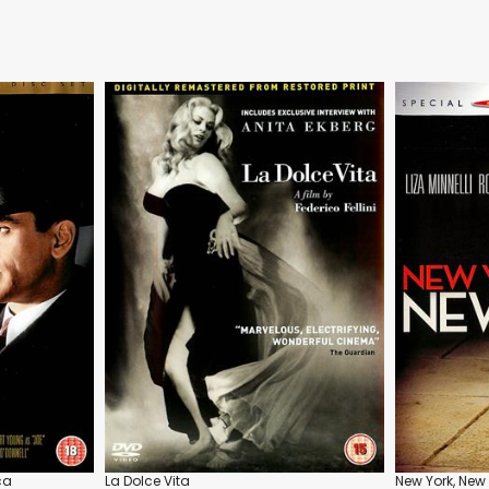
ca
La Dolce Vita
New York, New