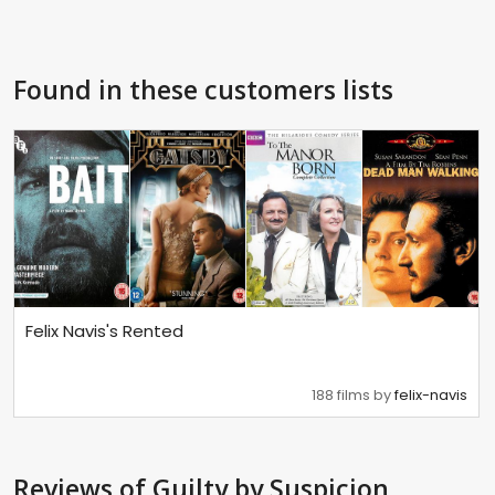
Found in these customers lists
Felix Navis's Rented
188 films by
felix-navis
Reviews
of Guilty by Suspicion