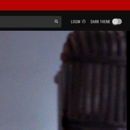
LOGIN
DARK THEME