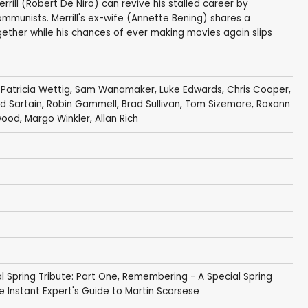
rill (Robert De Niro) can revive his stalled career by
mmunists. Merrill's ex-wife (Annette Bening) shares a
gether while his chances of ever making movies again slips
,
Patricia Wettig
,
Sam Wanamaker
,
Luke Edwards
,
Chris Cooper
,
rd Sartain
,
Robin Gammell
,
Brad Sullivan
,
Tom Sizemore
,
Roxann
wood
,
Margo Winkler
,
Allan Rich
 Spring Tribute: Part One
,
Remembering - A Special Spring
e Instant Expert's Guide to Martin Scorsese