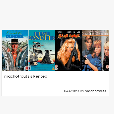
machotrouts's Rented
644 films by
machotrouts