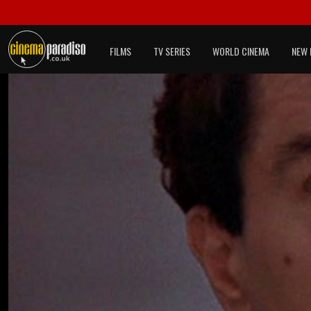
FILMS
TV SERIES
WORLD CINEMA
NEW 