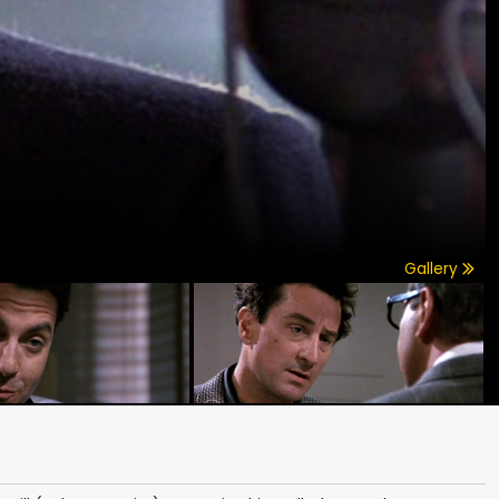
Gallery