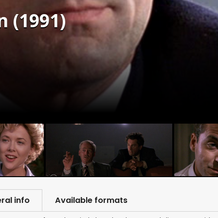
n (1991)
ral info
Available formats