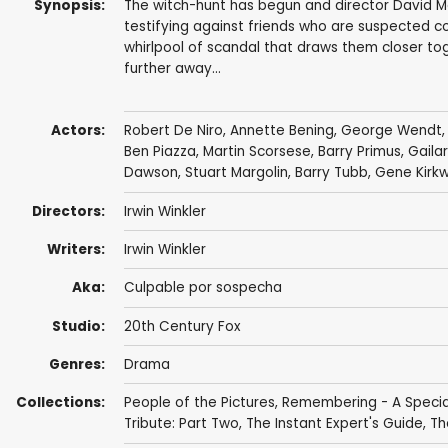
Synopsis:
The witch-hunt has begun and director David Mer
testifying against friends who are suspected co
whirlpool of scandal that draws them closer to
further away...
Actors:
Robert De Niro
,
Annette Bening
,
George Wendt
Ben Piazza
,
Martin Scorsese
,
Barry Primus
,
Gaila
Dawson
,
Stuart Margolin
,
Barry Tubb
,
Gene Kirk
Directors:
Irwin Winkler
Writers:
Irwin Winkler
Aka:
Culpable por sospecha
Studio:
20th Century Fox
Genres:
Drama
Collections:
People of the Pictures
,
Remembering - A Special
Tribute: Part Two
,
The Instant Expert's Guide
,
Th