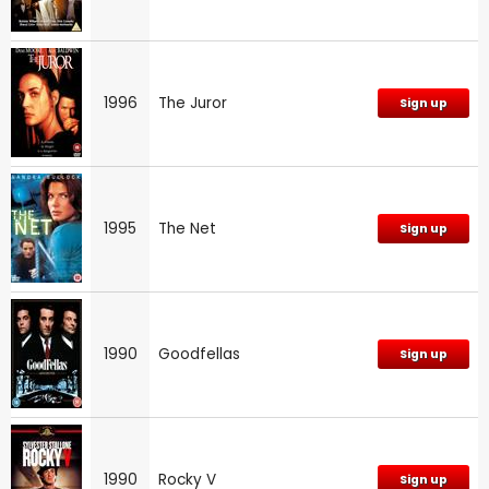
1996
The Juror
Sign up
1995
The Net
Sign up
1990
Goodfellas
Sign up
1990
Rocky V
Sign up