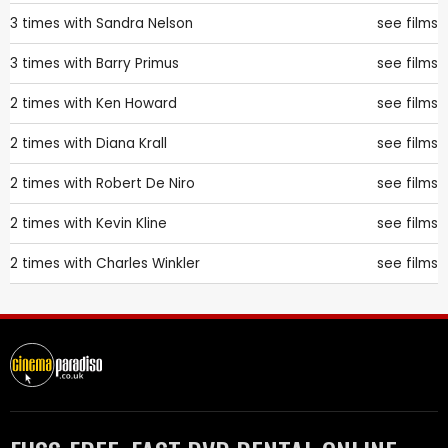
3 times with
Sandra Nelson
see films
3 times with
Barry Primus
see films
2 times with
Ken Howard
see films
2 times with
Diana Krall
see films
2 times with
Robert De Niro
see films
2 times with
Kevin Kline
see films
2 times with
Charles Winkler
see films