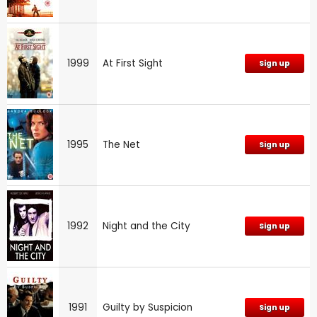
1999
At First Sight
Sign up
1995
The Net
Sign up
1992
Night and the City
Sign up
1991
Guilty by Suspicion
Sign up