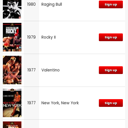
1980
Raging Bull
Sign up
1979
Rocky II
Sign up
1977
Valentino
Sign up
1977
New York, New York
Sign up