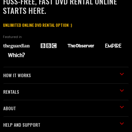
FUSS-FREE, FAST DVD RENTAL ONLINE
STARTS HERE.
UNLIMITED ONLINE DVD RENTAL OPTION :)
Featured in
HOW IT WORKS
RENTALS
ABOUT
HELP AND SUPPORT