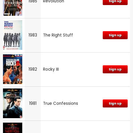
1985
Revolution
Sign up
1983
The Right Stuff
Sign up
1982
Rocky III
Sign up
1981
True Confessions
Sign up