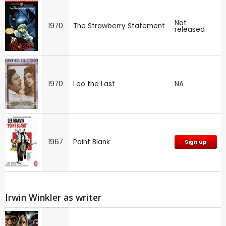
Not
1970
The Strawberry Statement
released
1970
Leo the Last
NA
1967
Point Blank
Sign up
Irwin Winkler as writer