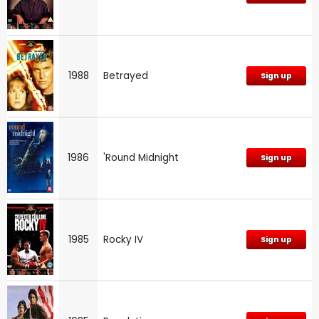
1988
Betrayed
Sign up
1986
'Round Midnight
Sign up
1985
Rocky IV
Sign up