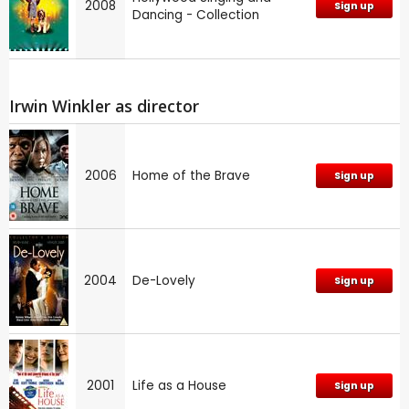
2008
Sign up
Dancing - Collection
Irwin Winkler as director
2006
Home of the Brave
Sign up
2004
De-Lovely
Sign up
2001
Life as a House
Sign up