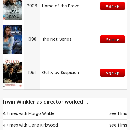
2006
Home of the Brave
Sign up
1998
The Net: Series
Sign up
1991
Guilty by Suspicion
Sign up
Irwin Winkler as director worked ...
4 times with
Margo Winkler
see films
4 times with
Gene Kirkwood
see films