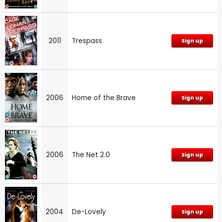
2011
Trespass
Sign up
2006
Home of the Brave
Sign up
2006
The Net 2.0
Sign up
2004
De-Lovely
Sign up