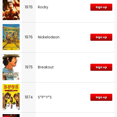
1976
Rocky
Sign up
1976
Nickelodeon
Sign up
1975
Breakout
Sign up
1974
S*P*Y*S
Sign up