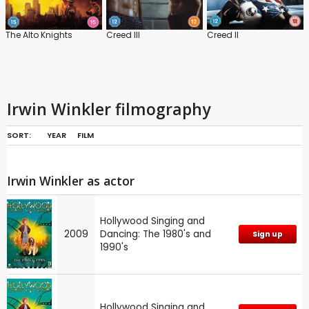
The Alto Knights
Creed III
Creed II
Irwin Winkler filmography
SORT:
YEAR
FILM
Irwin Winkler as actor
Hollywood Singing and
2009
Dancing: The 1980's and
Sign up
1990's
Hollywood Singing and