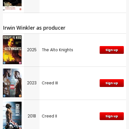
Irwin Winkler as producer
2025
The Alto Knights
Sign up
2023
Creed III
Sign up
2018
Creed II
Sign up