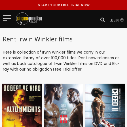
START YOUR FREE TRIAL NOW
LOGIN
Rent Irwin Winkler films
Here is collection of Irwin Winkler films we carry in our
extensive library of over 100,000 titles. Rent new releases as
well as back catalogue of Irwin Winkler films on DVD and Blu-
ray with our no obligation
Free Trial
offer.