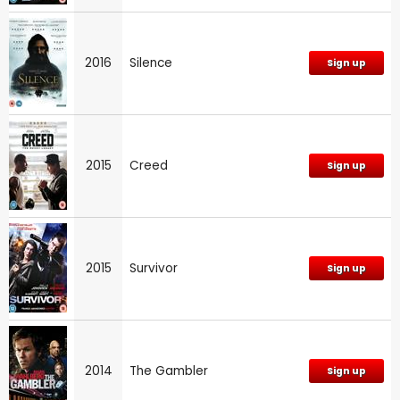
2016
Silence
Sign up
2015
Creed
Sign up
2015
Survivor
Sign up
2014
The Gambler
Sign up