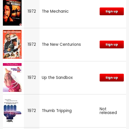
1972
The Mechanic
Sign up
1972
The New Centurions
Sign up
1972
Up the Sandbox
Sign up
Not
1972
Thumb Tripping
released