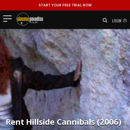
START YOUR FREE TRIAL NOW
LOGIN
Rent
Hillside Cannibals (2006)