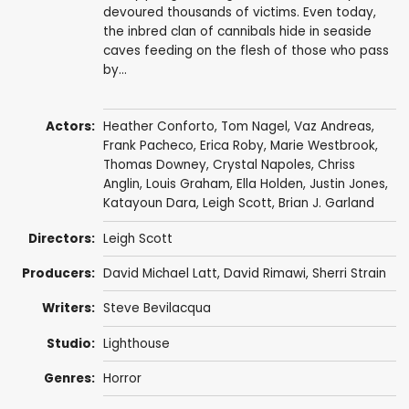
devoured thousands of victims. Even today,
the inbred clan of cannibals hide in seaside
caves feeding on the flesh of those who pass
by...
Actors:
Heather Conforto
,
Tom Nagel
,
Vaz Andreas
,
Frank Pacheco
,
Erica Roby
,
Marie Westbrook
,
Thomas Downey
,
Crystal Napoles
,
Chriss
Anglin
,
Louis Graham
, Ella Holden,
Justin Jones
,
Katayoun Dara,
Leigh Scott
,
Brian J. Garland
Directors:
Leigh Scott
Producers:
David Michael Latt
,
David Rimawi
,
Sherri Strain
Writers:
Steve Bevilacqua
Studio:
Lighthouse
Genres:
Horror