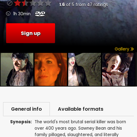
1.6
of
5
from
47
ratings
1h 30min
Sign up
Gallery
General info
Available formats
Synopsis:
The world's most brutal serial killer was born
over 400 years ago. Sawney Bean and his
family pillaged, slaughtered, and literally