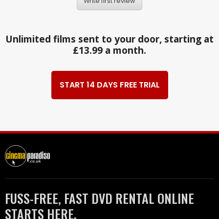
Write first review
Unlimited films sent to your door, starting at
£13.99 a month.
START 14 DAYS FREE TRIAL
FUSS-FREE, FAST DVD RENTAL ONLINE
STARTS HERE.