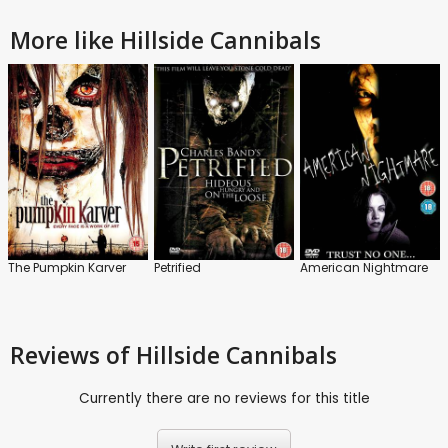
More like Hillside Cannibals
The Pumpkin Karver
Petrified
American Nightmare
Reviews
of Hillside Cannibals
Currently there are no reviews for this title