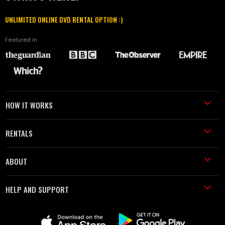
UNLIMITED ONLINE DVD RENTAL OPTION :)
Featured in
HOW IT WORKS
RENTALS
ABOUT
HELP AND SUPPORT