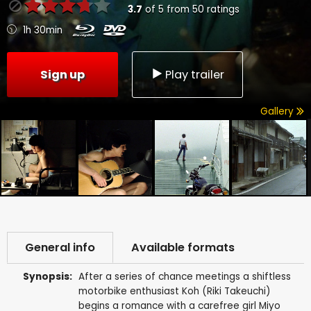
3.7
of
5
from
50
ratings
1h 30min
Sign up
Play trailer
Gallery
General info
Available formats
Synopsis:
After a series of chance meetings a shiftless
motorbike enthusiast Koh (Riki Takeuchi)
begins a romance with a carefree girl Miyo