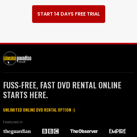
START 14 DAYS FREE TRIAL
FUSS-FREE, FAST DVD RENTAL ONLINE
STARTS HERE.
UNLIMITED ONLINE DVD RENTAL OPTION :)
Featured in