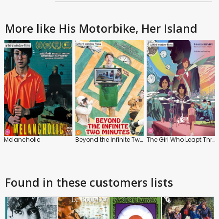
More like His Motorbike, Her Island
Melancholic
Beyond the Infinite Two Minutes
The Girl Who Leapt Through Time
Found in these customers lists