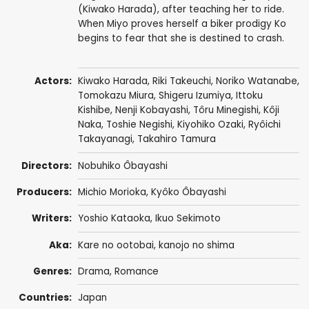
(Kiwako Harada), after teaching her to ride.
When Miyo proves herself a biker prodigy Ko
begins to fear that she is destined to crash.
Actors:
Kiwako Harada,
Riki Takeuchi
,
Noriko Watanabe
,
Tomokazu Miura
,
Shigeru Izumiya
,
Ittoku
Kishibe
,
Nenji Kobayashi
,
Tôru Minegishi
,
Kôji
Naka
,
Toshie Negishi
,
Kiyohiko Ozaki
,
Ryôichi
Takayanagi
,
Takahiro Tamura
Directors:
Nobuhiko Ôbayashi
Producers:
Michio Morioka,
Kyôko Ôbayashi
Writers:
Yoshio Kataoka, Ikuo Sekimoto
Aka:
Kare no ootobai, kanojo no shima
Genres:
Drama
,
Romance
Countries:
Japan