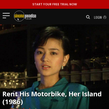
START YOUR FREE TRIAL NOW
LOGIN
Rent
His Motorbike, Her Island
(1986)