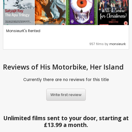
MonsieurK's Rented
957 films by
monsieurk
Reviews
of His Motorbike, Her Island
Currently there are no reviews for this title
Write first review
Unlimited films sent to your door, starting at
£13.99 a month.