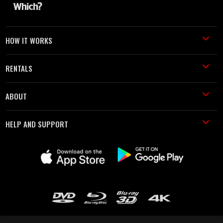
HOW IT WORKS
RENTALS
ABOUT
HELP AND SUPPORT