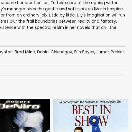
s become her silent prison. To take care of the ageing writer
y's manager hires the gentle and soft-spoken live-in hospice
ar from an ordinary job. Little by little, Lily's imagination will run
tres blur the frail boundaries between reality and fantasy,
istence with the spectral realm in her novels that chill the
oynton
,
Brad Milne
,
Daniel Chichagov
,
Erin Boyes
, James Perkins,