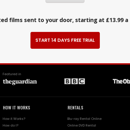
ed films sent to your door, starting at £13.99 
START 14 DAYS FREE TRIAL
Featured in
HOW IT WORKS
RENTALS
How it Works?
Blu-ray Rental Online
How do I?
Online DVD Rental