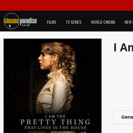
FILMS
TV SERIES
WORLD CINEMA
NEW 
I A
Gene