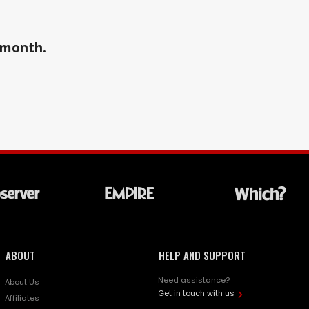
a month.
ABOUT
HELP AND SUPPORT
Need assistance?
About Us
Get in touch with us
Affiliates