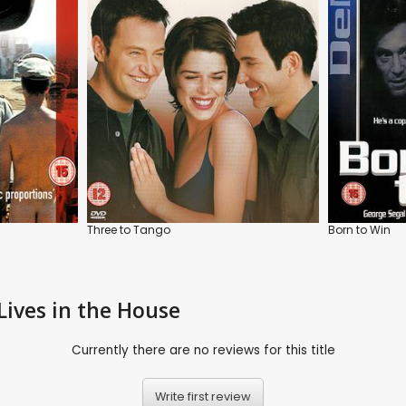
Three to Tango
Born to Win
Lives in the House
Currently there are no reviews for this title
Write first review