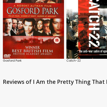
Gosford Park
Catch-22
Reviews
of I Am the Pretty Thing That 