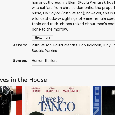
horror authoress, Iris Blum (Paula Prentiss), ha
who suffers from chronic dementia, the propert
nurse, Lily Saylor (Ruth Wilson); however, this is f
wild, as shadowy sightings of eerie female spec
fable and truth. Iris has talked about man's coex
bone to the marrow.
Show more
Actors:
Ruth Wilson
,
Paula Prentiss
,
Bob Balaban
,
Lucy B
Beatrix Perkins
Genres:
Horror
,
Thrillers
ives in the House