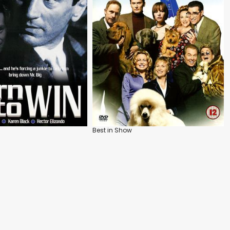
Best in Show