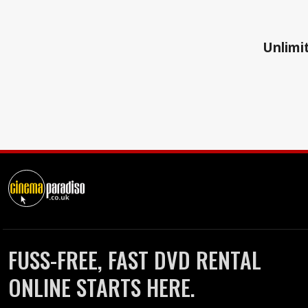
Unlimit
FUSS-FREE, FAST DVD RENTAL
ONLINE STARTS HERE.