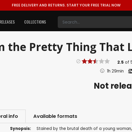
FREE DELIVERY AND RETURNS.
START YOUR FREE TRIAL NOW
RELEASES
COLLECTIONS
m the Pretty Thing That L
2.5
of
1h 29min
Not rele
ral info
Available formats
Synopsis:
Stained by the brutal death of a young woman, 