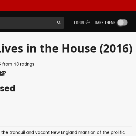
LOGIN
DARK THEME
ives in the House (2016)
5
from
48
ratings
ased
the tranquil and vacant New England mansion of the prolific