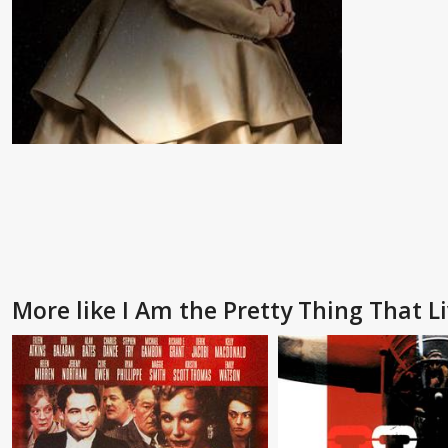
More like I Am the Pretty Thing That L