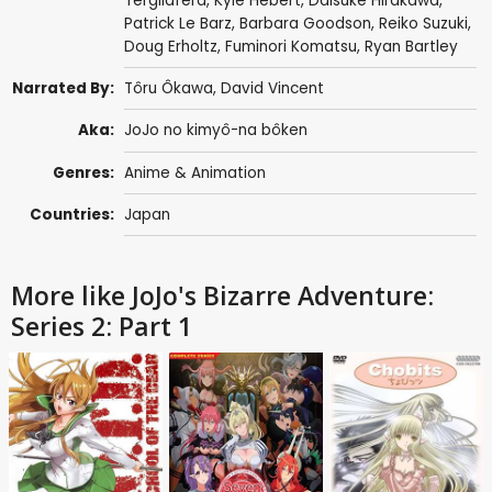
Tergliafera
,
Kyle Hebert
,
Daisuke Hirakawa
,
Patrick Le Barz
,
Barbara Goodson
,
Reiko Suzuki
,
Doug Erholtz
,
Fuminori Komatsu
,
Ryan Bartley
Narrated By:
Tôru Ôkawa
,
David Vincent
Aka:
JoJo no kimyô-na bôken
Genres:
Anime & Animation
Countries:
Japan
More like JoJo's Bizarre Adventure:
Series 2: Part 1