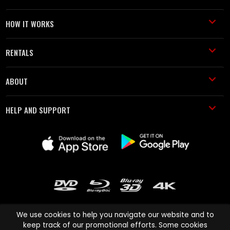
HOW IT WORKS
RENTALS
ABOUT
HELP AND SUPPORT
We use cookies to help you navigate our website and to
keep track of our promotional efforts. Some cookies