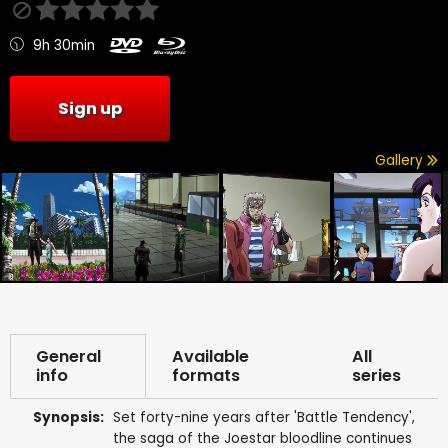
9h 30min
Sign up
Gallery
General
Available
All
info
formats
series
Synopsis:
Set forty-nine years after 'Battle Tendency',
the saga of the Joestar bloodline continues