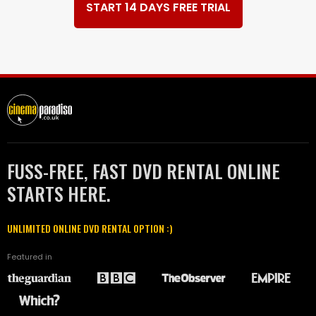
START 14 DAYS FREE TRIAL
FUSS-FREE, FAST DVD RENTAL ONLINE
STARTS HERE.
UNLIMITED ONLINE DVD RENTAL OPTION :)
Featured in