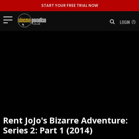
START YOUR FREE TRIAL NOW
LOGIN
Rent
JoJo's Bizarre Adventure:
Series 2: Part 1 (2014)