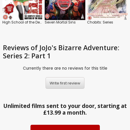
High School of the Dead: The Complete Series and Drifters of the Dead
Seven Mortal Sins
Chobits: Series
Reviews
of JoJo's Bizarre Adventure:
Series 2: Part 1
Currently there are no reviews for this title
Write first review
Unlimited films sent to your door, starting at
£13.99 a month.