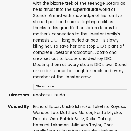
with the bizarre trek of the teenage Jotaro as
he is thrust into the supernatural world of
Stands. Armed with knowledge of his family's
storied past and unique fighting abilities
thanks to his grandfather, Jotaro learns his
mother's connection to the Joestar family's
nemesis DIO - long buried at sea - is slowly
killing her. To save her and stop DIO's plans of
complete Joestar eradication, Jotaro and
crew set out to locate and destroy DIO.
Meeting them at every step is DIO's own Stand
assassins, eager to slaughter each and every
member of the Joestar crew.
Show more
Directors:
Naokatsu Tsuda
Voiced By:
Richard Epcar
,
Unshô Ishizuka
,
Takehito Koyasu
,
Wendee Lee
,
Matthew Mercer
,
Kenta Miyake
,
Daisuke Ono
,
Patrick Seitz
,
Reiko Takagi
,
Natsumi Takamori
,
Julie Ann Taylor
,
Chris