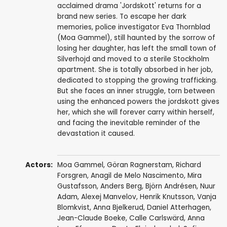
acclaimed drama 'Jordskott' returns for a
brand new series. To escape her dark
memories, police investigator Eva Thornblad
(Moa Gammel), still haunted by the sorrow of
losing her daughter, has left the small town of
Silverhojd and moved to a sterile Stockholm
apartment. She is totally absorbed in her job,
dedicated to stopping the growing trafficking.
But she faces an inner struggle, torn between
using the enhanced powers the jordskott gives
her, which she will forever carry within herself,
and facing the inevitable reminder of the
devastation it caused.
Actors:
Moa Gammel
,
Göran Ragnerstam
,
Richard
Forsgren
,
Anagil de Melo Nascimento
,
Mira
Gustafsson
,
Anders Berg
,
Björn Andrésen
,
Nuur
Adam
,
Alexej Manvelov
,
Henrik Knutsson
,
Vanja
Blomkvist
,
Anna Bjelkerud
,
Daniel Atterhagen
,
Jean-Claude Boeke
,
Calle Carlswärd
,
Anna