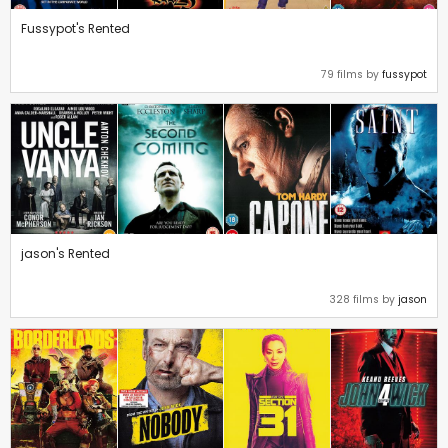
Fussypot's Rented
79 films by
fussypot
jason's Rented
328 films by
jason