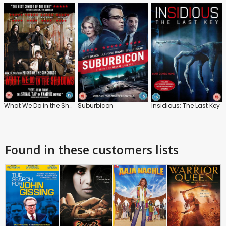
What We Do in the Shadows
Suburbicon
Insidious: The Last Key
Found in these customers lists