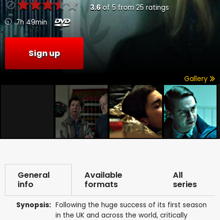
3.6
of
5
from
25
ratings
7h 49min
Sign up
Gallery
General
Available
All
info
formats
series
Synopsis:
Following the huge success of its first season
in the UK and across the world, critically