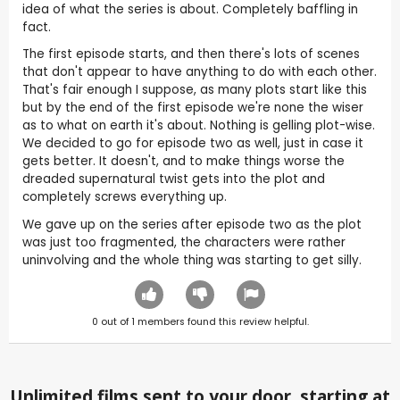
idea of what the series is about. Completely baffling in
fact.
The first episode starts, and then there's lots of scenes
that don't appear to have anything to do with each other.
That's fair enough I suppose, as many plots start like this
but by the end of the first episode we're none the wiser
as to what on earth it's about. Nothing is gelling plot-wise.
We decided to go for episode two as well, just in case it
gets better. It doesn't, and to make things worse the
dreaded supernatural twist gets into the plot and
completely screws everything up.
We gave up on the series after episode two as the plot
was just too fragmented, the characters were rather
uninvolving and the whole thing was starting to get silly.
0
out of
1
members found this review helpful.
Unlimited films sent to your door, starting at