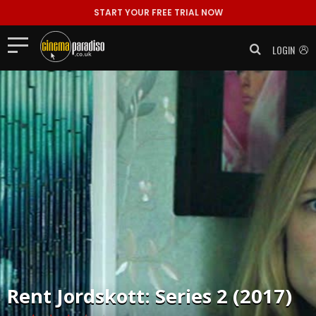
START YOUR FREE TRIAL NOW
LOGIN
Rent
Jordskott: Series 2 (2017)