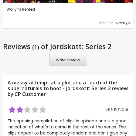
WallyP's Rented
343 films by
wallyp
Reviews
of Jordskott: Series 2
(1)
Write review
A messy attempt at a plot and a touch of the
supernaturals to boot - Jordskott: Series 2 review
by CP Customer
26/02/2019
The opening compilation of clips in episode one is a good
indication of what's to come in the rest of the series. The
clips appear to be completely random and don't give any