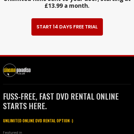
£13.99 a month.
START 14 DAYS FREE TRIAL
FUSS-FREE, FAST DVD RENTAL ONLINE
STARTS HERE.
UNLIMITED ONLINE DVD RENTAL OPTION :)
Featured in