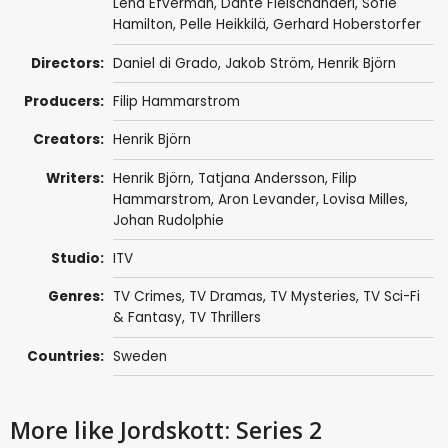
Lena Efverman
,
Dante Fleischanderl
,
Sofie
Hamilton
,
Pelle Heikkilä
,
Gerhard Hoberstorfer
Directors:
Daniel di Grado
,
Jakob Ström
,
Henrik Björn
Producers:
Filip Hammarstrom
Creators:
Henrik Björn
Writers:
Henrik Björn
,
Tatjana Andersson
,
Filip
Hammarstrom
,
Aron Levander
,
Lovisa Milles
,
Johan Rudolphie
Studio:
ITV
Genres:
TV Crimes
,
TV Dramas
,
TV Mysteries
,
TV Sci-Fi
& Fantasy
,
TV Thrillers
Countries:
Sweden
More like Jordskott: Series 2