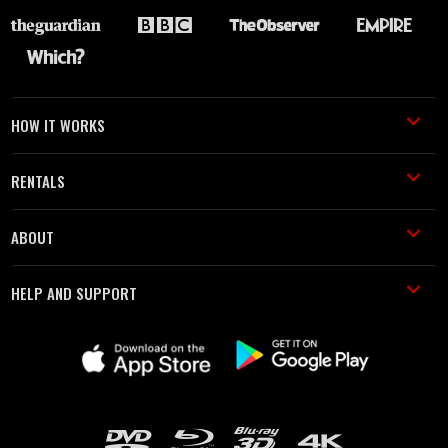
HOW IT WORKS
RENTALS
ABOUT
HELP AND SUPPORT